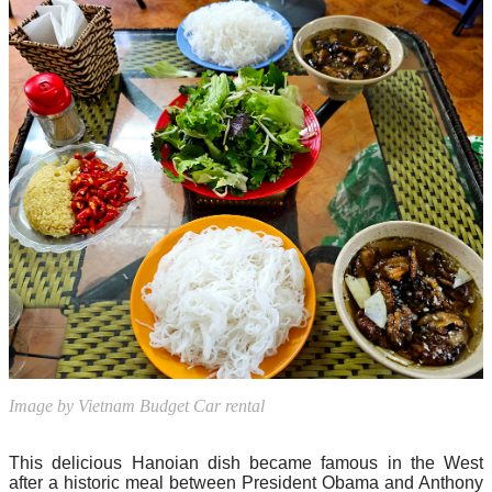
Image by Vietnam Budget Car rental
This delicious Hanoian dish became famous in the West
after a historic meal between President Obama and Anthony