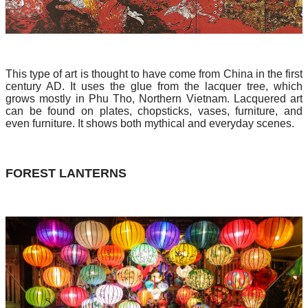
This type of art is thought to have come from China in the first
century AD. It uses the glue from the lacquer tree, which
grows mostly in Phu Tho, Northern Vietnam. Lacquered art
can be found on plates, chopsticks, vases, furniture, and
even furniture. It shows both mythical and everyday scenes.
FOREST LANTERNS