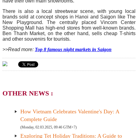
have their own main showrooms.
There is also a local streetwear scene, with young local
brands sold at concept shops in Hanoi and Saigon like The
New Playground. The centrally placed Vincom Center
Shopping Mall has high-end stores from well-known brands.
Ben Thanh Market, on the other hand, sells cheap T-shirts
and other souvenirs for tourists.
>>Read more:
Top 8 famous night markets in Saigon
OTHER NEWS :
How Vietnam Celebrates Valentine's Day: A
Complete Guide
(Monday, 02.03.2025, 09:46 GTM+7)
Exploring Tet Holiday Traditions: A Guide to