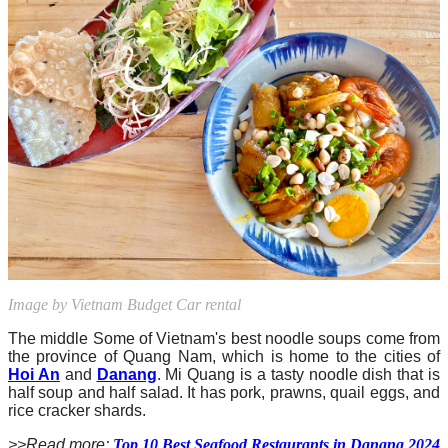
Image by Vietnam Budget Car rental
The middle Some of Vietnam's best noodle soups come from
the province of Quang Nam, which is home to the cities of
Hoi An
and
Danang
. Mi Quang is a tasty noodle dish that is
half soup and half salad. It has pork, prawns, quail eggs, and
rice cracker shards.
>>Read more:
Top 10 Best Seafood Restaurants in Danang 2024​