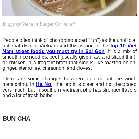
Image by Vietnam Budget Car rental
People often think of pho (pronounced "fuh") as the unofficial
national dish of Vietnam and this is one of the
top 10 Viet
Nam street foods you must try in Sai Gon
. It is a mix of
smooth rice noodles, beef (usually given raw and sliced thin),
or chicken in a fragrant broth that smells like roasted onion,
ginger, star anise, cinnamon, and cloves.
There are some changes between regions that are worth
mentioning. In
Ha Noi
, the broth is clear and not decorated
very much, but in southern Vietnam, pho has stronger flavors
and a lot of fresh herbs.
BUN CHA