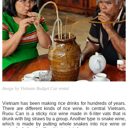
Image by Vietnam Budget Car rental
Vietnam has been making rice drinks for hundreds of years.
There are different kinds of rice wine. In central Vietnam,
Ruou Can is a sticky rice wine made in 6-liter vats that is
drunk with big straws by a group. Another type is snake wine,
which is made by putting whole snakes into rice wine or