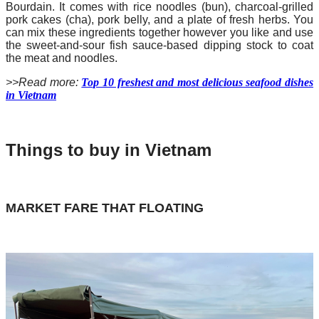
Bourdain. It comes with rice noodles (bun), charcoal-grilled
pork cakes (cha), pork belly, and a plate of fresh herbs. You
can mix these ingredients together however you like and use
the sweet-and-sour fish sauce-based dipping stock to coat
the meat and noodles.
>>Read more:
Top 10 freshest and most delicious seafood dishes
in Vietnam
Things to buy in Vietnam
MARKET FARE THAT FLOATING