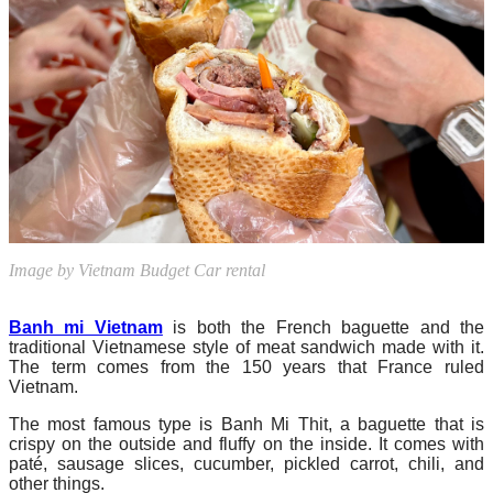
Image by Vietnam Budget Car rental
Banh mi Vietnam
is both the French baguette and the
traditional Vietnamese style of meat sandwich made with it.
The term comes from the 150 years that France ruled
Vietnam.
The most famous type is Banh Mi Thit, a baguette that is
crispy on the outside and fluffy on the inside. It comes with
paté, sausage slices, cucumber, pickled carrot, chili, and
other things.