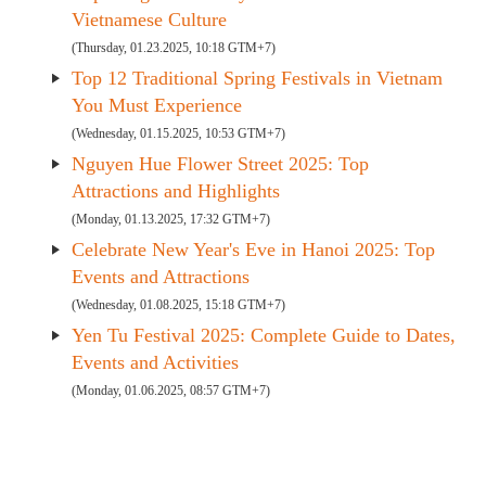
Vietnamese Culture
(Thursday, 01.23.2025, 10:18 GTM+7)
Top 12 Traditional Spring Festivals in Vietnam
You Must Experience
(Wednesday, 01.15.2025, 10:53 GTM+7)
Nguyen Hue Flower Street 2025: Top
Attractions and Highlights
(Monday, 01.13.2025, 17:32 GTM+7)
Celebrate New Year's Eve in Hanoi 2025: Top
Events and Attractions
(Wednesday, 01.08.2025, 15:18 GTM+7)
Yen Tu Festival 2025: Complete Guide to Dates,
Events and Activities
(Monday, 01.06.2025, 08:57 GTM+7)