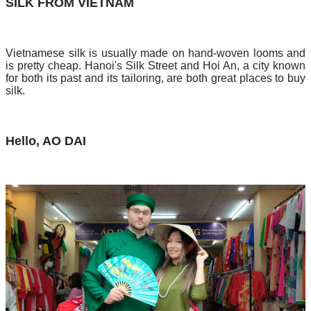
SILK FROM VIETNAM
Vietnamese silk is usually made on hand-woven looms and
is pretty cheap. Hanoi's Silk Street and Hoi An, a city known
for both its past and its tailoring, are both great places to buy
silk.
Hello, AO DAI