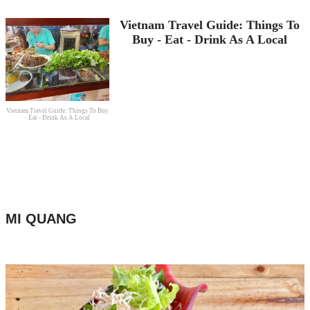
Vietnam Travel Guide: Things To
Buy - Eat - Drink As A Local
Vietnam Travel Guide: Things To Buy
- Eat - Drink As A Local
MI QUANG