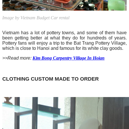
Image by Vietnam Budget Car rental
Vietnam has a lot of pottery towns, and some of them have
been getting better at what they do for hundreds of years.
Pottery fans will enjoy a trip to the Bat Trang Pottery Village,
which is close to Hanoi and famous for its white clay goods.
>>Read more:
Kim Bong Carpentry Village In Hoian
CLOTHING CUSTOM MADE TO ORDER