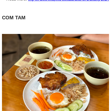
COM TAM