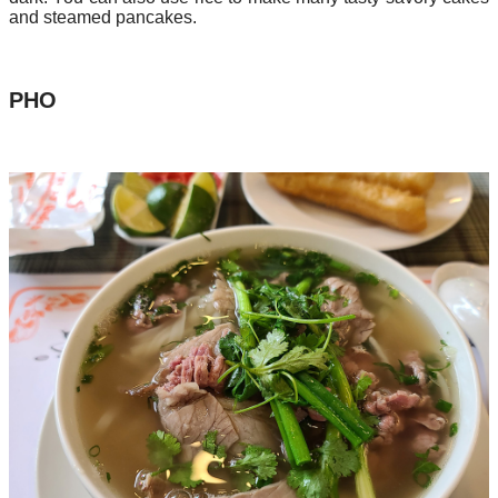
and steamed pancakes.
PHO