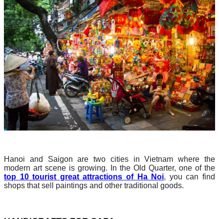
Hanoi and Saigon are two cities in Vietnam where the
modern art scene is growing. In the Old Quarter, one of the
top 10 tourist great attractions of Ha Noi
, you can find
shops that sell paintings and other traditional goods.