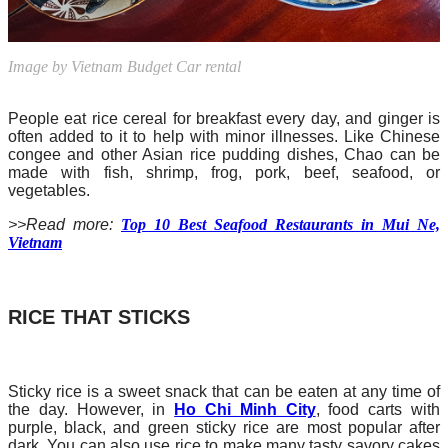
Image by Vietnam Budget Car rental
People eat rice cereal for breakfast every day, and ginger is
often added to it to help with minor illnesses. Like Chinese
congee and other Asian rice pudding dishes, Chao can be
made with fish, shrimp, frog, pork, beef, seafood, or
vegetables.
>>Read more:
Top 10 Best Seafood Restaurants in Mui Ne,
Vietnam
RICE THAT STICKS
Sticky rice is a sweet snack that can be eaten at any time of
the day. However, in
Ho Chi Minh City
, food carts with
purple, black, and green sticky rice are most popular after
dark. You can also use rice to make many tasty savory cakes