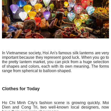
In Vietnamese society, Hoi An's famous silk lanterns are very
important because they represent good luck. When you go to
the pretty lantern market, you can pick from a huge selection
of shapes and colors, each with its own meaning. The forms
range from spherical to balloon-shaped.
Clothes for Today
Ho Chi Minh City's fashion scene is growing quickly. Moi
Dien and Cong Tri, two well-known local designers, now