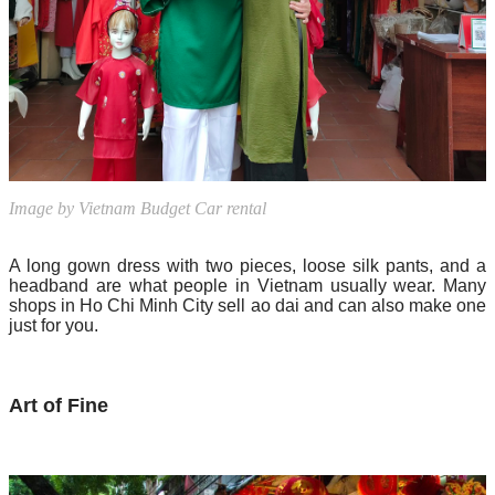
Image by Vietnam Budget Car rental
A long gown dress with two pieces, loose silk pants, and a
headband are what people in Vietnam usually wear. Many
shops in Ho Chi Minh City sell ao dai and can also make one
just for you.
Art of Fine