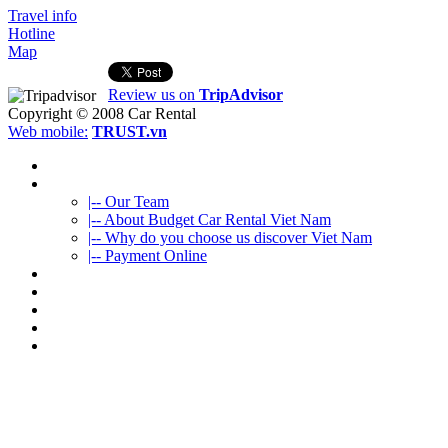
Travel info
Hotline
Map
Review us on
TripAdvisor
Copyright © 2008
Car Rental
Web mobile:
TRUST.vn
HOME
ABOUT US
|-- Our Team
|-- About Budget Car Rental Viet Nam
|-- Why do you choose us discover Viet Nam
|-- Payment Online
CAR RENTAL
VIETNAMTOURS
FLEET CARS
TRAVEL INFO
CONTACT