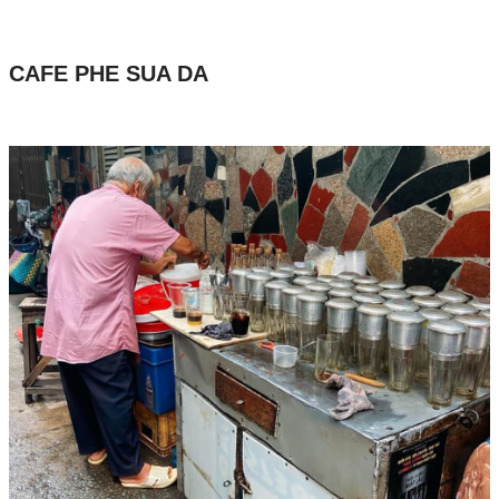
CAFE PHE SUA DA