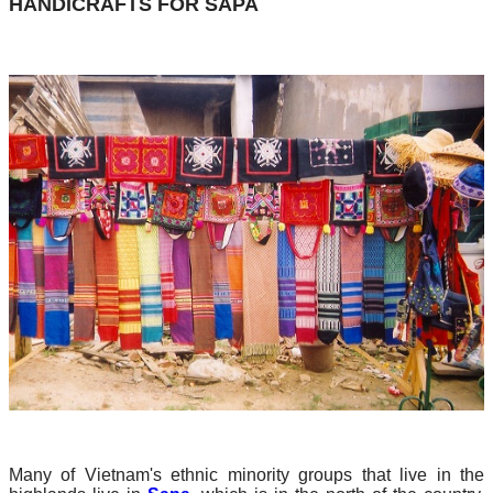
HANDICRAFTS FOR SAPA
Many of Vietnam's ethnic minority groups that live in the