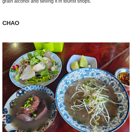
grain alcohol and selling it in tourist shops.
CHAO