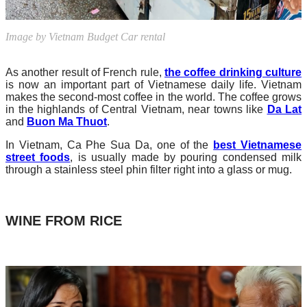
Image by Vietnam Budget Car rental
As another result of French rule,
the coffee drinking culture
is now an important part of Vietnamese daily life. Vietnam
makes the second-most coffee in the world. The coffee grows
in the highlands of Central Vietnam, near towns like
Da Lat
and
Buon Ma Thuot
.
In Vietnam, Ca Phe Sua Da, one of the
best Vietnamese
street foods
, is usually made by pouring condensed milk
through a stainless steel phin filter right into a glass or mug.
WINE FROM RICE