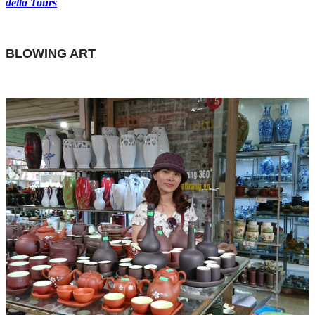
delta Tours
BLOWING ART