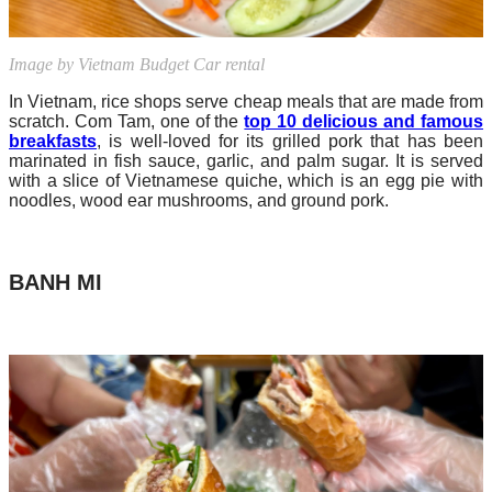
Image by Vietnam Budget Car rental
In Vietnam, rice shops serve cheap meals that are made from
scratch. Com Tam, one of the
top 10 delicious and famous
breakfasts
, is well-loved for its grilled pork that has been
marinated in fish sauce, garlic, and palm sugar. It is served
with a slice of Vietnamese quiche, which is an egg pie with
noodles, wood ear mushrooms, and ground pork.
BANH MI