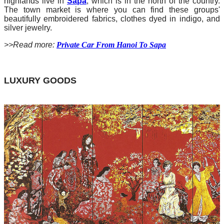
highlands live in
Sapa
, which is in the north of the country.
The town market is where you can find these groups'
beautifully embroidered fabrics, clothes dyed in indigo, and
silver jewelry.
>>Read more:
Private Car From Hanoi To Sapa
LUXURY GOODS