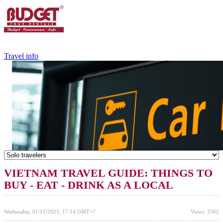
+84.988.038.301
(WhatsApp,Viber)
Travel info
VIETNAM TRAVEL GUIDE: THINGS TO
BUY - EAT - DRINK AS A LOCAL
Wednesday, 01/11/2023, 17:14 GMT+7
Views: 3562