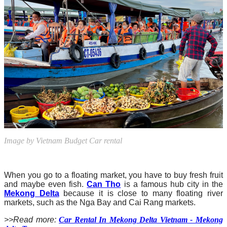
Image by Vietnam Budget Car rental
When you go to a floating market, you have to buy fresh fruit
and maybe even fish.
Can Tho
is a famous hub city in the
Mekong Delta
because it is close to many floating river
markets, such as the Nga Bay and Cai Rang markets.
>>Read more:
Car Rental In Mekong Delta Vietnam - Mekong