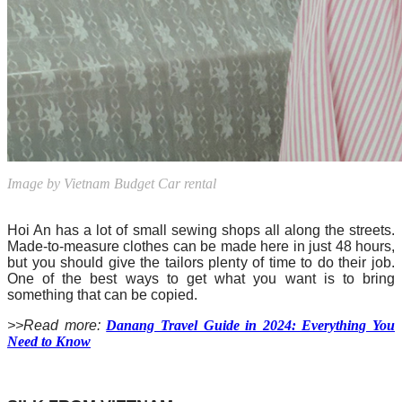
Image by Vietnam Budget Car rental
Hoi An has a lot of small sewing shops all along the streets.
Made-to-measure clothes can be made here in just 48 hours,
but you should give the tailors plenty of time to do their job.
One of the best ways to get what you want is to bring
something that can be copied.
>>Read more:
Danang Travel Guide in 2024: Everything You
Need to Know