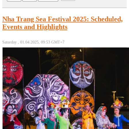
Nha Trang Sea Festival 2025: Scheduled,
Events and Highlights
Saturday , 01.04.2025, 09:53 GMT+7