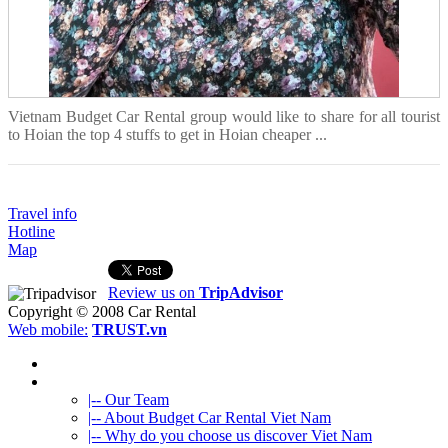
Vietnam Budget Car Rental group would like to share for all tourist
to Hoian the top 4 stuffs to get in Hoian cheaper ...
Travel info
Hotline
Map
Review us on
TripAdvisor
Copyright © 2008
Car Rental
Web mobile:
TRUST.vn
HOME
ABOUT US
|-- Our Team
|-- About Budget Car Rental Viet Nam
|-- Why do you choose us discover Viet Nam