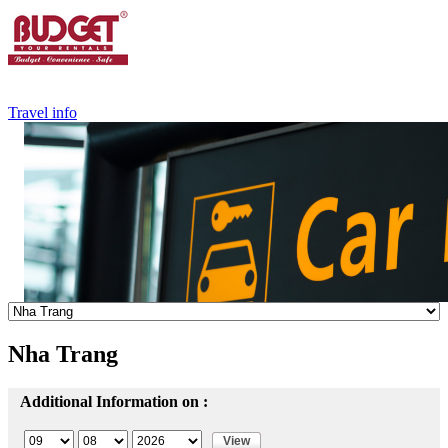
+84.988.038.301
(WhatsApp,Viber)
Travel info
Nha Trang
Additional Information on :