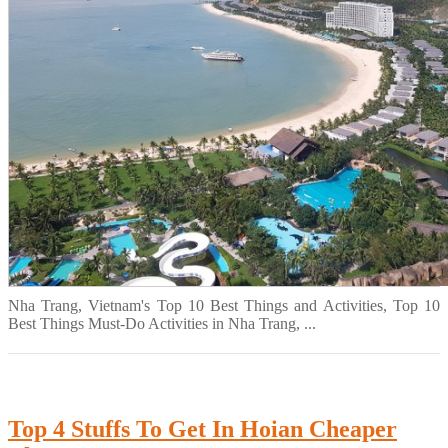
Nha Trang, Vietnam's Top 10 Best Things and Activities, Top 10
Best Things Must-Do Activities in Nha Trang, ...
Top 4 Stuffs To Get In Hoian Cheaper