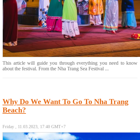
This article will guide you through everything you need to know
about the festival. From the Nha Trang Sea Festival ...
Why Do We Want To Go To Nha Trang
Beach?
Friday , 11.03.2023, 17:40 GMT+7