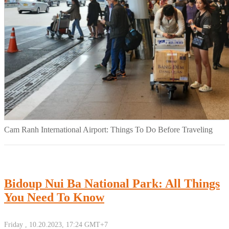
Cam Ranh International Airport: Things To Do Before Traveling
Bidoup Nui Ba National Park: All Things
You Need To Know
Friday , 10.20.2023, 17:24 GMT+7