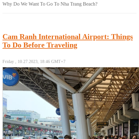
Why Do We Want To Go To Nha Trang Beach?
Cam Ranh International Airport: Things
To Do Before Traveling
Friday , 10.27.2023, 18:46 GMT+7