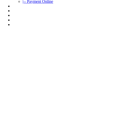
|-- Payment Online
CAR RENTAL
VIETNAMTOURS
FLEET CARS
TRAVEL INFO
CONTACT