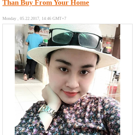
Than Buy From Your Home
Monday , 05.22.2017, 14:46 GMT+7