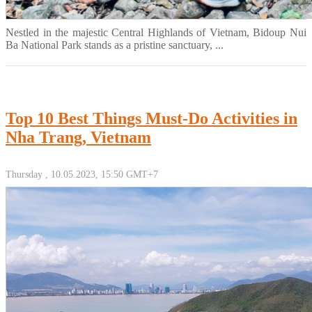
Nestled in the majestic Central Highlands of Vietnam, Bidoup Nui
Ba National Park stands as a pristine sanctuary, ...
Top 10 Best Things Must-Do Activities in
Nha Trang, Vietnam
Thursday , 10.05.2023, 15:50 GMT+7