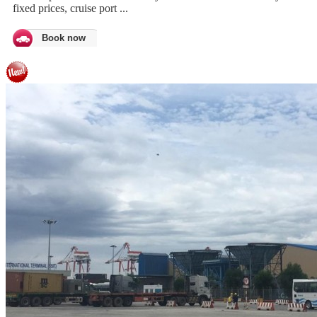
fixed prices, cruise port ...
Book now