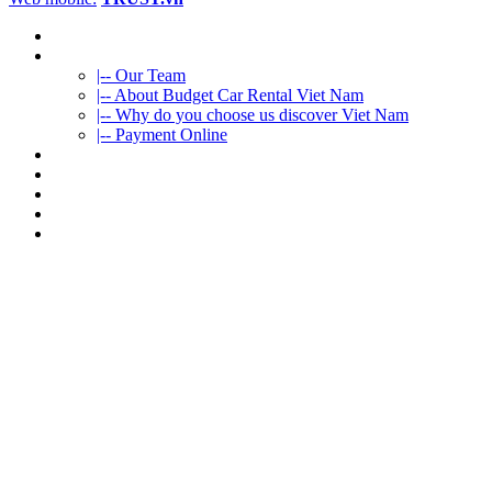
HOME
ABOUT US
|-- Our Team
|-- About Budget Car Rental Viet Nam
|-- Why do you choose us discover Viet Nam
|-- Payment Online
CAR RENTAL
VIETNAMTOURS
FLEET CARS
TRAVEL INFO
CONTACT