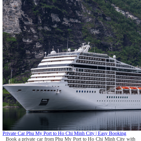
Private Car Phu My Port to Ho Chi Minh City | Easy Booking
Book a private car from Phu My Port to Ho Chi Minh City with