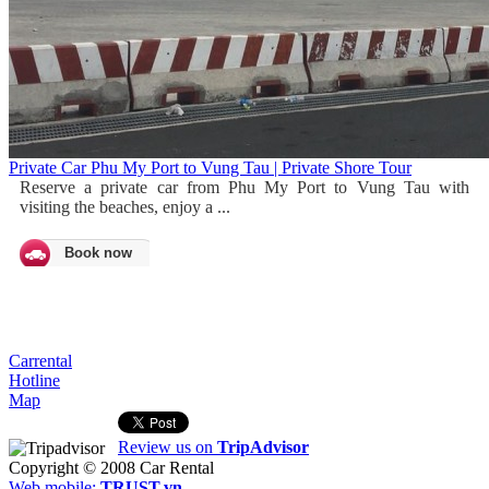
Private Car Phu My Port to Vung Tau | Private Shore Tour
Reserve a private car from Phu My Port to Vung Tau with
visiting the beaches, enjoy a ...
Book now
Carrental
Hotline
Map
Review us on
TripAdvisor
Copyright © 2008
Car Rental
Web mobile:
TRUST.vn