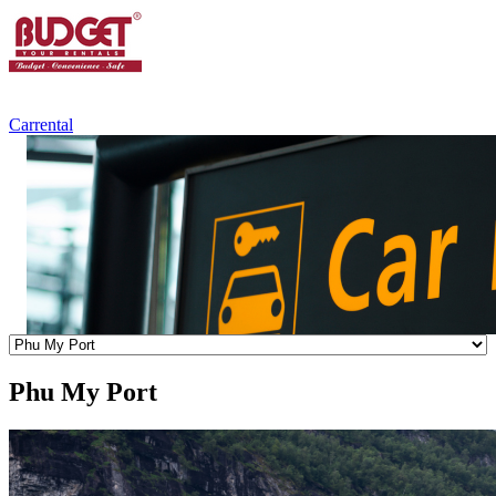
+84.988.038.301
(WhatsApp,Viber)
Carrental
Phu My Port