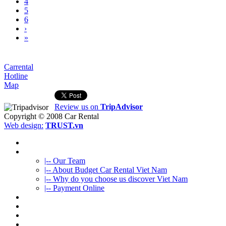
4
5
6
›
»
Carrental
Hotline
Map
Review us on
TripAdvisor
Copyright © 2008
Car Rental
Web design:
TRUST.vn
HOME
ABOUT US
|-- Our Team
|-- About Budget Car Rental Viet Nam
|-- Why do you choose us discover Viet Nam
|-- Payment Online
CAR RENTAL
VIETNAMTOURS
FLEET CARS
TRAVEL INFO