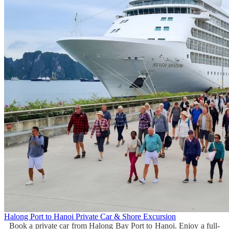
Halong Port to Hanoi Private Car & Shore Excursion
Book a private car from Halong Bay Port to Hanoi. Enjoy a full-