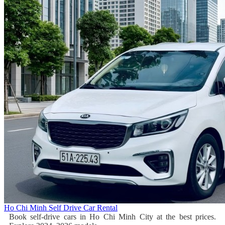
Ho Chi Minh Self Drive Car Rental
Book self-drive cars in Ho Chi Minh City at the best prices.