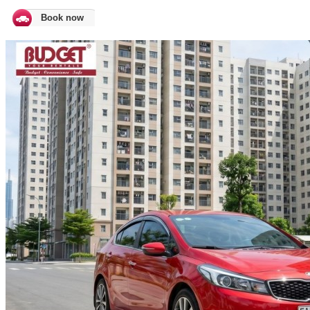
Book now