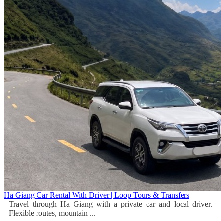
Ha Giang Car Rental With Driver | Loop Tours & Transfers
Travel through Ha Giang with a private car and local driver.
Flexible routes, mountain ...