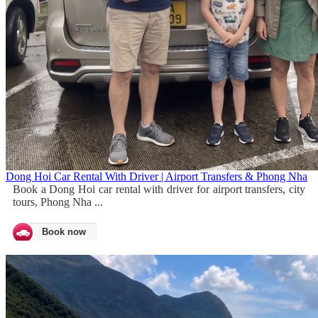
Dong Hoi Car Rental With Driver | Airport Transfers & Phong Nha
Book a Dong Hoi car rental with driver for airport transfers, city
tours, Phong Nha ...
Book now