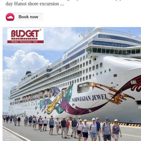
day Hanoi shore excursion ...
Book now