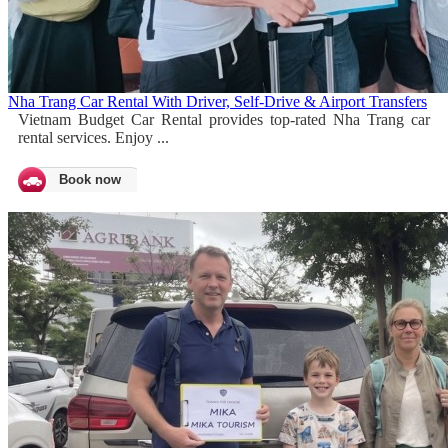
Nha Trang Car Rental With Driver, Self-Drive & Airport Transfers
Vietnam Budget Car Rental provides top-rated Nha Trang car
rental services. Enjoy ...
Book now