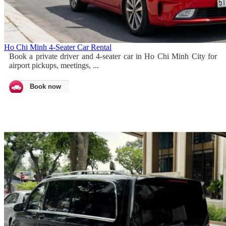
Ho Chi Minh 4-Seater Car Rental
Book a private driver and 4-seater car in Ho Chi Minh City for
airport pickups, meetings, ...
Book now