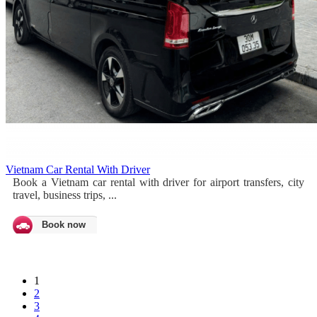
Vietnam Car Rental With Driver
Book a Vietnam car rental with driver for airport transfers, city
travel, business trips, ...
Book now
1
2
3