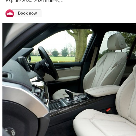
Explore 2024–2026 models, ...
Book now