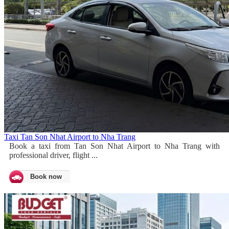
Taxi Tan Son Nhat Airport to Nha Trang
Book a taxi from Tan Son Nhat Airport to Nha Trang with
professional driver, flight ...
Book now