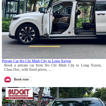
Private Car Ho Chi Minh City to Long Xuyen
Book a private car from Ho Chi Minh City to Long Xuyen,
Chau Doc, with fixed prices, ...
Book now