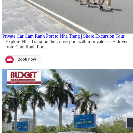
Private Car Cam Ranh Port to Nha Trang | Shore Excursion Tour
Explore Nha Trang on the cruise port with a private car + driver
from Cam Ranh Port. ...
Book now