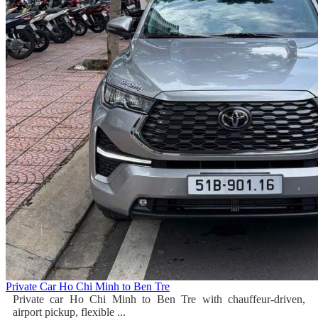
Private Car Ho Chi Minh to Ben Tre
Private car Ho Chi Minh to Ben Tre with chauffeur-driven,
airport pickup, flexible ...