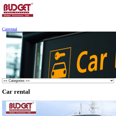
+84.988.038.301
(WhatsApp,Viber)
Carrental
Car rental