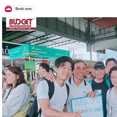
Book now