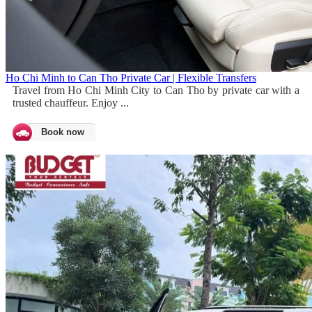
Ho Chi Minh to Can Tho Private Car | Flexible Transfers
Travel from Ho Chi Minh City to Can Tho by private car with a
trusted chauffeur. Enjoy ...
Book now