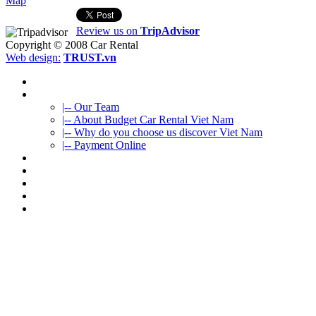
Map
Review us on
TripAdvisor
Copyright © 2008
Car Rental
Web design:
TRUST.vn
HOME
ABOUT US
|-- Our Team
|-- About Budget Car Rental Viet Nam
|-- Why do you choose us discover Viet Nam
|-- Payment Online
CAR RENTAL
VIETNAMTOURS
FLEET CARS
TRAVEL INFO
CONTACT