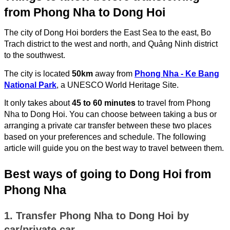
from Phong Nha to Dong Hoi
The city of Dong Hoi borders the East Sea to the east, Bo
Trach district to the west and north, and Quảng Ninh district
to the southwest.
The city is located
50km
away from
Phong Nha - Ke Bang
National Park
, a UNESCO World Heritage Site.
It only takes about
45 to 60 minutes
to travel from Phong
Nha to Dong Hoi. You can choose between taking a bus or
arranging a private car transfer between these two places
based on your preferences and schedule. The following
article will guide you on the best way to travel between them.
Best ways of going to Dong Hoi from
Phong Nha
1. Transfer Phong Nha to Dong Hoi by
car/private car