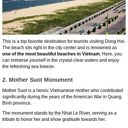
This is a top favorite destination for tourists visiting Dong Hoi.
The beach sits right in the city center and is renowned as
one of the most beautiful beaches in Vietnam
. Here, you
can immerse yourself in the crystal-clear waters and enjoy
the refreshing sea breeze.
2. Mother Suot Monument
Mother Suot is a heroic Vietnamese mother who contributed
significantly during the years of the American War in Quang
Binh province.
The monument stands by the Nhat Le River, serving as a
tribute to honor her and show gratitude towards her.