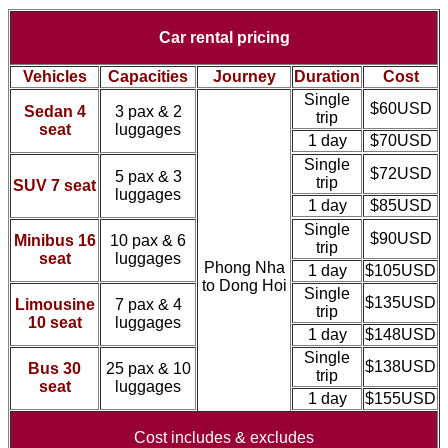
Car rental pricing
Vehicles
Capacities
Journey
Duration
Cost
Single
$60USD
Sedan 4
3 pax & 2
trip
seat
luggages
1 day
$70USD
Single
$72USD
5 pax & 3
trip
SUV 7 seat
luggages
1 day
$85USD
Single
$90USD
Minibus 16
10 pax & 6
trip
seat
luggages
Phong Nha
1 day
$105USD
to Dong Hoi
Single
$135USD
Limousine
7 pax & 4
trip
10 seat
luggages
1 day
$148USD
Single
$138USD
Bus 30
25 pax & 10
trip
seat
luggages
1 day
$155USD
Cost includes & excludes