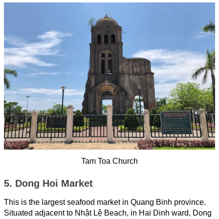
Tam Toa Church
5. Dong Hoi Market
This is the largest seafood market in Quang Binh province.
Situated adjacent to Nhật Lệ Beach, in Hai Dinh ward, Dong