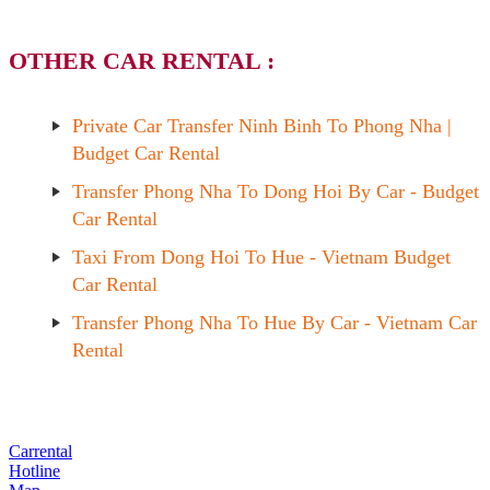
OTHER CAR RENTAL :
Private Car Transfer Ninh Binh To Phong Nha |
Budget Car Rental
Transfer Phong Nha To Dong Hoi By Car - Budget
Car Rental
Taxi From Dong Hoi To Hue - Vietnam Budget
Car Rental
Transfer Phong Nha To Hue By Car - Vietnam Car
Rental
Carrental
Hotline