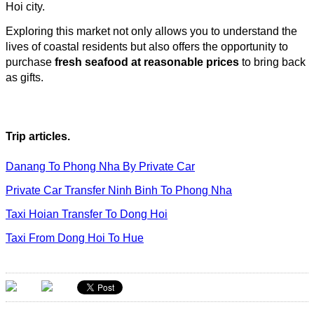
Hoi city.
Exploring this market not only allows you to understand the
lives of coastal residents but also offers the opportunity to
purchase
fresh seafood at reasonable prices
to bring back
as gifts.
Trip articles.
Danang To Phong Nha By Private Car
Private Car Transfer Ninh Binh To Phong Nha
Taxi Hoian Transfer To Dong Hoi
Taxi From Dong Hoi To Hue