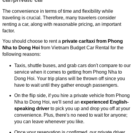
The convenience in terms of time and flexibility while
traveling is crucial. Therefore, many travelers consider
renting a car, along with reasonable pricing, an important
factor.
You should choose to rent a
private car/taxi from Phong
Nha to Dong Hoi
from Vietnam Budget Car Rental for the
following reasons:
Taxis, shuttle buses, and grab cars don't compare to our
service when it comes to getting from Phong Nha to
Dong Hoi. Your trip plans will be thrown off since you
have to wait until they gather enough passengers.
On the flip side, if you hire a private vehicle from Phong
Nha to Dong Hoi, we'll send an
experienced English-
speaking driver
to pick you up and drop you off at your
convenience. Plus, there's no need to wait for anyone;
you can leave whenever you like.
Once your reservation is confirmed, our private driver