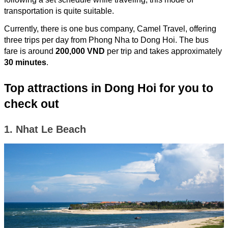
transportation is quite suitable.
Currently, there is one bus company, Camel Travel, offering
three trips per day from Phong Nha to Dong Hoi. The bus
fare is around
200,000 VND
per trip and takes approximately
30 minutes
.
Top attractions in Dong Hoi for you to
check out
1. Nhat Le Beach