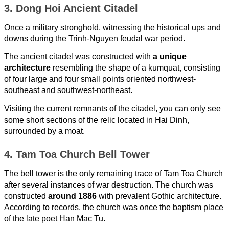
3. Dong Hoi Ancient Citadel
Once a military stronghold, witnessing the historical ups and
downs during the Trinh-Nguyen feudal war period.
The ancient citadel was constructed with
a unique
architecture
resembling the shape of a kumquat, consisting
of four large and four small points oriented northwest-
southeast and southwest-northeast.
Visiting the current remnants of the citadel, you can only see
some short sections of the relic located in Hai Dinh,
surrounded by a moat.
4. Tam Toa Church Bell Tower
The bell tower is the only remaining trace of Tam Toa Church
after several instances of war destruction. The church was
constructed
around 1886
with prevalent Gothic architecture.
According to records, the church was once the baptism place
of the late poet Han Mac Tu.