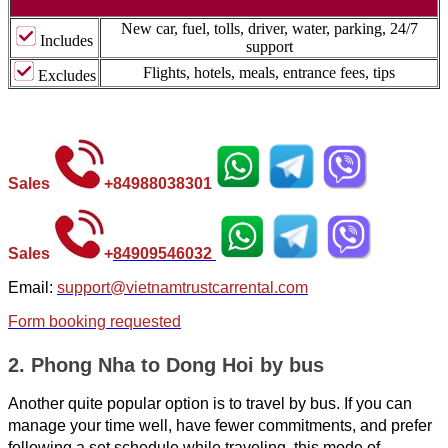
New car, fuel, tolls, driver, water, parking, 24/7
Includes
support
Flights, hotels, meals, entrance fees, tips
Excludes
Sales
+
84988038301
Sales
+
84
909546032
Email:
support@vietnamtrustcarrental.com
Form booking requested
2. Phong Nha to Dong Hoi by bus
Another quite popular option is to travel by bus. If you can
manage your time well, have fewer commitments, and prefer
following a set schedule while traveling, this mode of