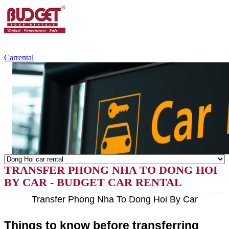
+84.988.038.301
(WhatsApp,Viber)
Carrental
TRANSFER PHONG NHA TO DONG HOI
BY CAR - BUDGET CAR RENTAL
Transfer Phong Nha To Dong Hoi By Car
Things to know before transferring