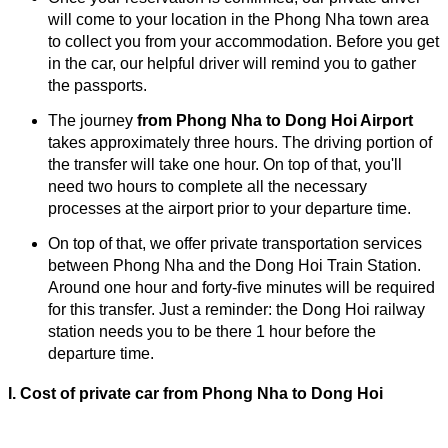
will come to your location in the Phong Nha town area
to collect you from your accommodation. Before you get
in the car, our helpful driver will remind you to gather
the passports.
The journey
from Phong Nha to Dong Hoi Airport
takes approximately three hours. The driving portion of
the transfer will take one hour. On top of that, you'll
need two hours to complete all the necessary
processes at the airport prior to your departure time.
On top of that, we offer private transportation services
between Phong Nha and the Dong Hoi Train Station.
Around one hour and forty-five minutes will be required
for this transfer. Just a reminder: the Dong Hoi railway
station needs you to be there 1 hour before the
departure time.
I. Cost of
private car from
Phong Nha to Dong Hoi