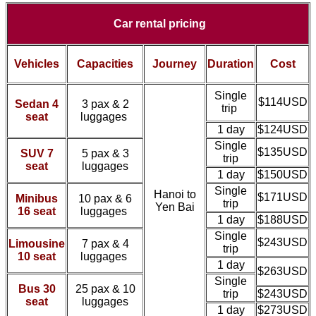
Car rental pricing
Vehicles
Capacities
Journey
Duration
Cost
Single
$114USD
Sedan 4
3 pax & 2
trip
seat
luggages
1 day
$124USD
Single
$135USD
SUV 7
5 pax & 3
trip
seat
luggages
1 day
$150USD
Single
Hanoi to
$171USD
Minibus
10 pax & 6
trip
Yen Bai
16 seat
luggages
1 day
$188USD
Single
$243USD
Limousine
7 pax & 4
trip
10 seat
luggages
1 day
$263USD
Single
Bus 30
25 pax & 10
trip
$243USD
seat
luggages
1 day
$273USD