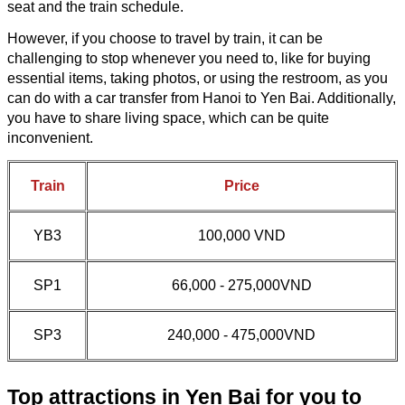
seat and the train schedule.
However, if you choose to travel by train, it can be
challenging to stop whenever you need to, like for buying
essential items, taking photos, or using the restroom, as you
can do with a car transfer from Hanoi to Yen Bai. Additionally,
you have to share living space, which can be quite
inconvenient.
Train
Price
YB3
100,000 VND
SP1
66,000 - 275,000VND
SP3
240,000 - 475,000VND
Top attractions in Yen Bai for you to