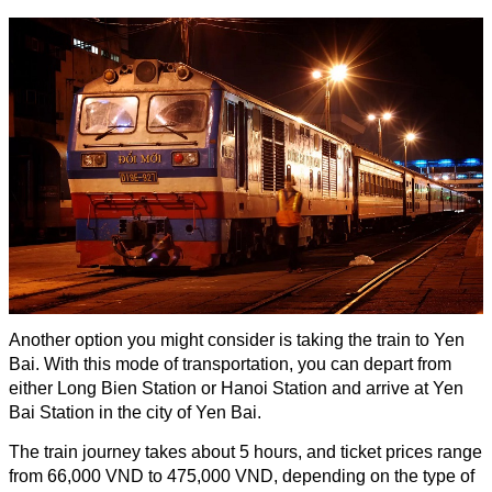
Another option you might consider is taking the train to Yen
Bai. With this mode of transportation, you can depart from
either Long Bien Station or Hanoi Station and arrive at Yen
Bai Station in the city of Yen Bai.
The train journey takes about 5 hours, and ticket prices range
from 66,000 VND to 475,000 VND, depending on the type of