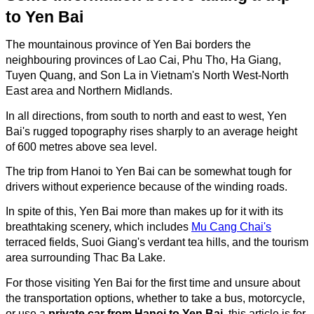
to Yen Bai
The mountainous province of Yen Bai borders the
neighbouring provinces of Lao Cai, Phu Tho, Ha Giang,
Tuyen Quang, and Son La in Vietnam's North West-North
East area and Northern Midlands.
In all directions, from south to north and east to west, Yen
Bai's rugged topography rises sharply to an average height
of 600 metres above sea level.
The trip from Hanoi to Yen Bai can be somewhat tough for
drivers without experience because of the winding roads.
In spite of this, Yen Bai more than makes up for it with its
breathtaking scenery, which includes
Mu Cang Chai's
terraced fields, Suoi Giang's verdant tea hills, and the tourism
area surrounding Thac Ba Lake.
For those visiting Yen Bai for the first time and unsure about
the transportation options, whether to take a bus, motorcycle,
or use a
private car from Hanoi to Yen Bai
, this article is for