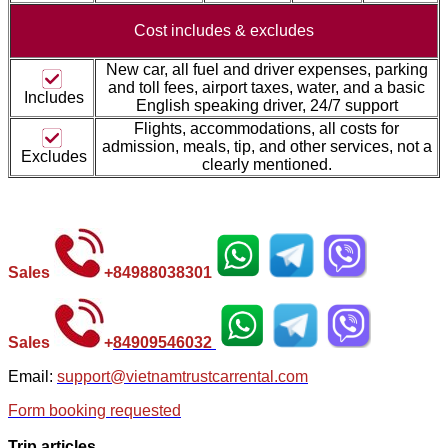
Cost includes &
excludes
New car, all fuel and driver expenses, parking
and toll fees, airport taxes, water, and a basic
Includes
English speaking driver, 24/7 support
Flights, accommodations, all costs for
admission, meals, tip, and other services, not a
Excludes
clearly mentioned.
Sales
+
84988038301
Sales
+
84
909546032
Email:
support@vietnamtrustcarrental.com
Form booking requested
Trip articles