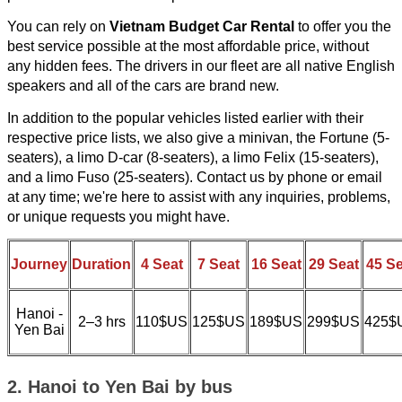
You can rely on
Vietnam Budget Car Rental
to offer you the
best service possible at the most affordable price, without
any hidden fees. The drivers in our fleet are all native English
speakers and all of the cars are brand new.
In addition to the popular vehicles listed earlier with their
respective price lists, we also give a minivan, the Fortune (5-
seaters), a limo D-car (8-seaters), a limo Felix (15-seaters),
and a limo Fuso (25-seaters). Contact us by phone or email
at any time; we're here to assist with any inquiries, problems,
or unique requests you might have.
Journey
Duration
4 Seat
7 Seat
16 Seat
29 Seat
45 Se
Hanoi -
2–3 hrs
110$US
125$US
189$US
299$US
425$
Yen Bai
2. Hanoi to Yen Bai by bus