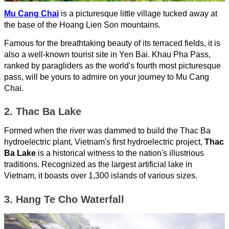
Mu Cang Chai
is a picturesque little village tucked away at
the base of the Hoang Lien Son mountains.
Famous for the breathtaking beauty of its terraced fields, it is
also a well-known tourist site in Yen Bai. Khau Pha Pass,
ranked by paragliders as the world's fourth most picturesque
pass, will be yours to admire on your journey to Mu Cang
Chai.
2. Thac Ba Lake
Formed when the river was dammed to build the Thac Ba
hydroelectric plant, Vietnam's first hydroelectric project,
Thac
Ba Lake
is a historical witness to the nation's illustrious
traditions. Recognized as the largest artificial lake in
Vietnam, it boasts over 1,300 islands of various sizes.
3. Hang Te Cho Waterfall