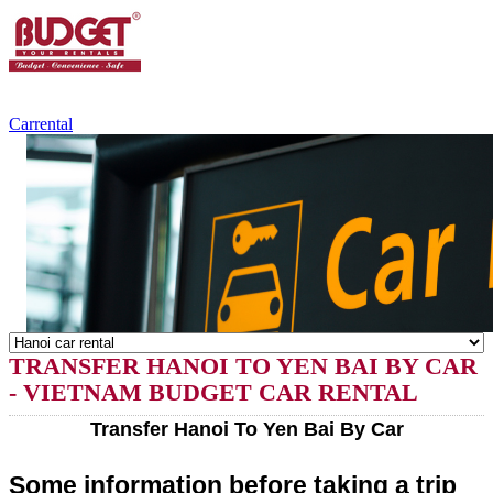
+84.988.038.301
(WhatsApp,Viber)
Carrental
TRANSFER HANOI TO YEN BAI BY CAR
- VIETNAM BUDGET CAR RENTAL
Transfer Hanoi To Yen Bai By Car
Some information before taking a trip