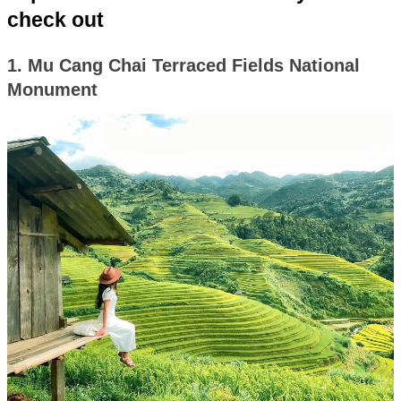
check out
1. Mu Cang Chai Terraced Fields National
Monument