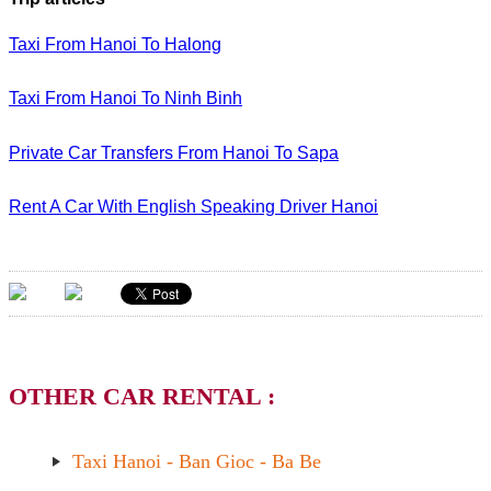
Taxi From Hanoi To Halong
Taxi From Hanoi To Ninh Binh
Private Car Transfers From Hanoi To Sapa
Rent A Car With English Speaking Driver Hanoi
OTHER CAR RENTAL :
Taxi Hanoi - Ban Gioc - Ba Be