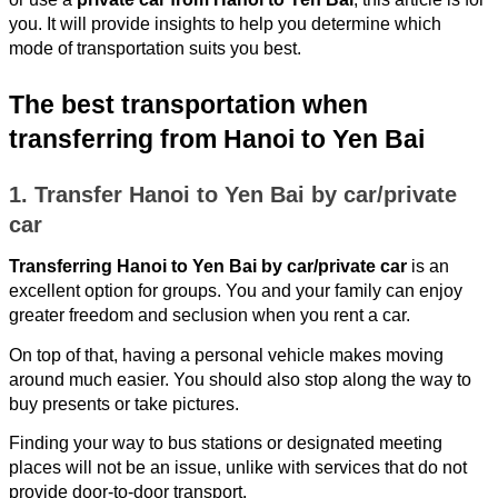
you. It will provide insights to help you determine which
mode of transportation suits you best.
The best transportation when
transferring from Hanoi to Yen Bai
1. Transfer Hanoi to Yen Bai by car/private
car
Transferring Hanoi to Yen Bai by car/private car
is an
excellent option for groups. You and your family can enjoy
greater freedom and seclusion when you rent a car.
On top of that, having a personal vehicle makes moving
around much easier. You should also stop along the way to
buy presents or take pictures.
Finding your way to bus stations or designated meeting
places will not be an issue, unlike with services that do not
provide door-to-door transport.