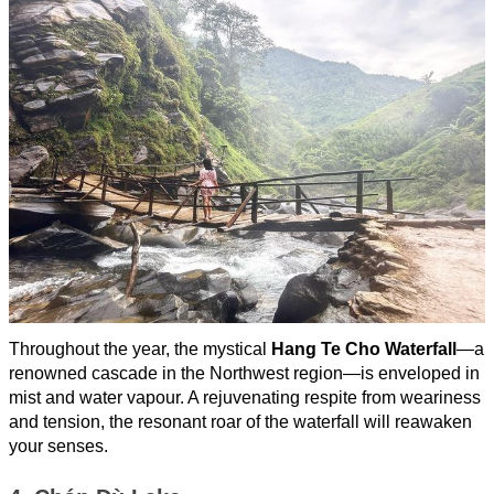
Throughout the year, the mystical
Hang Te Cho Waterfall
—a
renowned cascade in the Northwest region—is enveloped in
mist and water vapour. A rejuvenating respite from weariness
and tension, the resonant roar of the waterfall will reawaken
your senses.