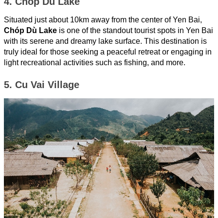
4. Chóp Dù Lake
Situated just about 10km away from the center of Yen Bai,
Chóp Dù Lake
is one of the standout tourist spots in Yen Bai
with its serene and dreamy lake surface. This destination is
truly ideal for those seeking a peaceful retreat or engaging in
light recreational activities such as fishing, and more.
5. Cu Vai Village