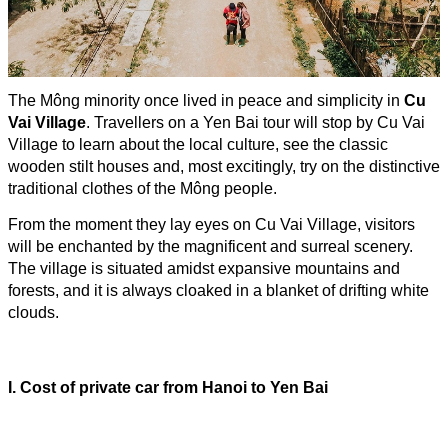
The Mông minority once lived in peace and simplicity in
Cu
Vai Village
. Travellers on a Yen Bai tour will stop by Cu Vai
Village to learn about the local culture, see the classic
wooden stilt houses and, most excitingly, try on the distinctive
traditional clothes of the Mông people.
From the moment they lay eyes on Cu Vai Village, visitors
will be enchanted by the magnificent and surreal scenery.
The village is situated amidst expansive mountains and
forests, and it is always cloaked in a blanket of drifting white
clouds.
I. Cost of
private car from
Hanoi to Yen Bai