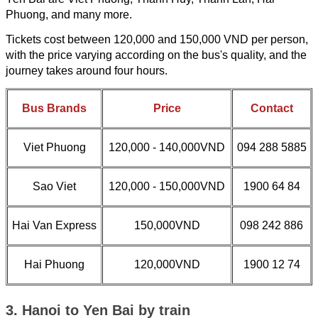
Phuong, and many more.
Tickets cost between 120,000 and 150,000 VND per person,
with the price varying according on the bus's quality, and the
journey takes around four hours.
Bus Brands
Price
Contact
Viet Phuong
120,000 - 140,000VND
094 288 5885
Sao Viet
120,000 - 150,000VND
1900 64 84
Hai Van Express
150,000VND
098 242 886
Hai Phuong
120,000VND
1900 12 74
3. Hanoi to Yen Bai by train