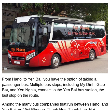
From Hanoi to Yen Bai, you have the option of taking a
passenger bus. Multiple bus stops, including My Dinh, Giap
Bat, and Yen Nghia, connect to the Yen Bai bus station, the
last stop on the route.
Among the many bus companies that run between Hanoi and
Yen Bai are Viet Phuong, Thanh Huy, Thanh Lan, Hai