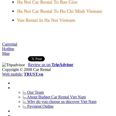
Ha Noi Car Rental To Ban Gioc
Ha Noi Car Rental To Ho Chi Minh Vietnam
Van Rental In Ha Noi Vietnam
Carrental
Hotline
Map
Review us on
TripAdvisor
Copyright © 2008
Car Rental
Web mobile:
TRUST.vn
HOME
ABOUT US
|-- Our Team
|-- About Budget Car Rental Viet Nam
|-- Why do you choose us discover Viet Nam
|-- Payment Online
CAR RENTAL
VIETNAMTOURS