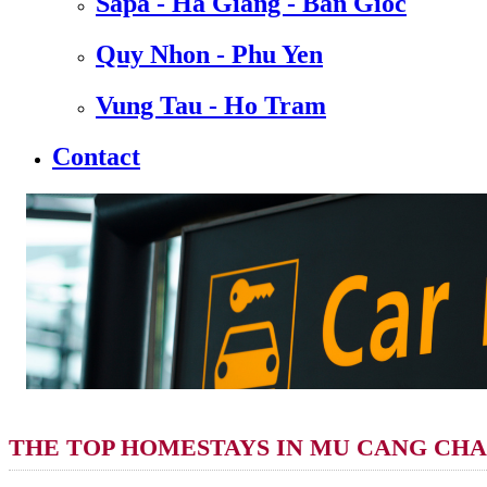
Sapa - Ha Giang - Ban Gioc
Quy Nhon - Phu Yen
Vung Tau - Ho Tram
Contact
THE TOP HOMESTAYS IN MU CANG CHAI