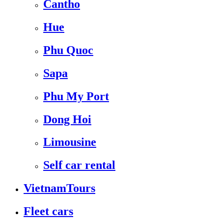
Cantho
Hue
Phu Quoc
Sapa
Phu My Port
Dong Hoi
Limousine
Self car rental
VietnamTours
Fleet cars