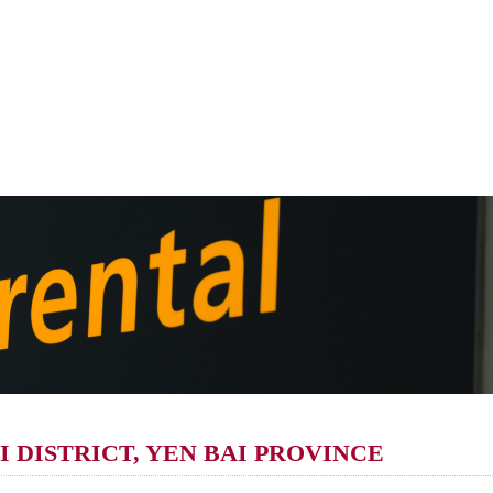
 DISTRICT, YEN BAI PROVINCE