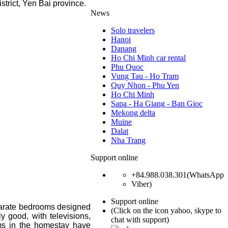
rict, Yen Bai province.
News
Solo travelers
Hanoi
Danang
Ho Chi Minh car rental
Phu Quoc
Vung Tau - Ho Tram
Quy Nhon - Phu Yen
Ho Chi Minh
Sapa - Ha Giang - Ban Gioc
Mekong delta
Muine
Dalat
Nha Trang
Support online
+84.988.038.301(WhatsApp
Viber)
Support online
parate bedrooms designed
(Click on the icon yahoo, skype to
ly good, with televisions,
chat with support)
ooms in the homestay have