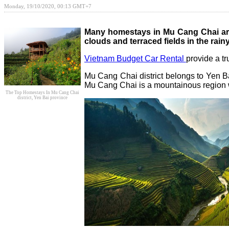
Monday, 19/10/2020, 00:13 GMT+7
Many homestays in Mu Cang Chai are
clouds and terraced fields in the rai
Vietnam Budget Car Rental
provide a t
Mu Cang Chai district belongs to Yen Ba
Mu Cang Chai is a mountainous region 
The Top Homestays In Mu Cang Chai
district, Yen Bai province