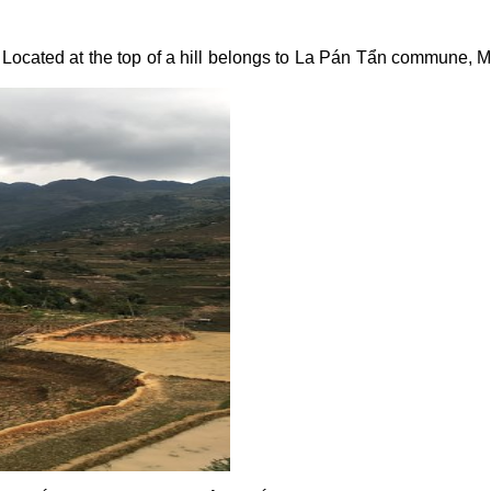
Located at the top of a hill belongs to La Pán Tẩn commune, M