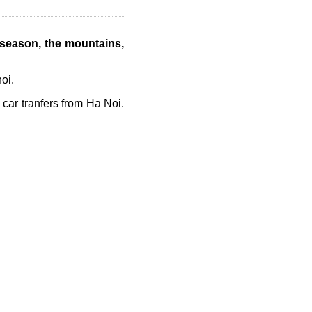
 season,
the mountains,
oi.
 car tranfers from Ha Noi.