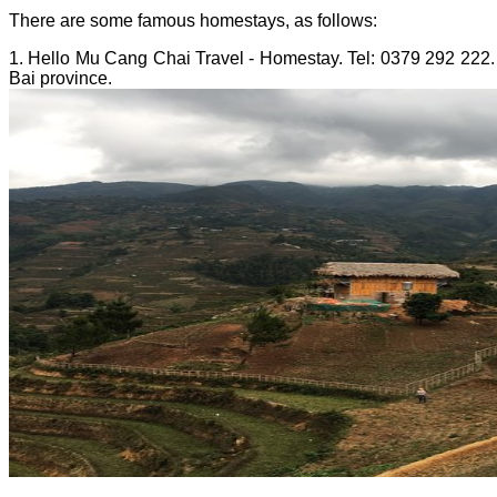
There are some famous homestays, as follows:
1. Hello Mu Cang Chai Travel - Homestay. Tel: 0379 292 222. 
Bai province.