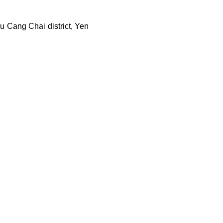
u Cang Chai district, Yen