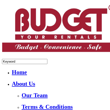
+84.988.038.301(WhatsApp,Viber)
Home
About Us
Our Team
Terms & Conditions