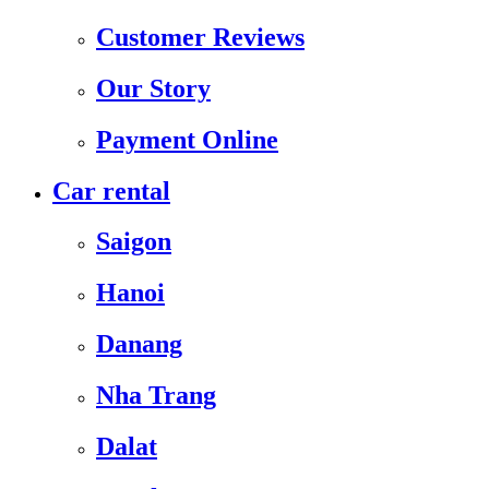
Customer Reviews
Our Story
Payment Online
Car rental
Saigon
Hanoi
Danang
Nha Trang
Dalat