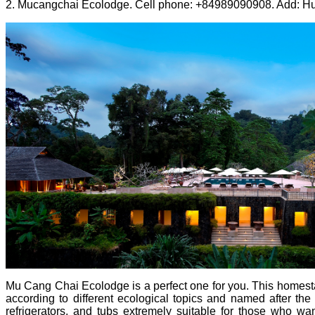
2. Mucangchai Ecolodge. Cell phone: +84989090908. Add: Hua
Mu Cang Chai Ecolodge is a perfect one for you. This homest
according to different ecological topics and named after the s
refrigerators, and tubs extremely suitable for those who wan