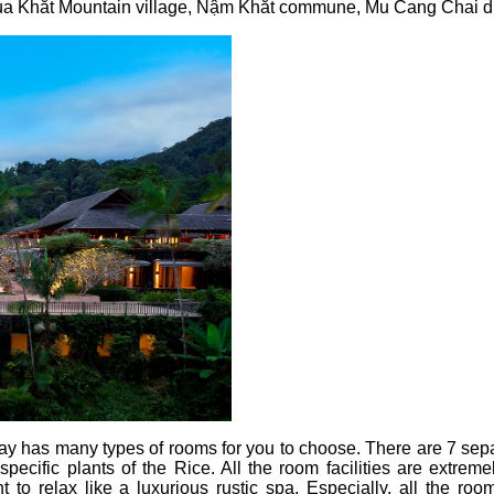
 Khắt Mountain village, Nậm Khắt commune, Mu Cang Chai dist
ay has many types of rooms for you to choose. There are 7 se
pecific plants of the Rice. All the room facilities are extreme
t to relax like a luxurious rustic spa. Especially, all the r