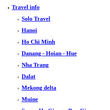
Travel info
Solo Travel
Hanoi
Ho Chi Minh
Danang - Hoian - Hue
Nha Trang
Dalat
Mekong delta
Muine