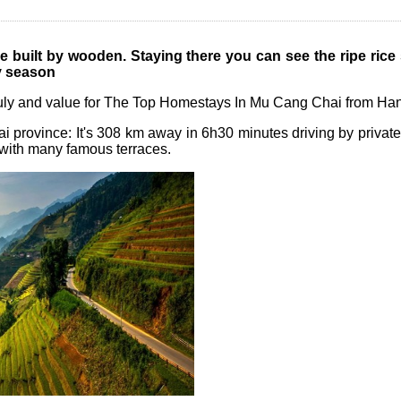
 built by wooden. Staying there you can see
the ripe rice
ny season
ruly and value for The Top Homestays In Mu Cang Chai from Han
i province: It's 308 km away in 6h30 minutes driving by private
with many famous terraces.