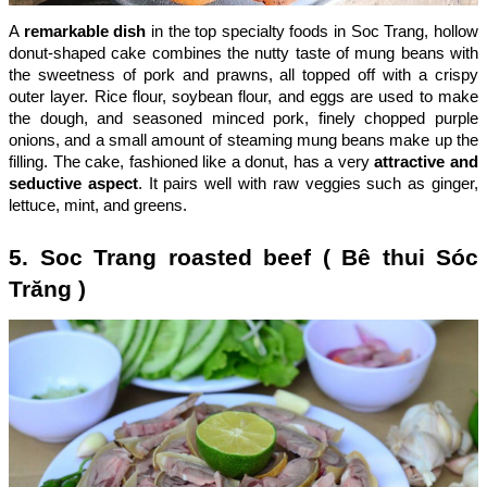
A
remarkable dish
in the top specialty foods in Soc Trang, hollow
donut-shaped cake combines the nutty taste of mung beans with
the sweetness of pork and prawns, all topped off with a crispy
outer layer. Rice flour, soybean flour, and eggs are used to make
the dough, and seasoned minced pork, finely chopped purple
onions, and a small amount of steaming mung beans make up the
filling. The cake, fashioned like a donut, has a very
attractive and
seductive aspect
. It pairs well with raw veggies such as ginger,
lettuce, mint, and greens.
5. Soc Trang roasted beef ( Bê thui Sóc
Trăng )