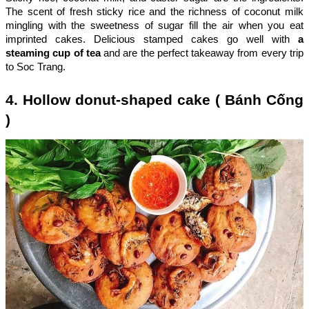
The scent of fresh sticky rice and the richness of coconut milk
mingling with the sweetness of sugar fill the air when you eat
imprinted cakes. Delicious stamped cakes go well with
a
steaming cup of tea
and are the perfect takeaway from every trip
to Soc Trang.
4. Hollow donut-shaped cake ( Bánh Cống
)