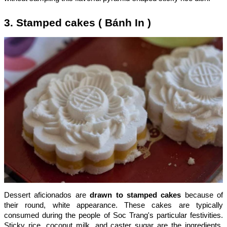
3. Stamped cakes ( Bánh In )
Dessert aficionados are
drawn to stamped cakes
because of
their round, white appearance. These cakes are typically
consumed during the people of Soc Trang's particular festivities.
Sticky rice, coconut milk, and caster sugar are the ingredients.