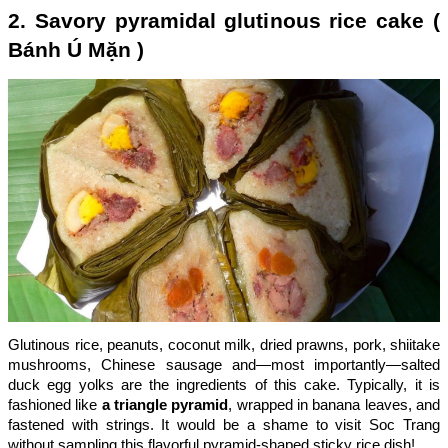
2. Savory pyramidal glutinous rice cake (
Bánh Ú Mặn )
Glutinous rice, peanuts, coconut milk, dried prawns, pork, shiitake
mushrooms, Chinese sausage and—most importantly—salted
duck egg yolks are the ingredients of this cake. Typically, it is
fashioned like
a triangle pyramid
, wrapped in banana leaves, and
fastened with strings. It would be a shame to visit Soc Trang
without sampling this flavorful pyramid-shaped sticky rice dish!