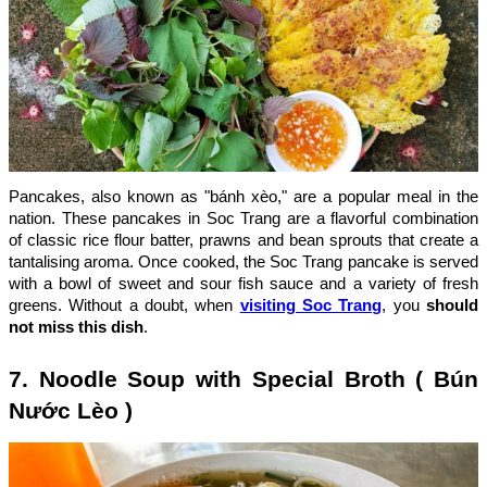
Pancakes, also known as "bánh xèo," are a popular meal in the
nation. These pancakes in Soc Trang are a flavorful combination
of classic rice flour batter, prawns and bean sprouts that create a
tantalising aroma. Once cooked, the Soc Trang pancake is served
with a bowl of sweet and sour fish sauce and a variety of fresh
greens. Without a doubt, when
visiting Soc Trang
, you
should
not miss this dish
.
7. Noodle Soup with Special Broth ( Bún
Nước Lèo )