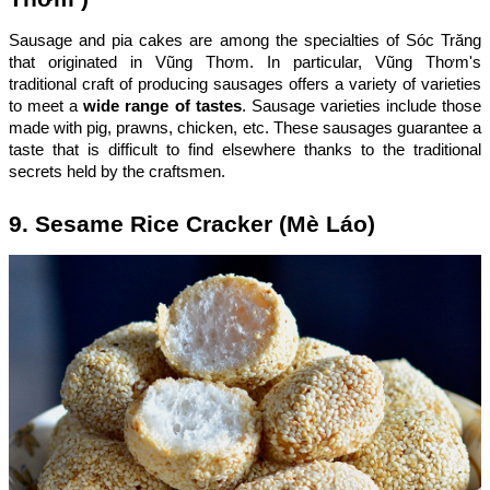
Sausage and pia cakes are among the specialties of Sóc Trăng
that originated in Vũng Thơm. In particular, Vũng Thơm's
traditional craft of producing sausages offers a variety of varieties
to meet a
wide range of tastes
. Sausage varieties include those
made with pig, prawns, chicken, etc. These sausages guarantee a
taste that is difficult to find elsewhere thanks to the traditional
secrets held by the craftsmen.
9. Sesame Rice Cracker (Mè Láo)