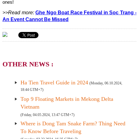
ones!
>>Read more:
Ghe Ngo Boat Race Festival in Soc Trang -
An Event Cannot Be Missed
OTHER NEWS :
Ha Tien Travel Guide in 2024
(Monday, 06.10.2024,
18:44 GTM+7)
Top 9 Floating Markets in Mekong Delta
Vietnam
(Friday, 04.05.2024, 13:47 GTM+7)
Where is Dong Tam Snake Farm? Thing Need
To Know Before Traveling