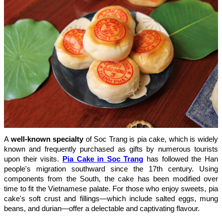
A
well-known specialty
of Soc Trang is pia cake, which is widely
known and frequently purchased as gifts by numerous tourists
upon their visits.
Pia Cake in Soc Trang
has followed the Han
people's migration southward since the 17th century. Using
components from the South, the cake has been modified over
time to fit the Vietnamese palate. For those who enjoy sweets, pia
cake's soft crust and fillings—which include salted eggs, mung
beans, and durian—offer a delectable and captivating flavour.