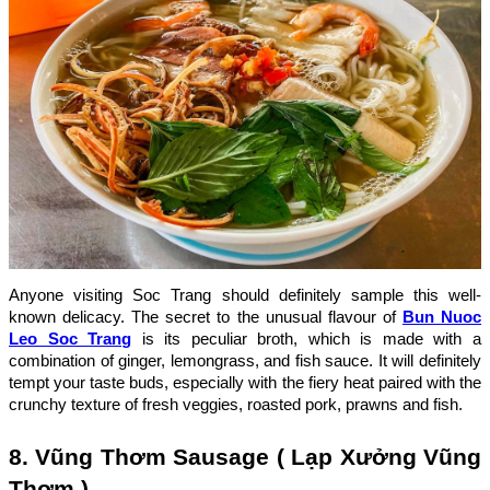
Anyone visiting Soc Trang should definitely sample this well-
known delicacy. The secret to the unusual flavour of
Bun Nuoc
Leo Soc Trang
is its peculiar broth, which is made with a
combination of ginger, lemongrass, and fish sauce. It will definitely
tempt your taste buds, especially with the fiery heat paired with the
crunchy texture of fresh veggies, roasted pork, prawns and fish.
8. Vũng Thơm Sausage ( Lạp Xưởng Vũng
Thơm )