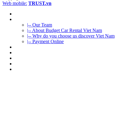
Web mobile:
TRUST.vn
HOME
ABOUT US
|-- Our Team
|-- About Budget Car Rental Viet Nam
|-- Why do you choose us discover Viet Nam
|-- Payment Online
CAR RENTAL
VIETNAMTOURS
FLEET CARS
TRAVEL INFO
CONTACT