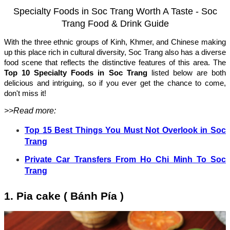
Specialty Foods in Soc Trang Worth A Taste - Soc
Trang Food & Drink Guide
With the three ethnic groups of Kinh, Khmer, and Chinese making
up this place rich in cultural diversity, Soc Trang also has a diverse
food scene that reflects the distinctive features of this area. The
Top 10 Specialty Foods in Soc Trang
listed below are both
delicious and intriguing, so if you ever get the chance to come,
don't miss it!
>>Read more:
Top 15 Best Things You Must Not Overlook in Soc
Trang
Private Car Transfers From Ho Chi Minh To Soc
Trang
1. Pia cake ( Bánh Pía )