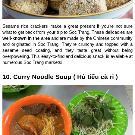
Sesame rice crackers make a great present if you're not sure
what to get back from your trip to Soc Trang. These delicacies are
well-known in the area
and are made by the Chinese community
and originated in Soc Trang. They're crunchy and topped with a
sesame seed coating, and they taste great without being
overpowering. This easy-to-find and delicious snack is available at
numerous Soc Trang markets!
10. Curry Noodle Soup ( Hủ tiếu cà ri )