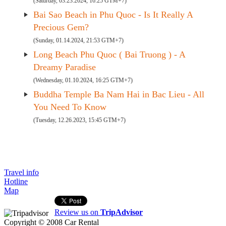
(Saturday, 03.23.2024, 16:25 GTM+7)
Bai Sao Beach in Phu Quoc - Is It Really A
Precious Gem?
(Sunday, 01.14.2024, 21:53 GTM+7)
Long Beach Phu Quoc ( Bai Truong ) - A
Dreamy Paradise
(Wednesday, 01.10.2024, 16:25 GTM+7)
Buddha Temple Ba Nam Hai in Bac Lieu - All
You Need To Know
(Tuesday, 12.26.2023, 15:45 GTM+7)
Travel info
Hotline
Map
Review us on
TripAdvisor
Copyright © 2008
Car Rental