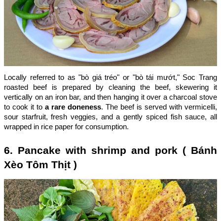
Locally referred to as "bò giá tréo" or "bò tái mướt," Soc Trang
roasted beef is prepared by cleaning the beef, skewering it
vertically on an iron bar, and then hanging it over a charcoal stove
to cook it to
a rare doneness
. The beef is served with vermicelli,
sour starfruit, fresh veggies, and a gently spiced fish sauce, all
wrapped in rice paper for consumption.
6. Pancake with shrimp and pork ( Bánh
Xèo Tôm Thịt )