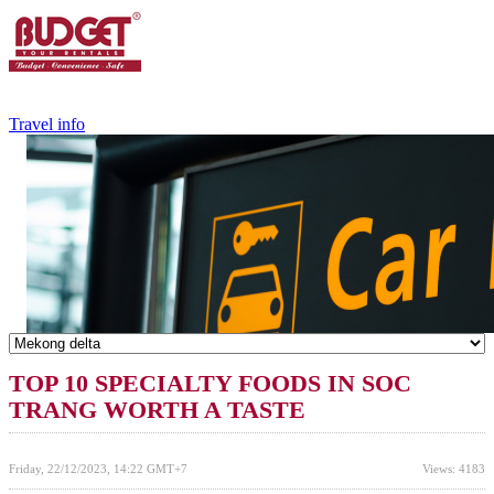
+84.988.038.301
(WhatsApp,Viber)
Travel info
TOP 10 SPECIALTY FOODS IN SOC
TRANG WORTH A TASTE
Friday, 22/12/2023, 14:22 GMT+7
Views: 4183