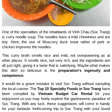
One of the specialties of the inhabitants of Vinh Chau (Soc Trang)
is curry noodle soup. The noodles have a mild chewiness and are
tiny. Here, the use of Muscovy duck meat rather of pork or
chicken improves the noodles.
This curry broth smells nice and mild, not overpowering as at
other places. It smells nice, not very rich, and the ingredients are
all just right, giving it a taste that is satisfying. Maybe what makes
this dish so delicious is the
preparation's ingenuity and
competence
.
It would be a grave mistake to visit Soc Trang without sampling
the local cuisine. The
Top 10 Specialty Foods in Soc Trang
have
been compiled by
Vietnam Budget Car Rental
for your
enjoyment so you may freely explore the gastronomic paradise of
Soc Trang. With any luck, these suggestions will come in handy
for your fantastic forthcoming trip to Soc Trang with your loved