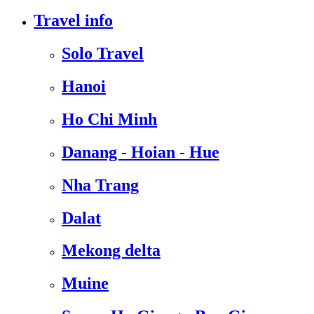
Travel info
Solo Travel
Hanoi
Ho Chi Minh
Danang - Hoian - Hue
Nha Trang
Dalat
Mekong delta
Muine