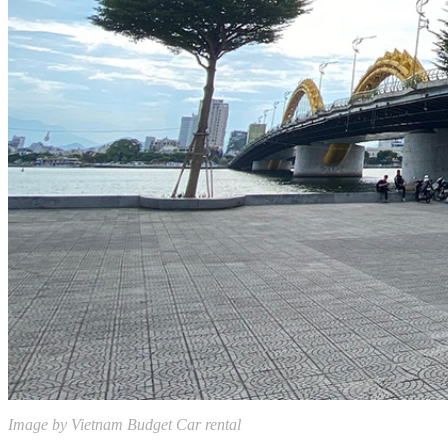
Image by Vietnam Budget Car rental