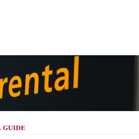
 GUIDE