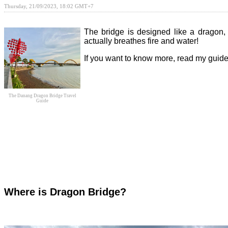
Thursday, 21/09/2023, 18:02 GMT+7
The bridge is designed like a dragon, 
actually breathes fire and water!
If you want to know more, read my gui
The Danang Dragon Bridge Travel
Guide
Where is Dragon Bridge?