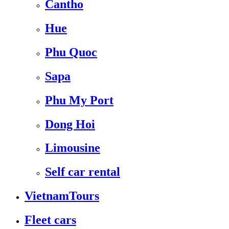
Cantho
Hue
Phu Quoc
Sapa
Phu My Port
Dong Hoi
Limousine
Self car rental
VietnamTours
Fleet cars