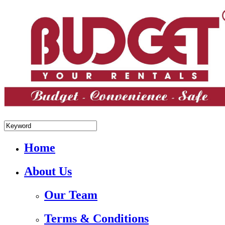
+84.988.038.301(WhatsApp,Viber)
Home
About Us
Our Team
Terms & Conditions