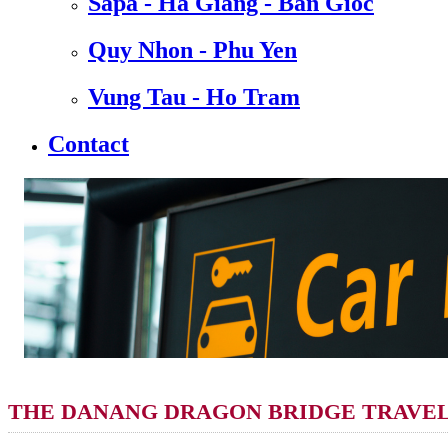
Sapa - Ha Giang - Ban Gioc
Quy Nhon - Phu Yen
Vung Tau - Ho Tram
Contact
THE DANANG DRAGON BRIDGE TRAVEL