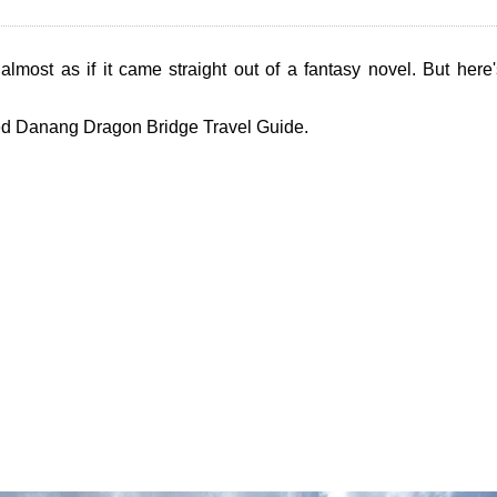
almost as if it came straight out of a fantasy novel. But her
ded Danang Dragon Bridge Travel Guide.