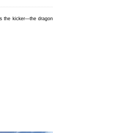
e's the kicker—the dragon