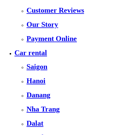
Customer Reviews
Our Story
Payment Online
Car rental
Saigon
Hanoi
Danang
Nha Trang
Dalat