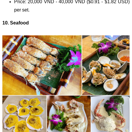
Price: 20,000 VND - 40,000 VND ($0.91 - $1.82 USD)
per set.
10. Seafood