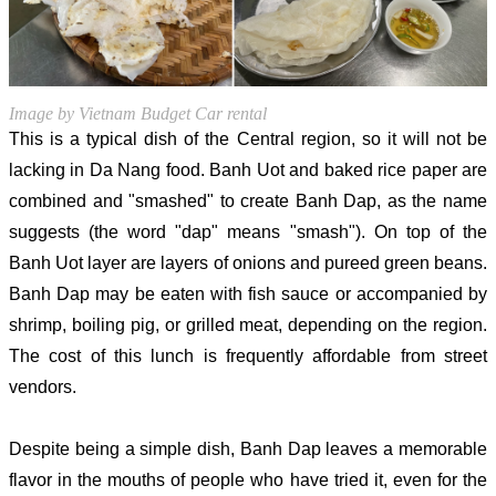
Image by Vietnam Budget Car rental
This is a typical dish of the Central region, so it will not be
lacking in Da Nang food. Banh Uot and baked rice paper are
combined and "smashed" to create Banh Dap, as the name
suggests (the word "dap" means "smash"). On top of the
Banh Uot layer are layers of onions and pureed green beans.
Banh Dap may be eaten with fish sauce or accompanied by
shrimp, boiling pig, or grilled meat, depending on the region.
The cost of this lunch is frequently affordable from street
vendors.
Despite being a simple dish, Banh Dap leaves a memorable
flavor in the mouths of people who have tried it, even for the