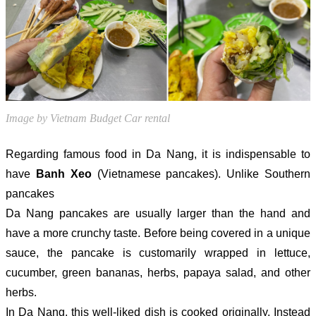
Image by Vietnam Budget Car rental
Regarding famous food in Da Nang, it is indispensable to
have
Banh Xeo
(Vietnamese pancakes). Unlike Southern
pancakes
Da Nang pancakes are usually larger than the hand and
have a more crunchy taste. Before being covered in a unique
sauce, the pancake is customarily wrapped in lettuce,
cucumber, green bananas, herbs, papaya salad, and other
herbs.
In Da Nang, this well-liked dish is cooked originally. Instead