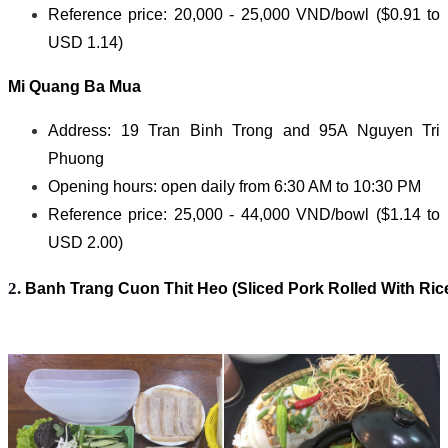
Reference price: 20,000 - 25,000 VND/bowl ($0.91 to
USD 1.14)
Mi Quang Ba Mua
Address: 19 Tran Binh Trong and 95A Nguyen Tri
Phuong
Opening hours: open daily from 6:30 AM to 10:30 PM
Reference price: 25,000 - 44,000 VND/bowl ($1.14 to
USD 2.00)
2. 
Banh Trang Cuon Thit Heo (Sliced Pork Rolled With Ric