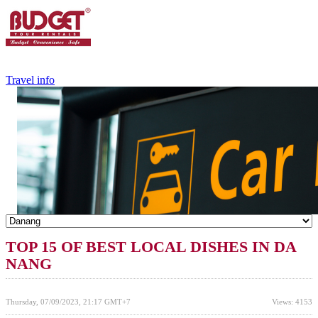
+84.988.038.301
(WhatsApp,Viber)
Travel info
TOP 15 OF BEST LOCAL DISHES IN DA
NANG
Thursday, 07/09/2023, 21:17 GMT+7
Views: 4153