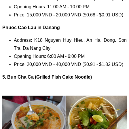
Opening Hours: 11:00 AM - 10:00 PM
Price: 15,000 VND - 20,000 VND ($0.68 - $0.91 USD)
Phuoc Cao Lau in Danang
Address: K18 Nguyen Huy Hieu, An Hai Dong, Son
Tra, Da Nang City
Opening Hours: 6:00 AM - 6:00 PM
Price: 20,000 VND - 40,000 VND ($0.91 - $1.82 USD)
5. Bun Cha Ca (Grilled Fish Cake Noodle)