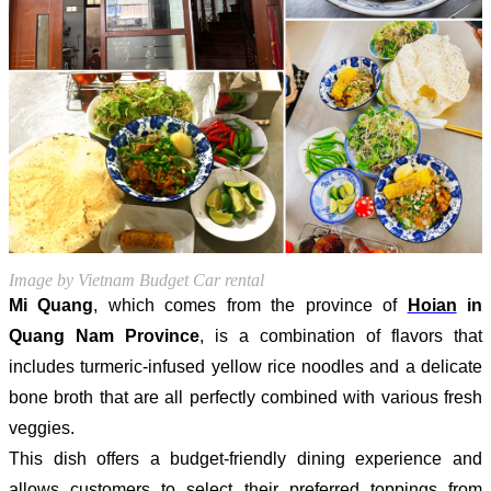
Image by Vietnam Budget Car rental
Mi Quang
, which comes from the province of
Hoian
in
Quang Nam Province
, is a combination of flavors that
includes turmeric-infused yellow rice noodles and a delicate
bone broth that are all perfectly combined with various fresh
veggies.
This dish offers a budget-friendly dining experience and
allows customers to select their preferred toppings from