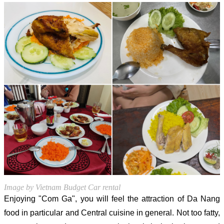
Image by Vietnam Budget Car rental
Enjoying "Com Ga", you will feel the attraction of Da Nang
food in particular and Central cuisine in general. Not too fatty,