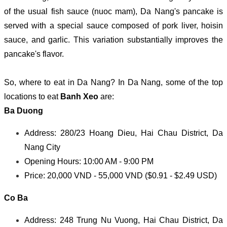
of the usual fish sauce (nuoc mam), Da Nang's pancake is
served with a special sauce composed of pork liver, hoisin
sauce, and garlic. This variation substantially improves the
pancake's flavor.
So, where to eat in Da Nang? In Da Nang, some of the top
locations to eat
Banh Xeo
are:
Ba Duong
Address: 280/23 Hoang Dieu, Hai Chau District, Da
Nang City
Opening Hours: 10:00 AM - 9:00 PM
Price: 20,000 VND - 55,000 VND ($0.91 - $2.49 USD)
Co Ba
Address: 248 Trung Nu Vuong, Hai Chau District, Da