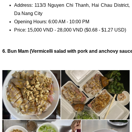
Address: 113/3 Nguyen Chi Thanh, Hai Chau District,
Da Nang City
Opening Hours: 6:00 AM - 10:00 PM
Price: 15,000 VND - 28,000 VND ($0.68 - $1.27 USD)
6. Bun Mam (Vermicelli salad with pork and anchovy sauc