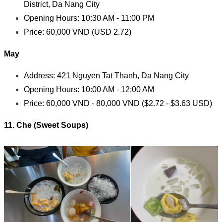
District, Da Nang City
Opening Hours: 10:30 AM - 11:00 PM
Price: 60,000 VND (USD 2.72)
May
Address: 421 Nguyen Tat Thanh, Da Nang City
Opening Hours: 10:00 AM - 12:00 AM
Price: 60,000 VND - 80,000 VND ($2.72 - $3.63 USD)
11.
Che (Sweet Soups)