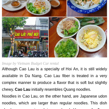
Image by Vietnam Budget Car rental
Although Cao Lau is a specialty of Hoi An, it is still widely
available in Da Nang. Cao Lau fiber is treated in a very
complex manner to produce a flavor that is soft but slightly
chewy.
Cao Lau
initially resembles Quang noodles.
Noodles in Cao Lau, on the other hand, are Japanese udon
noodles, which are larger than regular noodles. This dish