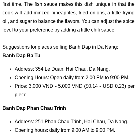
first time. The fish sauce makes this dish unique in that the
cook will add minced pineapples, fried onions, a little frying
oil, and sugar to balance the flavors. You can adjust the spice
level to your preference by adding a little chili sauce.
Suggestions for places selling Banh Dap in Da Nang:
Banh Dap Ba Tu
Address: 354 Le Duan, Hai Chau, Da Nang.
Opening Hours: Open daily from 2:00 PM to 9:00 PM.
Price: 3,000 VND - 5,000 VND ($0.14 - USD 0.23) per
piece.
Banh Dap Phan Chau Trinh
Address: 251 Phan Chau Trinh, Hai Chau, Da Nang.
Opening hours: daily from 9:00 AM to 9:00 PM.