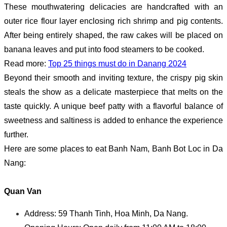
These mouthwatering delicacies are handcrafted with an
outer rice flour layer enclosing rich shrimp and pig contents.
After being entirely shaped, the raw cakes will be placed on
banana leaves and put into food steamers to be cooked.
Read more:
Top 25 things must do in Danang 2024
Beyond their smooth and inviting texture, the crispy pig skin
steals the show as a delicate masterpiece that melts on the
taste quickly. A unique beef patty with a flavorful balance of
sweetness and saltiness is added to enhance the experience
further.
Here are some places to eat Banh Nam, Banh Bot Loc in Da
Nang:
Quan Van
Address: 59 Thanh Tinh, Hoa Minh, Da Nang.