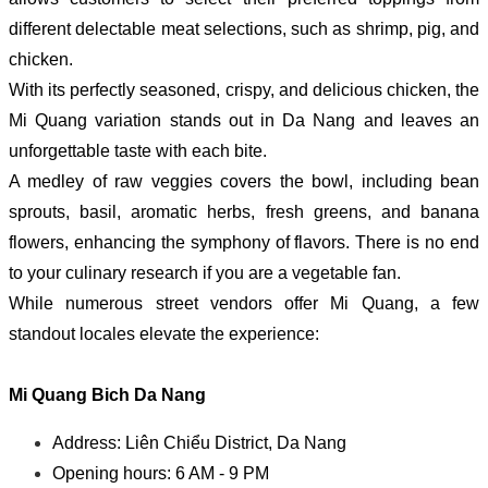
different delectable meat selections, such as shrimp, pig, and
chicken.
With its perfectly seasoned, crispy, and delicious chicken, the
Mi Quang variation stands out in Da Nang and leaves an
unforgettable taste with each bite.
A medley of raw veggies covers the bowl, including bean
sprouts, basil, aromatic herbs, fresh greens, and banana
flowers, enhancing the symphony of flavors. There is no end
to your culinary research if you are a vegetable fan.
While numerous street vendors offer Mi Quang, a few
standout locales elevate the experience:
Mi Quang Bich Da Nang
Address: Liên Chiểu District, Da Nang
Opening hours: 6 AM - 9 PM