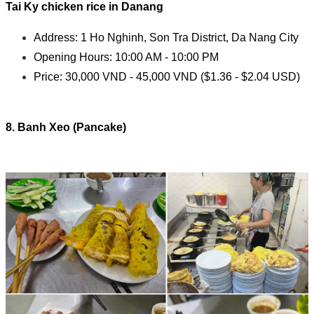
Tai Ky c
hicken rice in Danang
Address: 1 Ho Nghinh, Son Tra District, Da Nang City
Opening Hours: 10:00 AM - 10:00 PM
Price: 30,000 VND - 45,000 VND ($1.36 - $2.04 USD)
8. Banh Xeo (Pancake)