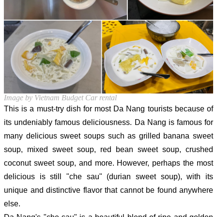
Image by Vietnam Budget Car rental
This is a must-try dish for most Da Nang tourists because of
its undeniably famous deliciousness. Da Nang is famous for
many delicious sweet soups such as grilled banana sweet
soup, mixed sweet soup, red bean sweet soup, crushed
coconut sweet soup, and more. However, perhaps the most
delicious is still "che sau" (durian sweet soup), with its
unique and distinctive flavor that cannot be found anywhere
else.