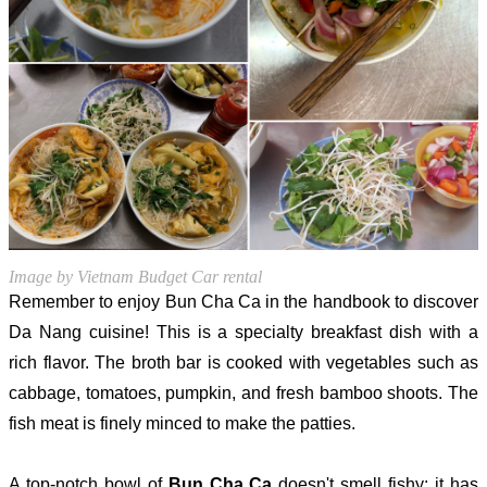
Image by Vietnam Budget Car rental
Remember to enjoy Bun Cha Ca in the handbook to discover
Da Nang cuisine! This is a specialty breakfast dish with a
rich flavor. The broth bar is cooked with vegetables such as
cabbage, tomatoes, pumpkin, and fresh bamboo shoots. The
fish meat is finely minced to make the patties.
A top-notch bowl of
Bun Cha Ca
doesn't smell fishy; it has