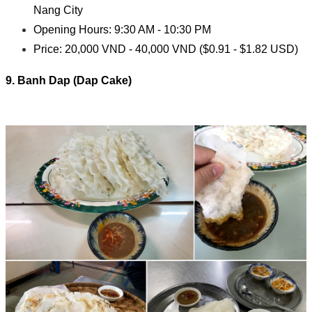
Nang City
Opening Hours: 9:30 AM - 10:30 PM
Price: 20,000 VND - 40,000 VND ($0.91 - $1.82 USD)
9. Banh Dap (Dap Cake)