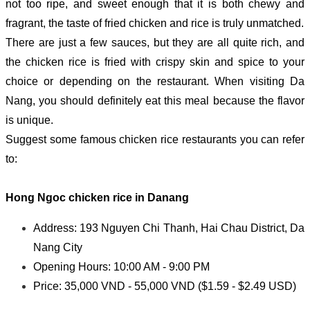
not too ripe, and sweet enough that it is both chewy and
fragrant, the taste of fried chicken and rice is truly unmatched.
There are just a few sauces, but they are all quite rich, and
the chicken rice is fried with crispy skin and spice to your
choice or depending on the restaurant. When visiting Da
Nang, you should definitely eat this meal because the flavor
is unique.
Suggest some famous chicken rice restaurants you can refer
to:
Hong Ngoc c
hicken rice in Danang
Address: 193 Nguyen Chi Thanh, Hai Chau District, Da
Nang City
Opening Hours: 10:00 AM - 9:00 PM
Price: 35,000 VND - 55,000 VND ($1.59 - $2.49 USD)