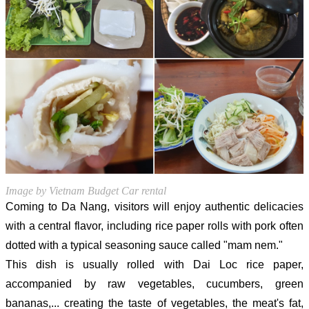
Image by Vietnam Budget Car rental
Coming to Da Nang, visitors will enjoy authentic delicacies
with a central flavor, including rice paper rolls with pork often
dotted with a typical seasoning sauce called "mam nem."
This dish is usually rolled with Dai Loc rice paper,
accompanied by raw vegetables, cucumbers, green
bananas,... creating the taste of vegetables, the meat's fat,