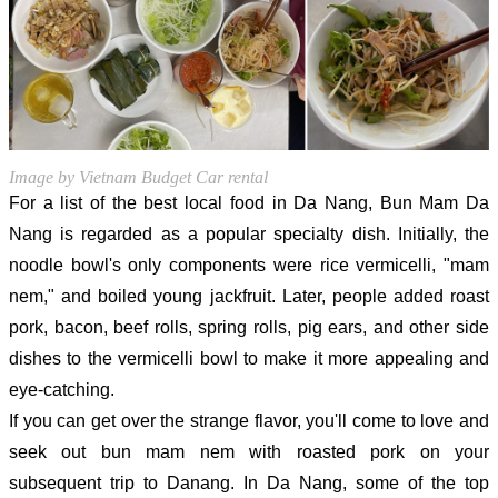
Image by Vietnam Budget Car rental
For a list of the best local food in Da Nang, Bun Mam Da
Nang is regarded as a popular specialty dish. Initially, the
noodle bowl's only components were rice vermicelli, "mam
nem," and boiled young jackfruit. Later, people added roast
pork, bacon, beef rolls, spring rolls, pig ears, and other side
dishes to the vermicelli bowl to make it more appealing and
eye-catching.
If you can get over the strange flavor, you'll come to love and
seek out bun mam nem with roasted pork on your
subsequent trip to Danang. In Da Nang, some of the top