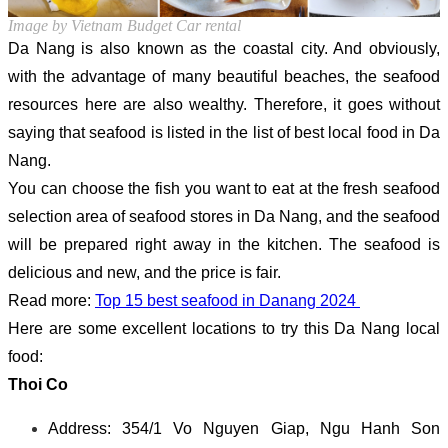
Image by Vietnam Budget Car rental
Da Nang is also known as the coastal city. And obviously,
with the advantage of many beautiful beaches, the seafood
resources here are also wealthy. Therefore, it goes without
saying that seafood is listed in the list of best local food in Da
Nang.
You can choose the fish you want to eat at the fresh seafood
selection area of seafood stores in Da Nang, and the seafood
will be prepared right away in the kitchen. The seafood is
delicious and new, and the price is fair.
Read more:
Top 15 best seafood in Danang 2024
Here are some excellent locations to try this Da Nang local
food:
Thoi Co
Address: 354/1 Vo Nguyen Giap, Ngu Hanh Son