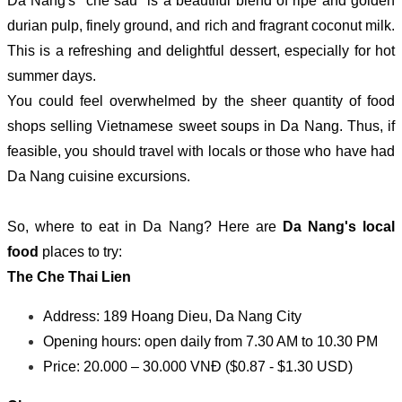
Da Nang's "che sau" is a beautiful blend of ripe and golden
durian pulp, finely ground, and rich and fragrant coconut milk.
This is a refreshing and delightful dessert, especially for hot
summer days.
You could feel overwhelmed by the sheer quantity of food
shops selling Vietnamese sweet soups in Da Nang. Thus, if
feasible, you should travel with locals or those who have had
Da Nang cuisine excursions.
So, where to eat in Da Nang? Here are
Da Nang's local
food
places to try:
The Che Thai Lien
Address: 189 Hoang Dieu, Da Nang City
Opening hours: open daily from 7.30 AM to 10.30 PM
Price: 20.000 – 30.000 VNĐ ($0.87 - $1.30 USD)