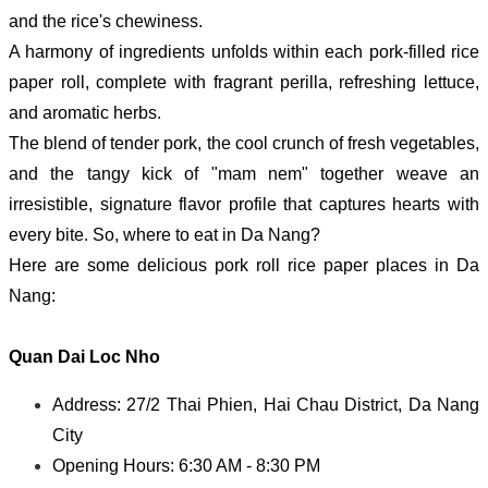
and the rice's chewiness.
A harmony of ingredients unfolds within each pork-filled rice
paper roll, complete with fragrant perilla, refreshing lettuce,
and aromatic herbs.
The blend of tender pork, the cool crunch of fresh vegetables,
and the tangy kick of "mam nem" together weave an
irresistible, signature flavor profile that captures hearts with
every bite.
So, where to eat in Da Nang?
Here are some delicious pork roll rice paper places in Da
Nang:
Quan Dai Loc Nho
Address: 27/2 Thai Phien, Hai Chau District, Da Nang
City
Opening Hours: 6:30 AM - 8:30 PM