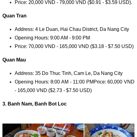
Price: 20,000 VND - 79,000 VND ($0.91 - $3.59 USD).
Quan Tran
Address: 4 Le Duan, Hai Chau District, Da Nang City
Opening Hours: 9:00 AM - 9:00 PM
Price: 70,000 VND - 165,000 VND ($3.18 - $7.50 USD)
Quan Mau
Address: 35 Do Thuc Tinh, Cam Le, Da Nang City
Opening Hours: 8:00 AM - 11:00 PM
Price: 60,000 VND
- 165,000 VND ($2.73 - $7.50 USD)
3. Banh Nam, Banh Bot Loc