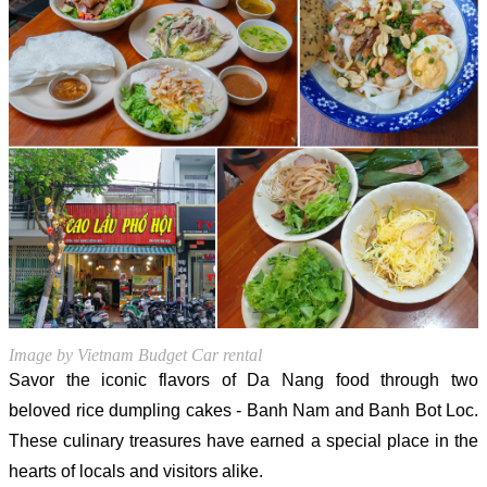
Image by Vietnam Budget Car rental
Savor the iconic flavors of Da Nang food through two
beloved rice dumpling cakes - Banh Nam and Banh Bot Loc.
These culinary treasures have earned a special place in the
hearts of locals and visitors alike.