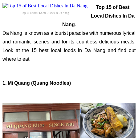
Top 15 of Best
Top 15 of Best Local Dishes In Da Nang
Local Dishes In Da
Nang.
Da Nang is known as a tourist paradise with numerous lyrical
and romantic scenes and for its countless delicious meals.
Look at the 15 best local foods in Da Nang and find out
where to eat.
1. Mi Quang (Quang Noodles)