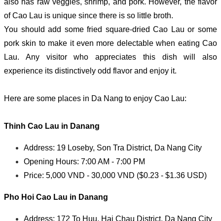
also has raw veggies, shrimp, and pork. However, the flavor
of Cao Lau is unique since there is so little broth.
You should add some fried square-dried Cao Lau or some
pork skin to make it even more delectable when eating Cao
Lau. Any visitor who appreciates this dish will also
experience its distinctively odd flavor and enjoy it.
Here are some places in Da Nang to enjoy Cao Lau:
Thinh
Cao Lau in Danang
Address: 19 Loseby, Son Tra District, Da Nang City
Opening Hours: 7:00 AM - 7:00 PM
Price: 5,000 VND - 30,000 VND ($0.23 - $1.36 USD)
Pho Hoi
Cao Lau in Danang
Address: 172 To Huu, Hai Chau District, Da Nang City