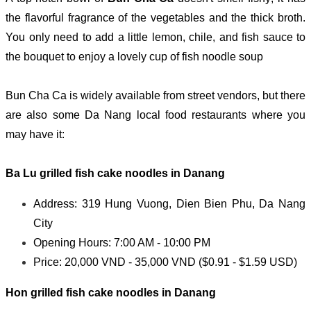
the flavorful fragrance of the vegetables and the thick broth.
You only need to add a little lemon, chile, and fish sauce to
the bouquet to enjoy a lovely cup of fish noodle soup
Bun Cha Ca is widely available from street vendors, but there
are also some Da Nang local food restaurants where you
may have it:
Ba Lu g
rilled fish cake noodles in Danang
Address: 319 Hung Vuong, Dien Bien Phu, Da Nang
City
Opening Hours: 7:00 AM - 10:00 PM
Price: 20,000 VND - 35,000 VND ($0.91 - $1.59 USD)
Hon g
rilled fish cake noodles in Danang