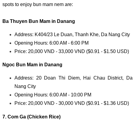
spots to enjoy bun mam nem are:
Ba Thuyen
Bun Mam in Danang
Address: K404/23 Le Duan, Thanh Khe, Da Nang City
Opening Hours: 6:00 AM - 6:00 PM
Price: 20,000 VND - 33,000 VND ($0.91 - $1.50 USD)
Ngoc
Bun Mam in Danang
Address: 20 Doan Thi Diem, Hai Chau District, Da
Nang City
Opening Hours: 6:00 AM - 10:00 PM
Price: 20,000 VND - 30,000 VND ($0.91 - $1.36 USD)
7. Com Ga (Chicken Rice)