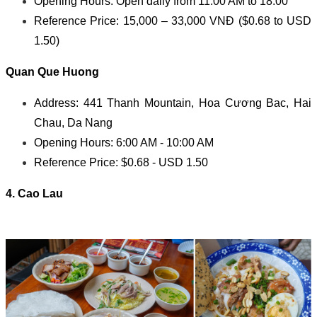
Opening Hours: Open daily from 11:00 AM to 18:00
Reference Price: 15,000 – 33,000 VNĐ ($0.68 to USD
1.50)
Quan Que Huong
Address: 441 Thanh Mountain, Hoa Cương Bac, Hai
Chau, Da Nang
Opening Hours: 6:00 AM - 10:00 AM
Reference Price: $0.68 - USD 1.50
4. Cao Lau