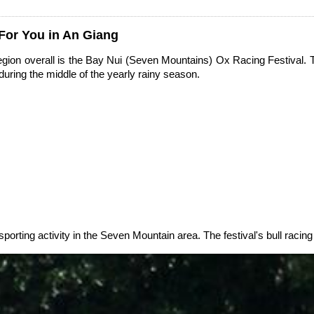
 For You in An Giang
ion overall is the Bay Nui (Seven Mountains) Ox Racing Festival. Th
during the middle of the yearly rainy season.
sporting activity in the Seven Mountain area. The festival's bull racing 