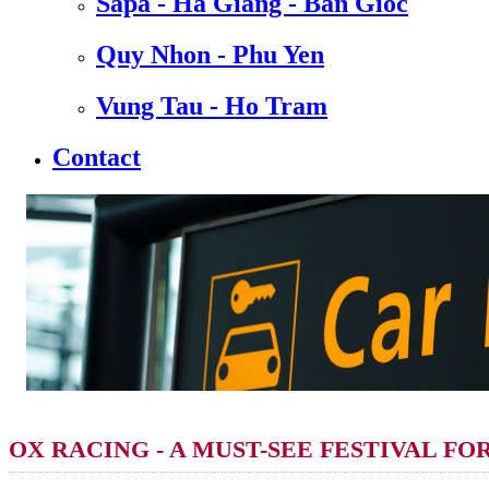
Sapa - Ha Giang - Ban Gioc
Quy Nhon - Phu Yen
Vung Tau - Ho Tram
Contact
OX RACING - A MUST-SEE FESTIVAL FO