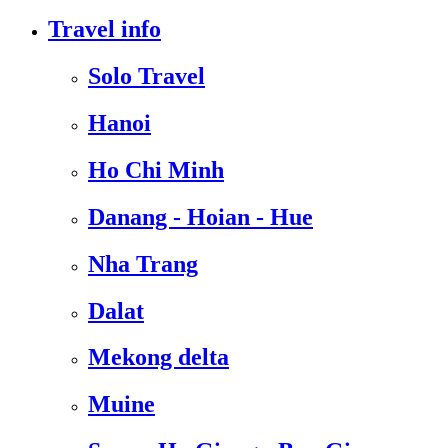
Travel info
Solo Travel
Hanoi
Ho Chi Minh
Danang - Hoian - Hue
Nha Trang
Dalat
Mekong delta
Muine