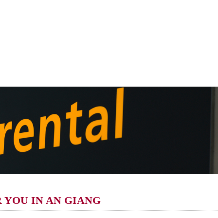
R YOU IN AN GIANG