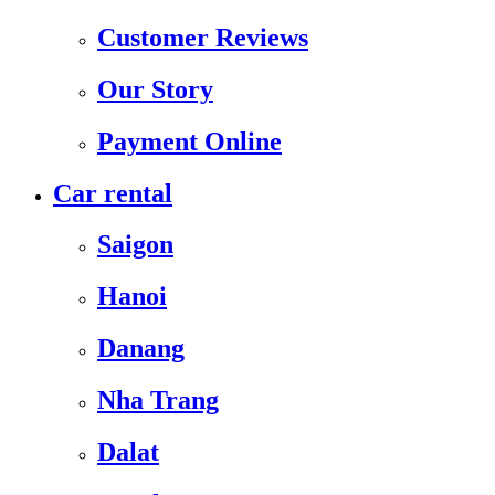
Customer Reviews
Our Story
Payment Online
Car rental
Saigon
Hanoi
Danang
Nha Trang
Dalat