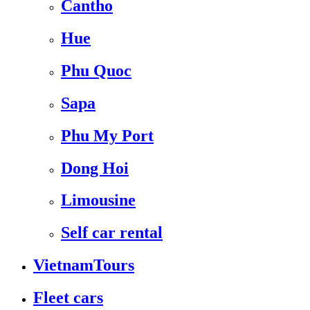
Cantho
Hue
Phu Quoc
Sapa
Phu My Port
Dong Hoi
Limousine
Self car rental
VietnamTours
Fleet cars