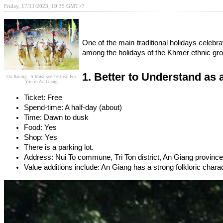
Friday, 17/11/2023, 19:35 GMT+7
One of the main traditional holidays celeb
among the holidays of the Khmer ethnic grou
1. Better to Understand as 
Ox Racing - A Must-see Festival For
You in An Giang
Ticket: Free 
Spend-time: A half-day (about)
Time: Dawn to dusk
Food: Yes
Shop: Yes
There is a parking lot.
Address: Nui To commune, Tri Ton district, An Giang province
Value additions include: An Giang has a strong folkloric charact