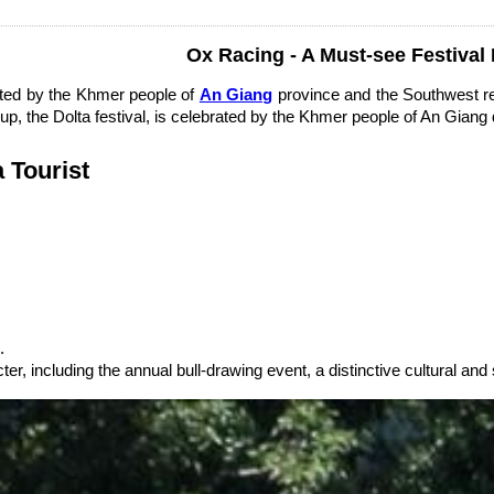
Ox Racing - A Must-see Festival
rated by the Khmer people of
An Giang
province and the Southwest reg
p, the Dolta festival, is celebrated by the Khmer people of An Giang 
a Tourist
.
er, including the annual bull-drawing event, a distinctive cultural and 