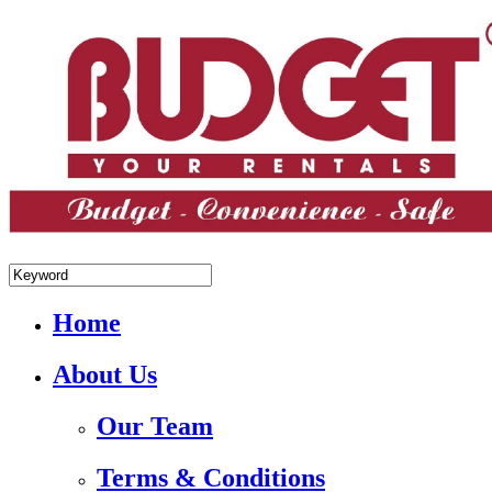
+84.988.038.301(WhatsApp,Viber)
Home
About Us
Our Team
Terms & Conditions