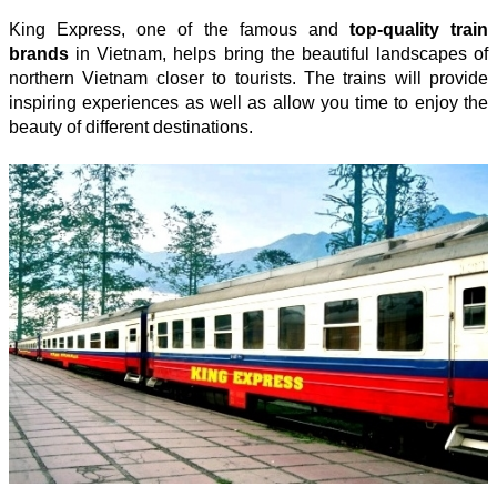
King Express, one of the famous and
top-quality train
brands
in Vietnam, helps bring the beautiful landscapes of
northern Vietnam closer to tourists. The trains will provide
inspiring experiences as well as allow you time to enjoy the
beauty of different destinations.