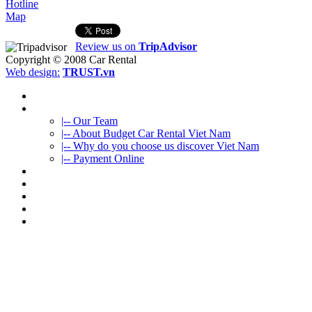
Hotline
Map
Review us on
TripAdvisor
Copyright © 2008
Car Rental
Web design:
TRUST.vn
HOME
ABOUT US
|-- Our Team
|-- About Budget Car Rental Viet Nam
|-- Why do you choose us discover Viet Nam
|-- Payment Online
CAR RENTAL
VIETNAMTOURS
FLEET CARS
TRAVEL INFO
CONTACT