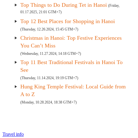
Top Things to Do During Tet in Hanoi
(Friday,
01.17.2025, 21:01 GTM+7)
Top 12 Best Places for Shopping in Hanoi
(Thursday, 12.26.2024, 15:45 GTM+7)
Christmas in Hanoi: Top Festive Experiences
You Can’t Miss
(Wednesday, 11.27.2024, 14:18 GTM+7)
Top 11 Best Traditional Festivals in Hanoi To
See
(Thursday, 11.14.2024, 19:19 GTM+7)
Hung King Temple Festival: Local Guide from
A to Z
(Monday, 10.28.2024, 18:38 GTM+7)
Travel info