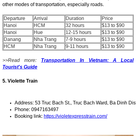
other modes of transportation, especially roads.
Departure
Arrival
Duration
Price
Hanoi
HCM
32 hours
$13 to $90
Hanoi
Hue
12-15 hours
$13 to $90
Danang
Nha Trang
7-9 hours
$13 to $90
HCM
Nha Trang
9-11 hours
$13 to $90
>>Read more:
Transportation In Vietnam: A Local
Tourist's Guide
5. Violette Train
Address: 53 Truc Bach St., Truc Bach Ward, Ba Dinh Dis
Phone: 0947163497
Booking link: 
https://violetexpresstrain.com/