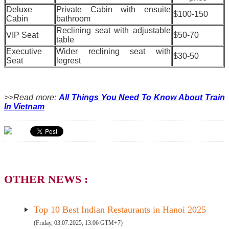
Deluxe
Private Cabin with ensuite
$100-150
Cabin
bathroom
Reclining seat with adjustable
VIP Seat
$50-70
table
Executive
Wider reclining seat with
$30-50
Seat
legrest
>>Read more:
All Things You Need To Know About Train
In Vietnam
OTHER NEWS :
Top 10 Best Indian Restaurants in Hanoi 2025
(Friday, 03.07.2025, 13:06 GTM+7)