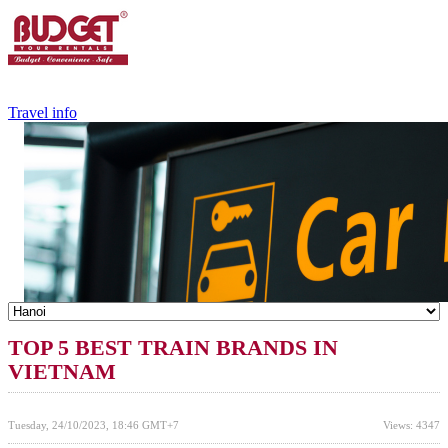
+84.988.038.301
(WhatsApp,Viber)
Travel info
TOP 5 BEST TRAIN BRANDS IN
VIETNAM
Tuesday, 24/10/2023, 18:46 GMT+7
Views: 4347