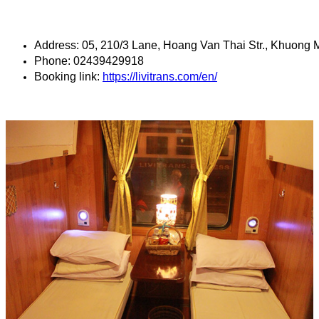
Address: 05, 210/3 Lane, Hoang Van Thai Str., Khuong M
Phone: 02439429918
Booking link: 
https://livitrans.com/en/