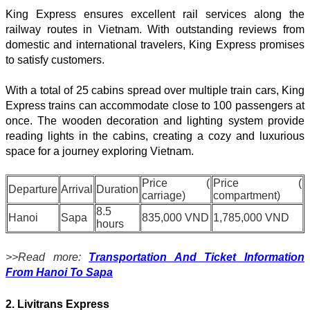
King Express ensures excellent rail services along the
railway routes in Vietnam. With outstanding reviews from
domestic and international travelers, King Express promises
to satisfy customers.
With a total of 25 cabins spread over multiple train cars, King
Express trains can accommodate close to 100 passengers at
once. The wooden decoration and lighting system provide
reading lights in the cabins, creating a cozy and luxurious
space for a journey exploring Vietnam.
Price (
Price (
Departure
Arrival
Duration
carriage)
compartment)
8.5
Hanoi
Sapa
835,000 VND
1,785,000 VND
hours
>>Read more:
Transportation And Ticket Information
From Hanoi To Sapa
2. Livitrans Express