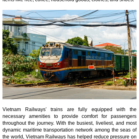
Vietnam Railways' trains are fully equipped with the
necessary amenities to provide comfort for passengers
throughout the journey. With the busiest, liveliest, and most
dynamic maritime transportation network among the seas of
the world, Vietnam Railways has helped reduce pressure on