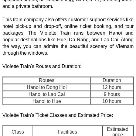
and a private bathroom.
This train company also offers customer support services like
hotel pick-up and drop-off, online ticket booking, and tour
packages. The Violette Train runs between Hanoi and
popular destinations like Hue, Da Nang, and Lao Cai. Along
the way, you can admire the beautiful scenery of Vietnam
through the windows.
Violette Train's Routes and Duration:
Routes
Duration
Hanoi to Dong Hoi
12 hours
Hanoi to Lao Cai
9 hours
Hanoi to Hue
10 hours
Violette Train's Ticket Classes and Estimated Price:
Estimated
Class
Facilities
price