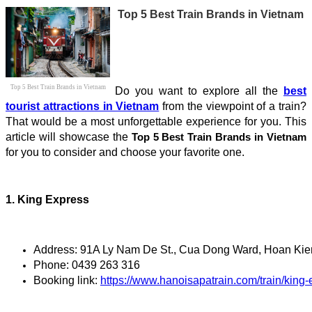
Top 5 Best Train Brands in Vietnam
Top 5 Best Train Brands in Vietnam
Do you want to explore all the
best
tourist attractions in Vietnam
from the viewpoint of a train?
That would be a most unforgettable experience for you. This
article will showcase the
Top 5 Best Train Brands in Vietnam
for you to consider and choose your favorite one.
1. King Express
Address: 91A Ly Nam De St., Cua Dong Ward, Hoan Kiem
Phone: 0439 263 316
Booking link: 
https://www.hanoisapatrain.com/train/king-