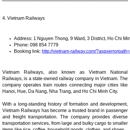
4. Vietnam Railways
Address: 1 Nguyen Thong, 9 Ward, 3 District, Ho Chi Min
Phone: 098 854 7779
Booking link: 
http://vietnam-railway.com/?aspxerrorpat
Vietnam Railways, also known as Vietnam National
Railways, is a state-owned railway company in Vietnam. The
company operates train routes connecting major cities like
Hanoi, Hue, Da Nang, Nha Trang, and Ho Chi Minh City.
With a long-standing history of formation and development,
Vietnam Railways has become a trusted brand in passenger
and freight transportation. The company provides diverse
transportation services, from large and bulky cargo to smaller
items like rice, coffee, household goods, clothes, and shoes.