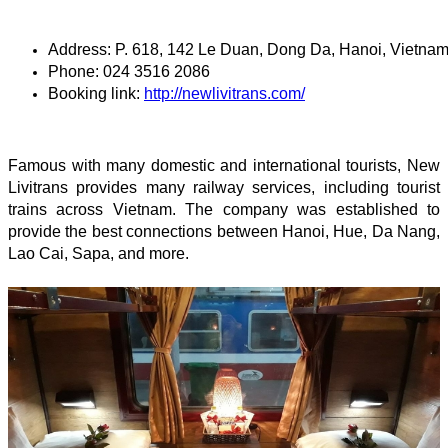
Address: P. 618, 142 Le Duan, Dong Da, Hanoi, Vietna
Phone: 024 3516 2086
Booking link: 
http://newlivitrans.com/
Famous with many domestic and international tourists, New
Livitrans provides many railway services, including tourist
trains across Vietnam. The company was established to
provide the best connections between Hanoi, Hue, Da Nang,
Lao Cai, Sapa, and more.