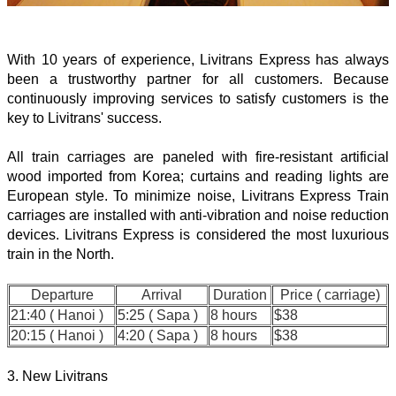
With 10 years of experience, Livitrans Express has always
been a trustworthy partner for all customers. Because
continuously improving services to satisfy customers is the
key to Livitrans' success.
All train carriages are paneled with fire-resistant artificial
wood imported from Korea; curtains and reading lights are
European style. To minimize noise, Livitrans Express Train
carriages are installed with anti-vibration and noise reduction
devices. Livitrans Express is considered the most luxurious
train in the North.
Departure
Arrival
Duration
Price ( carriage)
21:40 ( Hanoi )
5:25 ( Sapa )
8 hours
$38
20:15 ( Hanoi )
4:20 ( Sapa )
8 hours
$38
3. New Livitrans