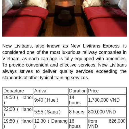
New Livitrans, also known as New Livitrans Express, is
considered one of the most luxurious railway companies in
Vietnam, as each carriage is fully equipped with amenities.
To provide convenient and effective services, New Livitrans
always strives to deliver quality services exceeding the
standards of other typical training services.
Departure
Arrival
Duration
Price
19:50 ( Hanoi
14
9:40 ( Hue )
1,780,000 VND
)
hours
22:00 ( Hanoi
5:55 ( Sapa )
8 hours
800,000 VND
)
19:50 ( Hanoi
12:30 ( Danang
16
from 626,000
)
)
hours
VND