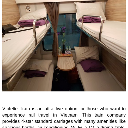
Violette Train is an attractive option for those who want to
experience rail travel in Vietnam. This train company
provides 4-star standard carriages with many amenities like
spacious berths, air conditioning, Wi-Fi, a TV, a dining table,