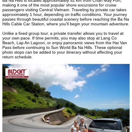
Ba Na Hills is located approximately 52 km from Chan May Port,
making it one of the most popular shore excursions for cruise
passengers visiting Central Vietnam. Traveling by private car takes
approximately 1 hour, depending on traffic conditions. Your journey
passes through beautiful coastal scenery before reaching the Ba Na
Hills Cable Car Station, where you'll begin your mountain adventure.
Unlike a fixed group tour, a private transfer allows you to travel at
your own pace. If time permits, you may also stop at Lang Co
Beach, Lap An Lagoon, or enjoy panoramic views from the Hai Van
Pass before continuing to Sun World Ba Na Hills. These optional
photo stops can be added to your itinerary without affecting your
return schedule.