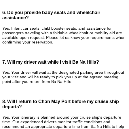
6. Do you provide baby seats and wheelchair
assistance?
Yes. Infant car seats, child booster seats, and assistance for
passengers traveling with a foldable wheelchair or mobility aid are
available upon request. Please let us know your requirements when
confirming your reservation.
7. Will my driver wait while I visit Ba Na Hills?
Yes. Your driver will wait at the designated parking area throughout
your visit and will be ready to pick you up at the agreed meeting
point after you return from Ba Na Hills.
8. Will I return to Chan May Port before my cruise ship
departs?
Yes. Your itinerary is planned around your cruise ship's departure
time. Our experienced drivers monitor traffic conditions and
recommend an appropriate departure time from Ba Na Hills to help