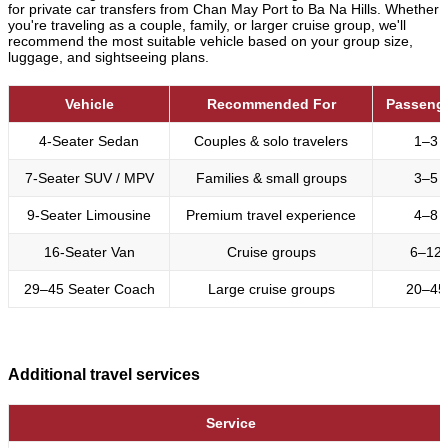
for private car transfers from Chan May Port to Ba Na Hills. Whether
you're traveling as a couple, family, or larger cruise group, we'll
recommend the most suitable vehicle based on your group size,
luggage, and sightseeing plans.
Vehicle
Recommended For
Passeng
4-Seater Sedan
Couples & solo travelers
1–3
7-Seater SUV / MPV
Families & small groups
3–5
9-Seater Limousine
Premium travel experience
4–8
16-Seater Van
Cruise groups
6–12
29–45 Seater Coach
Large cruise groups
20–45
Additional travel services
Service