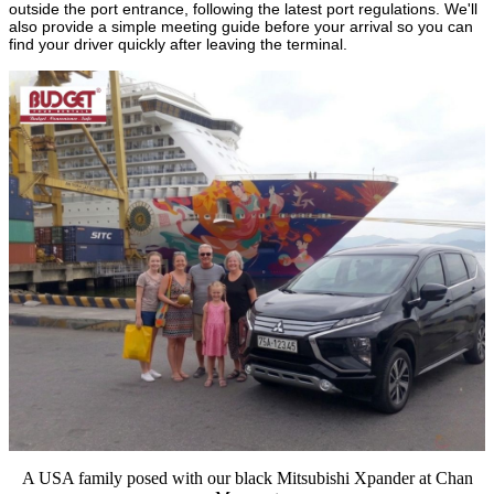
outside the port entrance, following the latest port regulations. We'll
also provide a simple meeting guide before your arrival so you can
find your driver quickly after leaving the terminal.
A USA family posed with our black Mitsubishi Xpander at Chan