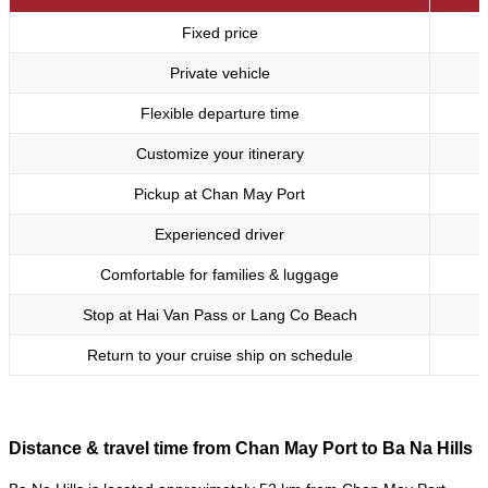
Fixed price
Private vehicle
Flexible departure time
Customize your itinerary
Pickup at Chan May Port
Experienced driver
Comfortable for families & luggage
Stop at Hai Van Pass or Lang Co Beach
Return to your cruise ship on schedule
Distance & travel time from Chan May Port to Ba Na Hills