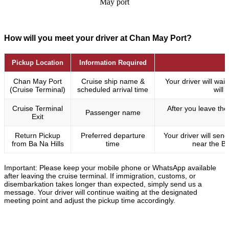
May port
How will you meet your driver at Chan May Port?
Pickup Location
Information Required
Chan May Port
Cruise ship name &
Your driver will wa
(Cruise Terminal)
scheduled arrival time
will
Cruise Terminal
After you leave the 
Passenger name
Exit
Return Pickup
Preferred departure
Your driver will se
from Ba Na Hills
time
near the Ba
Important: Please keep your mobile phone or WhatsApp available
after leaving the cruise terminal. If immigration, customs, or
disembarkation takes longer than expected, simply send us a
message. Your driver will continue waiting at the designated
meeting point and adjust the pickup time accordingly.