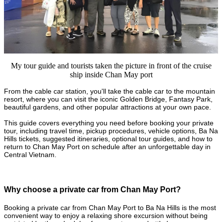
My tour guide and tourists taken the picture in front of the cruise
ship inside Chan May port
From the cable car station, you'll take the cable car to the mountain
resort, where you can visit the iconic Golden Bridge, Fantasy Park,
beautiful gardens, and other popular attractions at your own pace.
This guide covers everything you need before booking your private
tour, including travel time, pickup procedures, vehicle options, Ba Na
Hills tickets, suggested itineraries, optional tour guides, and how to
return to Chan May Port on schedule after an unforgettable day in
Central Vietnam.
Why choose a private car from Chan May Port?
Booking a private car from Chan May Port to Ba Na Hills is the most
convenient way to enjoy a relaxing shore excursion without being