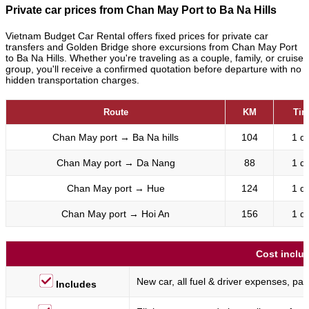
Private car prices from Chan May Port to Ba Na Hills
Vietnam Budget Car Rental offers fixed prices for private car
transfers and Golden Bridge shore excursions from Chan May Port
to Ba Na Hills. Whether you're traveling as a couple, family, or cruise
group, you'll receive a confirmed quotation before departure with no
hidden transportation charges.
Route
KM
Tim
Chan May port
→
Ba Na hills
104
1 d
Chan May port
→
Da Nang
88
1 d
Chan May port
→
Hue
124
1 d
Chan May port
→
Hoi An
156
1 d
Cost inclu
New car, all fuel & driver expenses, park
Includes