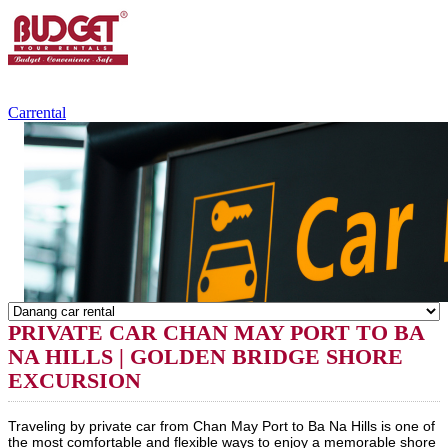
+84.988.038.301
(WhatsApp,Viber)
Carrental
PRIVATE CAR CHAN MAY PORT TO BA
NA HILLS | GOLDEN BRIDGE SHORE
EXCURSION
Traveling by private car from Chan May Port to Ba Na Hills is one of
the most comfortable and flexible ways to enjoy a memorable shore