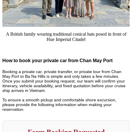
A British family wearing traditional conical hats posed in front of
Hue Imperial Citadel
How to book your private car from Chan May Port
Booking a private car, private transfer, or private tour from Chan
May Port to Ba Na Hills is simple and only takes a few minutes.
Once you submit your booking request, our team will confirm your
itinerary, vehicle availability, and fixed quotation before your cruise
ship arrives in Vietnam.
To ensure a smooth pickup and comfortable shore excursion,
please provide the following information when making your
reservation.
Form Booking Requested