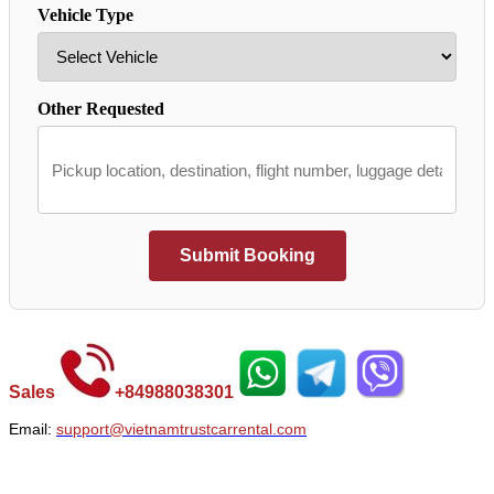
Vehicle Type
Other Requested
Submit Booking
Sales
+
84988038301
Email:
support@vietnamtrustcarrental.com