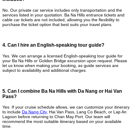
No. Our private car service includes only transportation and the
services listed in your quotation. Ba Na Hills entrance tickets and
cable car tickets are not included, allowing you the flexibility to
purchase the ticket option that best suits your travel plans.
4. Can I hire an English-speaking tour guide?
Yes. We can arrange a licensed English-speaking tour guide for
your Ba Na Hills or Golden Bridge excursion upon request. Please
let us know when making your booking, as guide services are
subject to availability and additional charges.
5. Can I combine Ba Na Hills with Da Nang or Hai Van
Pass?
Yes. If your cruise schedule allows, we can customize your itinerary
to include
Da Nang City
, Hai Van Pass, Lang Co Beach, or Lap An
Lagoon before returning to Chan May Port. Our team will
recommend the most suitable itinerary based on your available
time.