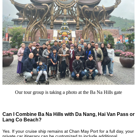
Our tour group is taking a photo at the Ba Na Hills gate
Can I Combine Ba Na Hills with Da Nang, Hai Van Pass or
Lang Co Beach?
Yes. If your cruise ship remains at Chan May Port for a full day, your
private car itinerary can be customized to include additional