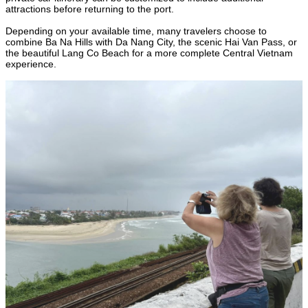
attractions before returning to the port.
Depending on your available time, many travelers choose to
combine Ba Na Hills with Da Nang City, the scenic Hai Van Pass, or
the beautiful Lang Co Beach for a more complete Central Vietnam
experience.