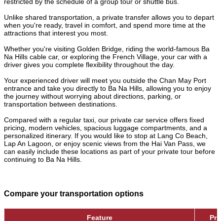
restricted by the schedule of a group tour or shuttle bus.
Unlike shared transportation, a private transfer allows you to depart
when you're ready, travel in comfort, and spend more time at the
attractions that interest you most.
Whether you're visiting Golden Bridge, riding the world-famous Ba
Na Hills cable car, or exploring the French Village, your car with a
driver gives you complete flexibility throughout the day.
Your experienced driver will meet you outside the Chan May Port
entrance and take you directly to Ba Na Hills, allowing you to enjoy
the journey without worrying about directions, parking, or
transportation between destinations.
Compared with a regular taxi, our private car service offers fixed
pricing, modern vehicles, spacious luggage compartments, and a
personalized itinerary. If you would like to stop at Lang Co Beach,
Lap An Lagoon, or enjoy scenic views from the Hai Van Pass, we
can easily include these locations as part of your private tour before
continuing to Ba Na Hills.
Compare your transportation options
Feature
Pri