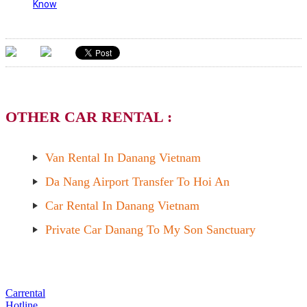
Know
OTHER CAR RENTAL :
Van Rental In Danang Vietnam
Da Nang Airport Transfer To Hoi An
Car Rental In Danang Vietnam
Private Car Danang To My Son Sanctuary
Carrental
Hotline