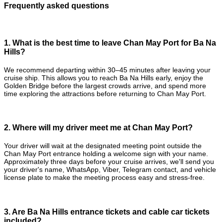
Frequently asked questions
1. What is the best time to leave Chan May Port for Ba Na
Hills?
We recommend departing within 30–45 minutes after leaving your
cruise ship. This allows you to reach Ba Na Hills early, enjoy the
Golden Bridge before the largest crowds arrive, and spend more
time exploring the attractions before returning to Chan May Port.
2. Where will my driver meet me at Chan May Port?
Your driver will wait at the designated meeting point outside the
Chan May Port entrance holding a welcome sign with your name.
Approximately three days before your cruise arrives, we'll send you
your driver's name, WhatsApp, Viber, Telegram contact, and vehicle
license plate to make the meeting process easy and stress-free.
3. Are Ba Na Hills entrance tickets and cable car tickets
included?