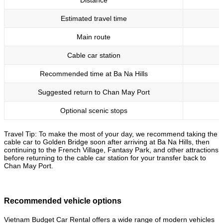
Distance
Estimated travel time
Main route
Cable car station
Recommended time at Ba Na Hills
Suggested return to Chan May Port
Optional scenic stops
Travel Tip: To make the most of your day, we recommend taking the
cable car to Golden Bridge soon after arriving at Ba Na Hills, then
continuing to the French Village, Fantasy Park, and other attractions
before returning to the cable car station for your transfer back to
Chan May Port.
Recommended vehicle options
Vietnam Budget Car Rental offers a wide range of modern vehicles