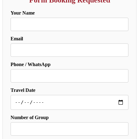
Your Name
Email
Phone / WhatsApp
Travel Date
Number of Group