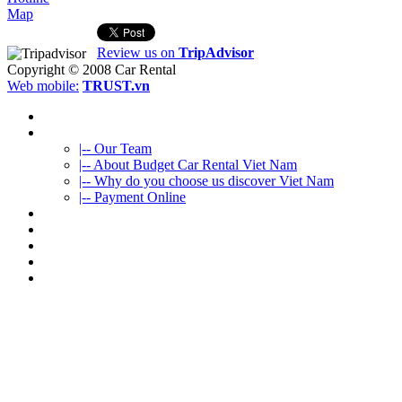
Map
Review us on
TripAdvisor
Copyright © 2008
Car Rental
Web mobile:
TRUST.vn
HOME
ABOUT US
|-- Our Team
|-- About Budget Car Rental Viet Nam
|-- Why do you choose us discover Viet Nam
|-- Payment Online
CAR RENTAL
VIETNAMTOURS
FLEET CARS
TRAVEL INFO
CONTACT