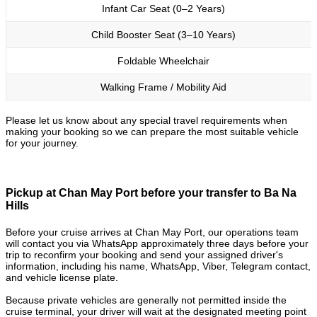
Infant Car Seat (0–2 Years)
Child Booster Seat (3–10 Years)
Foldable Wheelchair
Walking Frame / Mobility Aid
Please let us know about any special travel requirements when
making your booking so we can prepare the most suitable vehicle
for your journey.
Pickup at Chan May Port before your transfer to Ba Na
Hills
Before your cruise arrives at Chan May Port, our operations team
will contact you via WhatsApp approximately three days before your
trip to reconfirm your booking and send your assigned driver's
information, including his name, WhatsApp, Viber, Telegram contact,
and vehicle license plate.
Because private vehicles are generally not permitted inside the
cruise terminal, your driver will wait at the designated meeting point