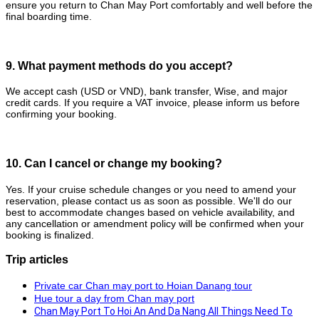
ensure you return to Chan May Port comfortably and well before the
final boarding time.
9. What payment methods do you accept?
We accept cash (USD or VND), bank transfer, Wise, and major
credit cards. If you require a VAT invoice, please inform us before
confirming your booking.
10. Can I cancel or change my booking?
Yes. If your cruise schedule changes or you need to amend your
reservation, please contact us as soon as possible. We'll do our
best to accommodate changes based on vehicle availability, and
any cancellation or amendment policy will be confirmed when your
booking is finalized.
Trip articles
Private car Chan may port to Hoian Danang tour
Hue tour a day from Chan may port
Chan May Port To Hoi An And Da Nang All Things Need To