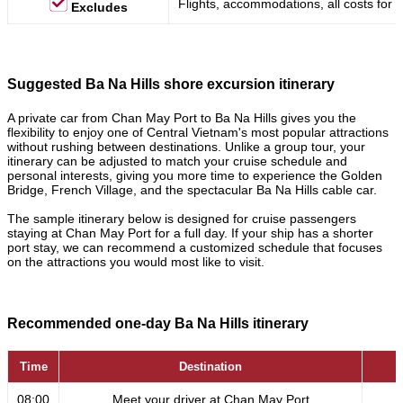
Flights, accommodations, all costs for a
Excludes
Suggested Ba Na Hills shore excursion itinerary
A private car from Chan May Port to Ba Na Hills gives you the
flexibility to enjoy one of Central Vietnam's most popular attractions
without rushing between destinations. Unlike a group tour, your
itinerary can be adjusted to match your cruise schedule and
personal interests, giving you more time to experience the Golden
Bridge, French Village, and the spectacular Ba Na Hills cable car.
The sample itinerary below is designed for cruise passengers
staying at Chan May Port for a full day. If your ship has a shorter
port stay, we can recommend a customized schedule that focuses
on the attractions you would most like to visit.
Recommended one-day Ba Na Hills itinerary
Time
Destination
08:00
Meet your driver at Chan May Port