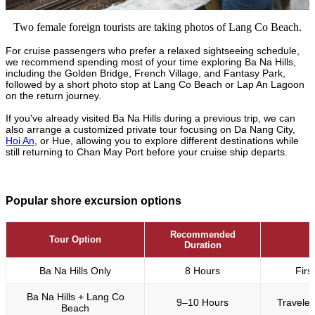
Two female foreign tourists are taking photos of Lang Co Beach.
For cruise passengers who prefer a relaxed sightseeing schedule,
we recommend spending most of your time exploring Ba Na Hills,
including the Golden Bridge, French Village, and Fantasy Park,
followed by a short photo stop at Lang Co Beach or Lap An Lagoon
on the return journey.
If you've already visited Ba Na Hills during a previous trip, we can
also arrange a customized private tour focusing on Da Nang City,
Hoi An
, or Hue, allowing you to explore different destinations while
still returning to Chan May Port before your cruise ship departs.
Popular shore excursion options
Recommended
Tour Option
Duration
Ba Na Hills Only
8 Hours
Firs
Ba Na Hills + Lang Co
9–10 Hours
Traveler
Beach