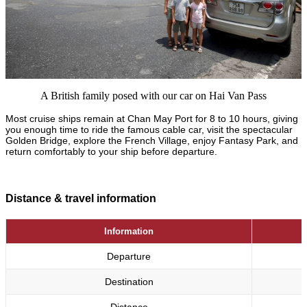
A British family posed with our car on Hai Van Pass
Most cruise ships remain at Chan May Port for 8 to 10 hours, giving
you enough time to ride the famous cable car, visit the spectacular
Golden Bridge, explore the French Village, enjoy Fantasy Park, and
return comfortably to your ship before departure.
Distance & travel information
Information
Departure
Destination