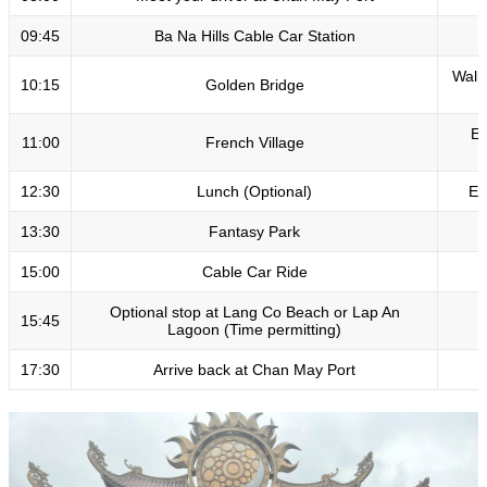
09:45
Ba Na Hills Cable Car Station
B
Walk
10:15
Golden Bridge
Ex
11:00
French Village
12:30
Lunch (Optional)
En
13:30
Fantasy Park
15:00
Cable Car Ride
Optional stop at Lang Co Beach or Lap An
15:45
Lagoon (Time permitting)
17:30
Arrive back at Chan May Port