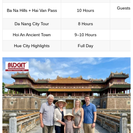
Guests l
Ba Na Hills + Hai Van Pass
10 Hours
Da Nang City Tour
8 Hours
Hoi An Ancient Town
9–10 Hours
Hue City Highlights
Full Day