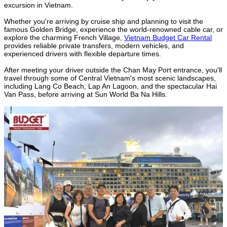
excursion in Vietnam.
Whether you're arriving by cruise ship and planning to visit the
famous Golden Bridge, experience the world-renowned cable car, or
explore the charming French Village,
Vietnam Budget Car Rental
provides reliable private transfers, modern vehicles, and
experienced drivers with flexible departure times.
After meeting your driver outside the Chan May Port entrance, you'll
travel through some of Central Vietnam's most scenic landscapes,
including Lang Co Beach, Lap An Lagoon, and the spectacular Hai
Van Pass, before arriving at Sun World Ba Na Hills.