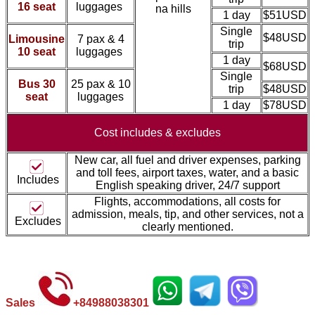
16 seat
luggages
na hills
1 day
$51USD
Single
$48USD
Limousine
7 pax & 4
trip
10 seat
luggages
1 day
$68USD
Single
Bus 30
25 pax & 10
trip
$48USD
seat
luggages
1 day
$78USD
Cost includes &
excludes
New car, all fuel and driver expenses, parking
and toll fees, airport taxes, water, and a basic
Includes
English speaking driver, 24/7 support
Flights, accommodations, all costs for
admission, meal
s, tip, and other services, not a
Excludes
clearly mentioned.
Sales
+
84988038301