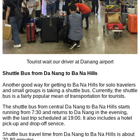
Tourist wait our driver at Danang airport
Shuttle Bus from Da Nang to Ba Na Hills
Another good way for getting to Ba Na Hills for solo travelers
and small groups is taking a shuttle bus. Currently, the shuttle
bus is a fairly popular mean of transportation for tourists.
The shuttle bus from central Da Nang to Ba Na Hills starts
running from 7:30 and returns to Da Nang in the evening,
with the last trip scheduled at 19:00. It also includes a hotel
pick-up and drop-off service.
Shuttle bus travel time from Da Nang to Ba Na Hills is about
70-80 minutes.