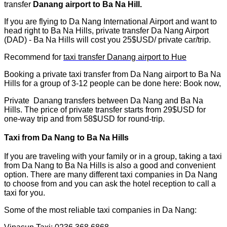
transfer
Danang airport to Ba Na Hill.
If you are flying to Da Nang International Airport and want to
head right to Ba Na Hills, private transfer Da Nang Airport
(DAD) - Ba Na Hills will cost you 25$USD/ private car/trip.
Recommend for
taxi transfer Danang airport to Hue
Booking a private taxi transfer from Da Nang airport to Ba Na
Hills for a group of 3-12 people can be done here: Book now,
Private Danang transfers between Da Nang and Ba Na
Hills. The price of private transfer starts from 29$USD for
one-way trip and from 58$USD for round-trip.
Taxi from Da Nang to Ba Na Hills
If you are traveling with your family or in a group, taking a taxi
from Da Nang to Ba Na Hills is also a good and convenient
option. There are many different taxi companies in Da Nang
to choose from and you can ask the hotel reception to call a
taxi for you.
Some of the most reliable taxi companies in Da Nang: