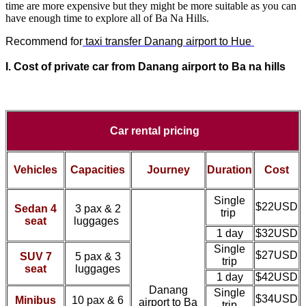
time are more expensive but they might be more suitable as you can
have enough time to explore all of Ba Na Hills.
Recommend for
taxi transfer Danang airport to Hue
I. Cost of
private car from
Danang airport to Ba na hills
Car rental pricing
Vehicles
Capacities
Journey
Duration
Cost
Single
$22USD
Sedan 4
3 pax & 2
trip
seat
luggages
1 day
$32USD
Single
$27USD
SUV 7
5 pax & 3
trip
seat
luggages
1 day
$42USD
Danang
Single
$34USD
Minibus
10 pax & 6
airport to Ba
trip