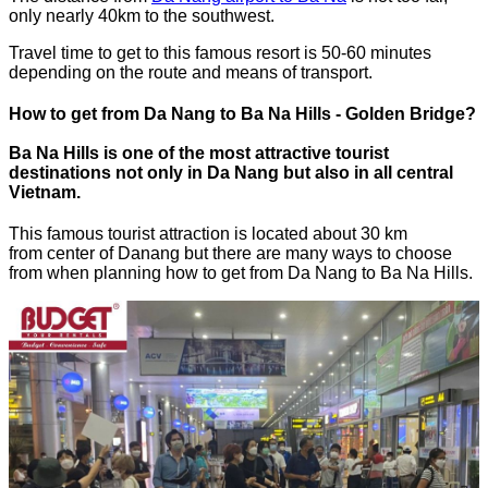
only nearly 40km to the southwest.
Travel time to get to this famous resort is 50-60 minutes
depending on the route and means of transport.
How to get from Da Nang to Ba Na Hills - Golden Bridge?
Ba Na Hills is one of the most attractive tourist
destinations not only in Da Nang but also in all central
Vietnam.
This famous tourist attraction is located about 30 km
from center of Danang but there are many ways to choose
from when planning how to get from Da Nang to Ba Na Hills.