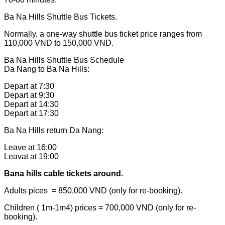
Ba Na Hills Shuttle Bus Tickets.
Normally, a one-way shuttle bus ticket price ranges from
110,000 VND to 150,000 VND.
Ba Na Hills Shuttle Bus Schedule
Da Nang to Ba Na Hills:
Depart at 7:30
Depart at 9:30
Depart at 14:30
Depart at 17:30
Ba Na Hills return Da Nang:
Leave at 16:00
Leavat at 19:00
Bana hills cable tickets around.
Adults pices = 850,000 VND (only for re-booking).
Children ( 1m-1m4) prices = 700,000 VND (only for re-
booking).