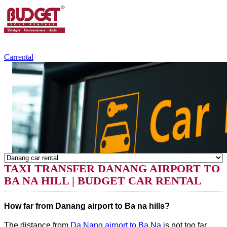
+84.988.038.301
(WhatsApp,Viber)
Carrental
TAXI TRANSFER DANANG AIRPORT TO
BA NA HILL | BUDGET CAR RENTAL
How far from Danang airport to Ba na hills?
The distance from
Da Nang airport to Ba Na
is not too far,