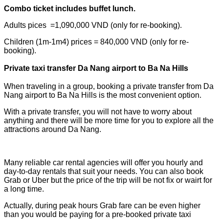
Combo ticket includes buffet lunch.
Adults pices =1,090,000 VND (only for re-booking).
Children (1m-1m4) prices = 840,000 VND (only for re-
booking)
.
Private taxi transfer Da Nang airport to Ba Na Hills
When traveling in a group, booking a private transfer from Da
Nang airport to Ba Na Hills is the most convenient option.
With a private transfer, you will not have to worry about
anything and there will be more time for you to explore all the
attractions around Da Nang.
Many reliable car rental agencies will offer you hourly and
day-to-day rentals that suit your needs. You can also book
Grab or Uber but the price of the trip will be not fix or wairt for
a long time.
Actually, during peak hours Grab fare can be even higher
than you would be paying for a pre-booked private taxi