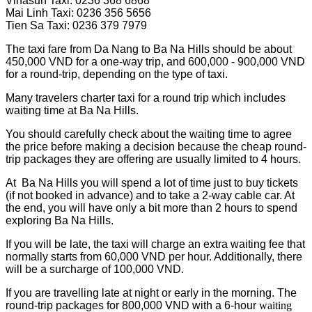
Vinasun Taxi: 0236 368 6868
Mai Linh Taxi: 0236 356 5656
Tien Sa Taxi: 0236 379 7979
The taxi fare from Da Nang to Ba Na Hills should be about
450,000 VND for a one-way trip, and 600,000 - 900,000 VND
for a round-trip, depending on the type of taxi.
Many travelers charter taxi for a round trip which includes
waiting time at Ba Na Hills.
You should carefully check about the waiting time to agree
the price before making a decision because the cheap round-
trip packages they are offering are usually limited to 4 hours.
At Ba Na Hills you will spend a lot of time just to buy tickets
(if not booked in advance) and to take a 2-way cable car. At
the end, you will have only a bit more than 2 hours to spend
exploring Ba Na Hills.
If you will be late, the taxi will charge an extra waiting fee that
normally starts from 60,000 VND per hour. Additionally, there
will be a surcharge of 100,000 VND.
If you are travelling late at night or early in the morning. The
round-trip packages for 800,000 VND with a 6-hour
waiting