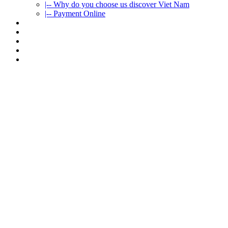
|-- Why do you choose us discover Viet Nam
|-- Payment Online
CAR RENTAL
VIETNAMTOURS
FLEET CARS
TRAVEL INFO
CONTACT