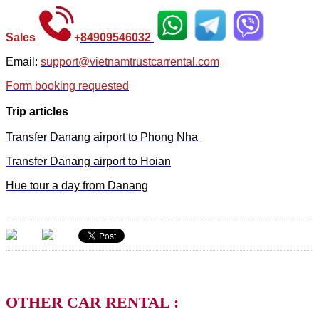
Sales
+
84
909546032
Email:
support@vietnamtrustcarrental.com
Form booking requested
Trip articles
Transfer Danang airport to Phong Nha
Transfer Danang airport to Hoian
Hue tour a day from Danang
OTHER CAR RENTAL :