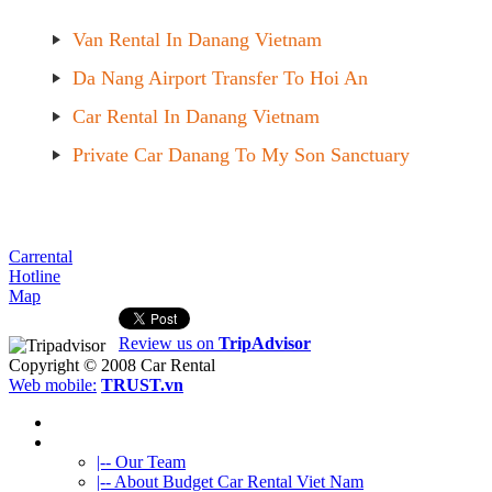
Van Rental In Danang Vietnam
Da Nang Airport Transfer To Hoi An
Car Rental In Danang Vietnam
Private Car Danang To My Son Sanctuary
Carrental
Hotline
Map
Review us on
TripAdvisor
Copyright © 2008
Car Rental
Web mobile:
TRUST.vn
HOME
ABOUT US
|-- Our Team
|-- About Budget Car Rental Viet Nam