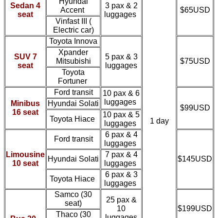
Hyundai
Sedan 4
3 pax & 2
Accent
$65USD
seat
luggages
Vinfast III (
Electric car)
Toyota Innova
Xpander
SUV 7
5 pax & 3
Mitsubishi
$75USD
seat
luggages
Toyota
Fortuner
Ford transit
10 pax & 6
luggages
Minibus
Hyundai Solati
$99USD
16 seat
10 pax & 5
Toyota Hiace
1 day
luggages
6 pax & 4
Ford transit
luggages
Limousine
7 pax & 4
Hyundai Solati
$145USD
10 seat
luggages
6 pax & 3
Toyota Hiace
luggages
Samco
(30
25 pax &
seat)
10
$199USD
Thaco
(30
luggages