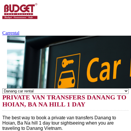
+84.988.038.301
(WhatsApp,Viber)
Carrental
PRIVATE VAN TRANSFERS DANANG TO
HOIAN, BA NA HILL 1 DAY
The best way to book a 
private van transfers Danang to 
Hoian, Ba Na hill 1 day 
tour sightseeing when you are 
traveling to 
Danang
 Vietnam.