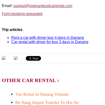
Email:
support@vietnamtrustcarrental.com
Form booking requested
Trip articles
Rent a car with driver tour 4 days in Danang
Car rental with driver for tour 3 days in Danang
OTHER CAR RENTAL :
Van Rental In Danang Vietnam
Da Nang Airport Transfer To Hoi An