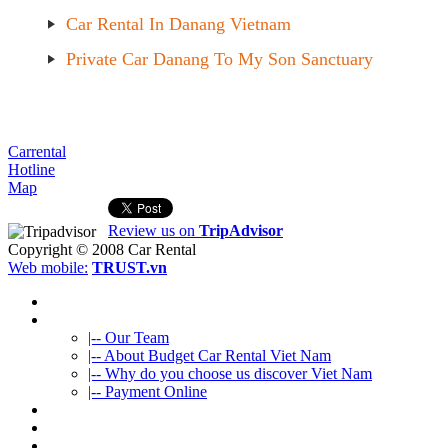
Car Rental In Danang Vietnam
Private Car Danang To My Son Sanctuary
Carrental
Hotline
Map
Review us on
TripAdvisor
Copyright © 2008
Car Rental
Web mobile:
TRUST.vn
HOME
ABOUT US
|-- Our Team
|-- About Budget Car Rental Viet Nam
|-- Why do you choose us discover Viet Nam
|-- Payment Online
CAR RENTAL
VIETNAMTOURS
FLEET CARS