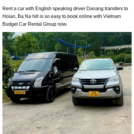
Rent a car with English speaking driver 
Danang transfers to 
Hoian
, Ba Na hill is so easy to book online with 
Vietnam 
Budget Car Rental Group
 now.