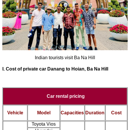
Indian tourists visit Ba Na Hill
I. Cost of
private car Danang to Hoian, Ba Na Hill
Car rental pricing
Vehicle
Model
Capacities
Duration
Cost
Toyota Vios