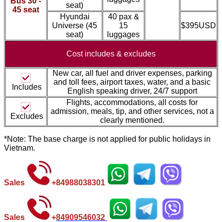
Bus 30 -
seat)
45 seat
Hyundai
40 pax &
Universe (45
15
$395USD
seat)
luggages
Cost includes &
excludes
New car, all fuel and driver expenses, parking
and toll fees, airport taxes, water, and a basic
Includes
English speaking driver, 24/7 support
Flights, accommodations, all costs for
admission, meal
s, tip, and other services, not a
Excludes
clearly mentioned.
*Note: The base charge is not applied for public holidays in
Vietnam.
Sales
+
84988038301
Sales
+
84
909546032