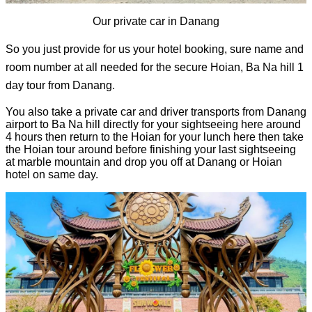
Our private car in Danang
So you just provide for us your hotel booking, sure name and 
room number at all needed for the secure Hoian, Ba Na hill 1 
day tour from Danang. 
You also take a 
private car and driver transports from Danang 
airport to Ba Na hill directly for your sightseeing here around 
4 hours then return to the Hoian for your lunch here then take 
the Hoian tour around before finishing your last sightseeing 
at marble mountain and drop you off at Danang or Hoian 
hotel on same day.