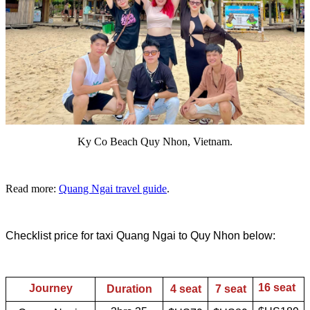
Ky Co Beach Quy Nhon, Vietnam.
Read more:
Quang Ngai travel guide
.
Checklist price for taxi Quang Ngai to Quy Nhon below:
16 seat
Journey
Duration
4 seat
7 seat