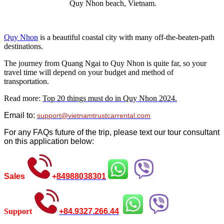
Quy Nhon beach, Vietnam.
Quy Nhon
is a beautiful coastal city with many off-the-beaten-path
destinations.
The journey from Quang Ngai to Quy Nhon is quite far, so your
travel time will depend on your budget and method of
transportation.
Read more:
Top 20 things must do in Quy Nhon 2024.
Email to:
support@vietnamtrustcarrental.com
For any FAQs future of the trip, please text our tour consultant
on this application below:
Sales
+
84988038301
Support
+
84.9327.266.44