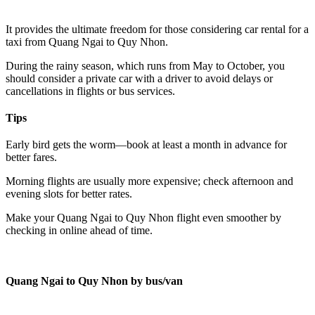
It provides the ultimate freedom for those considering car rental for a
taxi from Quang Ngai to Quy Nhon.
During the rainy season, which runs from May to October, you
should consider a private car with a driver to avoid delays or
cancellations in flights or bus services.
Tips
Early bird gets the worm—book at least a month in advance for
better fares.
Morning flights are usually more expensive; check afternoon and
evening slots for better rates.
Make your Quang Ngai to Quy Nhon flight even smoother by
checking in online ahead of time.
Quang Ngai to Quy Nhon by bus/van