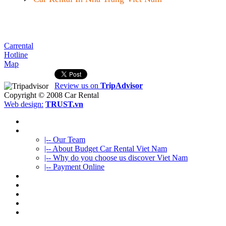
Carrental
Hotline
Map
Review us on
TripAdvisor
Copyright © 2008
Car Rental
Web design:
TRUST.vn
HOME
ABOUT US
|-- Our Team
|-- About Budget Car Rental Viet Nam
|-- Why do you choose us discover Viet Nam
|-- Payment Online
CAR RENTAL
VIETNAMTOURS
FLEET CARS
TRAVEL INFO
CONTACT