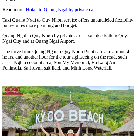
Read more:
Hoian to Quang Ngai by private car
Taxi Quang Ngai to Quy Nhon service offers unparalleled flexibility
but requires more planning and budget.
Quang Ngai to Quy Nhon by private car is available both in Quy
Ngai City and at Quang Ngai Airport.
The drive from Quang Ngai to Quy Nhon Point can take around 4
hours, and another hour for the tour sightseeing on the road, such
as Tu Nghia coconut area, Son My Memorial, Ba Lang An
Peninsula, Sa Huynh salt field, and Minh Long Waterfall.