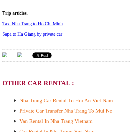
T
rip articles.
Taxi Nha Trang to Ho Chi Minh
Sapa to Ha Giang by private car
OTHER CAR RENTAL :
Nha Trang Car Rental To Hoi An Viet Nam
Private Car Transfer Nha Trang To Mui Ne
Van Rental In Nha Trang Vietnam
Car Rental In Nha Trang Viet Nam