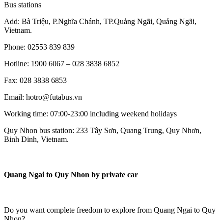
Bus stations
Add: Bà Triệu, P.Nghĩa Chánh, TP.Quảng Ngãi, Quảng Ngãi,
Vietnam.
Phone: 02553 839 839
Hotline: 1900 6067 – 028 3838 6852
Fax: 028 3838 6853
Email: hotro@futabus.vn
Working time: 07:00-23:00 including weekend holidays
Quy Nhon bus station: 233 Tây Sơn, Quang Trung, Quy Nhơn,
Binh Dinh, Vietnam.
Quang Ngai to Quy Nhon by private car
Do you want complete freedom to explore from Quang Ngai to Quy
Nhon?