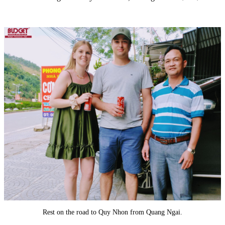
Rest on the road to Quy Nhon from Quang Ngai.