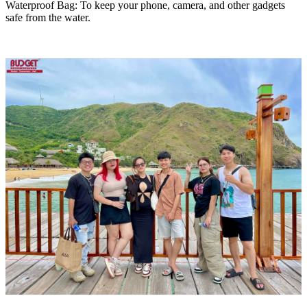
Waterproof Bag: To keep your phone, camera, and other gadgets
safe from the water.