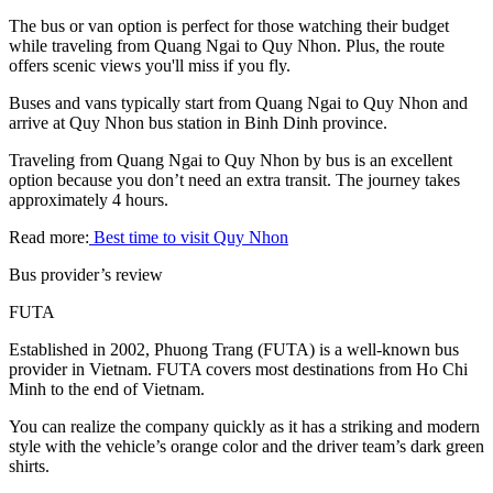
The bus or van option is perfect for those watching their budget
while traveling from Quang Ngai to Quy Nhon. Plus, the route
offers scenic views you'll miss if you fly.
Buses and vans typically start from Quang Ngai to Quy Nhon and
arrive at Quy Nhon bus station in Binh Dinh province.
Traveling from Quang Ngai to Quy Nhon by bus is an excellent
option because you don’t need an extra transit. The journey takes
approximately 4 hours.
Read more:
Best time to visit Quy Nhon
Bus provider’s review
FUTA
Established in 2002, Phuong Trang (FUTA) is a well-known bus
provider in Vietnam. FUTA covers most destinations from Ho Chi
Minh to the end of Vietnam.
You can realize the company quickly as it has a striking and modern
style with the vehicle’s orange color and the driver team’s dark green
shirts.