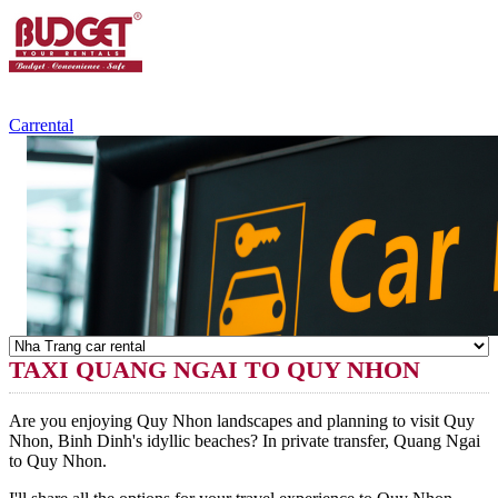
+84.988.038.301
(WhatsApp,Viber)
Carrental
TAXI QUANG NGAI TO QUY NHON
Are you enjoying Quy Nhon landscapes and planning to visit Quy
Nhon, Binh Dinh's idyllic beaches? In private transfer, Quang Ngai
to Quy Nhon.