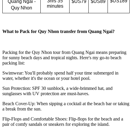
3hrs 35
$US189
Quang Ngai -
$US79
$US89
minutes
Quy Nhon
What to Pack for Quy Nhon transfer from Quang Ngai?
Packing for the Quy Nhon tour from Quang Ngai means preparing
for sunny beach days and tropical nights. Here's my go-to beach
packing list:
Swimwear: You'll probably spend half your time submerged in
water, whether it's the ocean or your hotel pool.
Sun Protection: SPF 30 sunblock, a wide-brimmed hat, and
sunglasses with UV protection are must-haves.
Beach Cover-Up: When sipping a cocktail at the beach bar or taking
a break from the sun.
Flip-Flops and Comfortable Shoes: Flip-flops for the beach and a
pair of comfy sandals or sneakers for exploring the island.