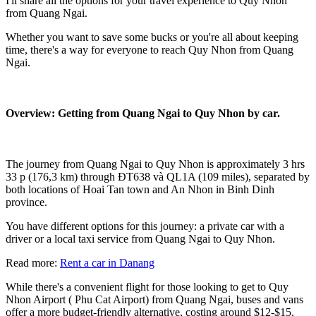
I'll share all the options for your travel experience to Quy Nhon
from Quang Ngai.
Whether you want to save some bucks or you're all about keeping
time, there's a way for everyone to reach Quy Nhon from Quang
Ngai.
Overview: Getting from Quang Ngai to Quy Nhon by car.
The journey from Quang Ngai to Quy Nhon is approximately 3 hrs
33 p (176,3 km) through ĐT638 và QL1A (109 miles), separated by
both locations of Hoai Tan town and An Nhon in Binh Dinh
province.
You have different options for this journey: a private car with a
driver or a local taxi service from Quang Ngai to Quy Nhon.
Read more:
Rent a car in Danang
While there's a convenient flight for those looking to get to Quy
Nhon Airport ( Phu Cat Airport) from Quang Ngai, buses and vans
offer a more budget-friendly alternative, costing around $12-$15.