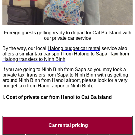
Foreign guests getting ready to depart for Cat Ba Island with
our private car service
By the way, our local
Halong budget car rental
service also
offers a similar
taxi transport from Halong to Sapa
,
Taxi from
Halong transfers to Ninh Binh
.
If you are going to Ninh Binh from Sapa so you may look a
private taxi transfers from Sapa to Ninh Binh
with us.getting
around Ninh Binh from Hanoi airport, please look for a very
budget taxi from Hanoi airpor to Ninh Binh
.
I. Cost of
private car from
Hanoi to
Cat Ba island
Car rental pricing