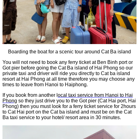
Boarding the boat for a scenic tour around
Cat Ba island
You will not need to book any ferry ticket at Ben Binh port or
Got pier before going the Cat Ba island of Hai Phong so our
private taxi and driver will ride you directly to Cat ba island
resort at Hai Phong at all time therefore you may choose any
times to leave from Hanoi to Haiphong.
If you book from another l
ocal taxi service from Hanoi to Hai
Phong
so they just drive you to the Got pier (Cat Hai port, Hai
Phong) then you must look for a ferry ticket service for 2hours
to Cat Hai port on the Cat ba island and must be on the Cat
Ba taxi service to your hotel/ resort area in 30 minutes.