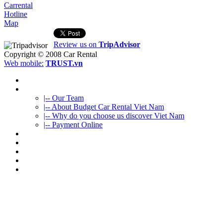
Carrental
Hotline
Map
Review us on
TripAdvisor
Copyright © 2008
Car Rental
Web mobile:
TRUST.vn
HOME
ABOUT US
|-- Our Team
|-- About Budget Car Rental Viet Nam
|-- Why do you choose us discover Viet Nam
|-- Payment Online
CAR RENTAL
VIETNAMTOURS
FLEET CARS
TRAVEL INFO
CONTACT