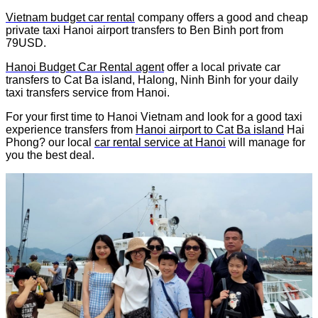
Vietnam budget car rental
company offers a good and cheap
private taxi Hanoi airport transfers to Ben Binh port from
79USD.
Hanoi Budget Car Rental agent
offer a local private car
transfers to Cat Ba island, Halong, Ninh Binh for your daily
taxi transfers service from Hanoi.
For your first time to Hanoi Vietnam and look for a good taxi
experience transfers from
Hanoi airport to Cat Ba island
Hai
Phong? our local
car rental service at Hanoi
will manage for
you the best deal.