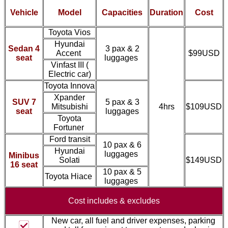
Vehicle
Model
Capacities
Duration
Cost
Toyota Vios
Hyundai
Sedan 4
3 pax & 2
Accent
$99USD
seat
luggages
Vinfast III (
Electric car)
Toyota Innova
Xpander
SUV 7
5 pax & 3
Mitsubishi
4hrs
$109USD
seat
luggages
Toyota
Fortuner
Ford transit
10 pax & 6
Hyundai
luggages
Minibus
Solati
$149USD
16 seat
10 pax & 5
Toyota Hiace
luggages
Cost includes &
excludes
New car, all fuel and driver expenses, parking