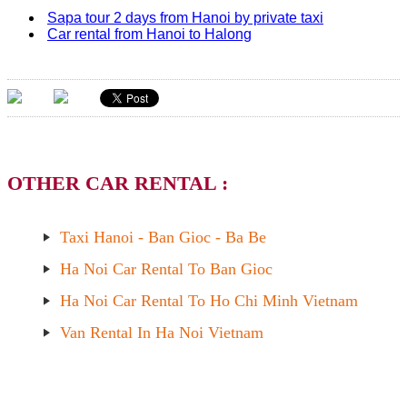
Sapa tour 2 days from Hanoi by private taxi
Car rental from Hanoi to Halong
OTHER CAR RENTAL :
Taxi Hanoi - Ban Gioc - Ba Be
Ha Noi Car Rental To Ban Gioc
Ha Noi Car Rental To Ho Chi Minh Vietnam
Van Rental In Ha Noi Vietnam