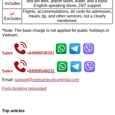
and toll fees, airport taxes, water, and a basic
Includes
English speaking driver, 24/7 support
Flights, accommodations, all costs for admission,
meal
s, tip, and other services, not a clearly
Excludes
mentioned.
*Note: The base charge is not applied for public holidays in
Vietnam.
Sales
+
84988038301
Sales
+
84
909546032
Email:
support@vietnamtrustcarrental.com
Form booking requested
Trip articles