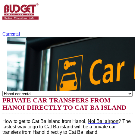
+84.988.038.301
(WhatsApp,Viber)
Carrental
PRIVATE CAR TRANSFERS FROM
HANOI DIRECTLY TO CAT BA ISLAND
How to get to Cat Ba island from Hanoi,
Noi Bai airport
? The
fastest way to go to Cat Ba island will be a private car
transfers from Hanoi directly to Cat Ba island.