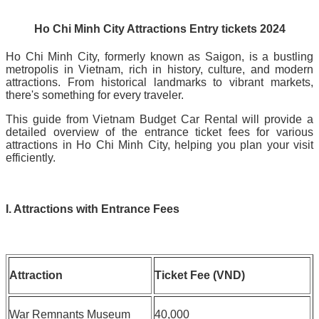
Ho Chi Minh City Attractions Entry tickets 2024
Ho Chi Minh City, formerly known as Saigon, is a bustling
metropolis in Vietnam, rich in history, culture, and modern
attractions. From historical landmarks to vibrant markets,
there's something for every traveler.
This guide from Vietnam Budget Car Rental will provide a
detailed overview of the entrance ticket fees for various
attractions in Ho Chi Minh City, helping you plan your visit
efficiently.
I. Attractions with Entrance Fees
Attraction
Ticket Fee (VND)
War Remnants Museum
40,000