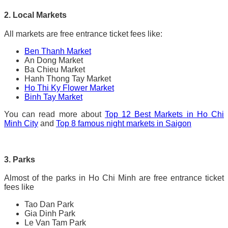
2. Local Markets
All markets are free entrance ticket fees like:
Ben Thanh Market
An Dong Market
Ba Chieu Market
Hanh Thong Tay Market
Ho Thi Ky Flower Market
Binh Tay Market
You can read more about
Top 12 Best Markets in Ho Chi
Minh City
and
Top 8 famous night markets in Saigon
3. Parks
Almost of the parks in Ho Chi Minh are free entrance ticket
fees like
Tao Dan Park
Gia Dinh Park
Le Van Tam Park