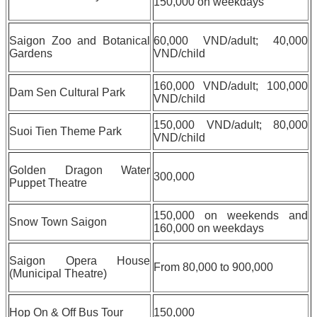
150,000 on weekdays
Saigon Zoo and Botanical
60,000 VND/adult; 40,000
Gardens
VND/child
160,000 VND/adult; 100,000
Dam Sen Cultural Park
VND/child
150,000 VND/adult; 80,000
Suoi Tien Theme Park
VND/child
Golden Dragon Water
300,000
Puppet Theatre
150,000 on weekends and
Snow Town Saigon
160,000 on weekdays
Saigon Opera House
From 80,000 to 900,000
(Municipal Theatre)
Hop On & Off Bus Tour
150,000