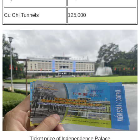
Cu Chi Tunnels
125,000
Ticket price of Independence Palace