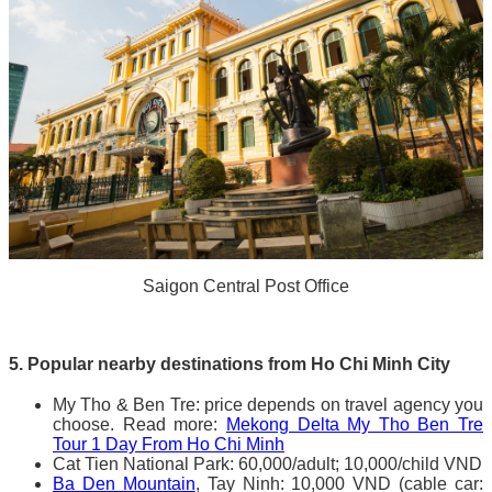
Saigon Central Post Office
5. Popular nearby destinations from Ho Chi Minh City
My Tho & Ben Tre: price depends on travel agency you
choose. Read more:
Mekong Delta My Tho Ben Tre
Tour 1 Day From Ho Chi Minh
Cat Tien National Park: 60,000/adult; 10,000/child VND
Ba Den Mountain
, Tay Ninh: 10,000 VND (cable car: