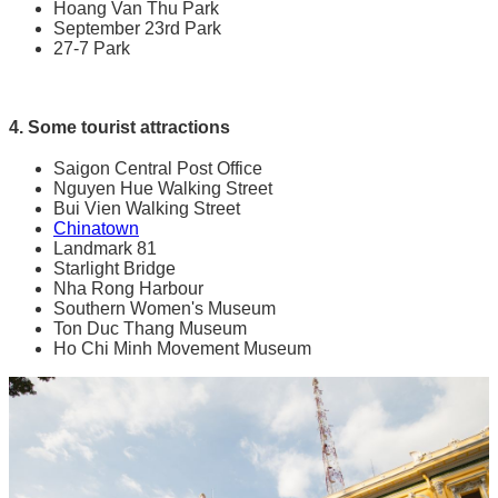
Hoang Van Thu Park
September 23rd Park
27-7 Park
4. Some tourist attractions
Saigon Central Post Office
Nguyen Hue Walking Street
Bui Vien Walking Street
Chinatown
Landmark 81
Starlight Bridge
Nha Rong Harbour
Southern Women's Museum
Ton Duc Thang Museum
Ho Chi Minh Movement Museum