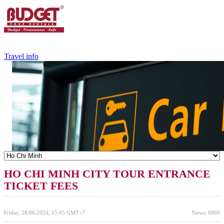
+84.988.038.301
(WhatsApp,Viber)
Travel info
HO CHI MINH CITY TOUR ENTRANCE
TICKET FEES
Friday, 28/06/2024, 15:45 GMT+7
Views: 6869