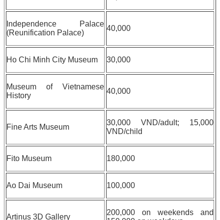
Independence Palace
40,000
(Reunification Palace)
Ho Chi Minh City Museum
30,000
Museum of Vietnamese
40,000
History
30,000 VND/adult; 15,000
Fine Arts Museum
VND/child
Fito Museum
180,000
Ao Dai Museum
100,000
200,000 on weekends and
Artinus 3D Gallery