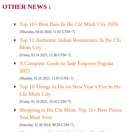
OTHER NEWS :
Top 10+ Best Bars In Ho Chi Minh City 2026
(Thursday, 04.02.2026, 11:02 GTM+7)
Top 12 Authentic Indian Restaurants In Ho Chi
Minh City
(Friday, 03.14.2025, 13:38 GTM+7)
A Complete Guide to Jade Emperor Pagoda
2025
(Monday, 01.20.2025, 11:05 GTM+7)
Top 10 Things to Do on New Year’s Eve in Ho
Chi Minh City
(Friday, 01.10.2025, 19:16 GTM+7)
Shopping in Ho Chi Minh: Top 11+ Best Places
You Must Visit
(Saturday, 12.28.2024, 08:20 GTM+7)