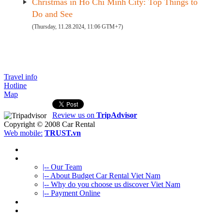
Christmas in Ho Chi Minh City: Top Things to
Do and See
(Thursday, 11.28.2024, 11:06 GTM+7)
Travel info
Hotline
Map
Review us on
TripAdvisor
Copyright © 2008
Car Rental
Web mobile:
TRUST.vn
HOME
ABOUT US
|-- Our Team
|-- About Budget Car Rental Viet Nam
|-- Why do you choose us discover Viet Nam
|-- Payment Online
CAR RENTAL
VIETNAMTOURS