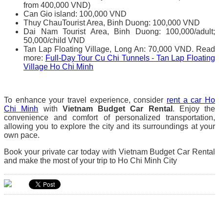
from 400,000 VND)
Can Gio island: 100,000 VND
Thuy ChauTourist Area, Binh Duong: 100,000 VND
Dai Nam Tourist Area, Binh Duong: 100,000/adult;
50,000/child VND
Tan Lap Floating Village, Long An: 70,000 VND. Read
more:
Full-Day Tour Cu Chi Tunnels - Tan Lap Floating
Village Ho Chi Minh
To enhance your travel experience, consider
rent a car Ho
Chi Minh
with
Vietnam Budget Car Rental
. Enjoy the
convenience and comfort of personalized transportation,
allowing you to explore the city and its surroundings at your
own pace.
Book your private car today with Vietnam Budget Car Rental
and make the most of your trip to Ho Chi Minh City