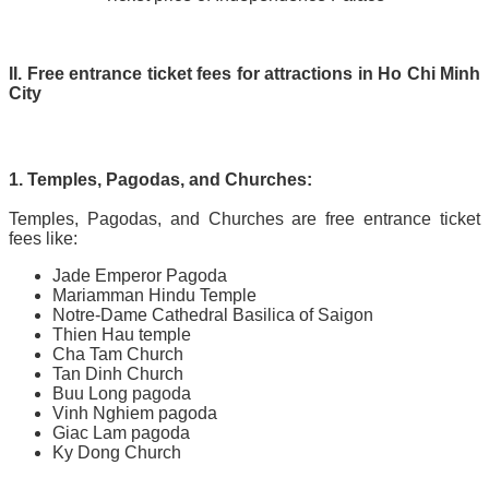
II. Free entrance ticket fees for attractions in Ho Chi Minh
City
1. Temples, Pagodas, and Churches:
Temples, Pagodas, and Churches are free entrance ticket
fees like:
Jade Emperor Pagoda
Mariamman Hindu Temple
Notre-Dame Cathedral Basilica of Saigon
Thien Hau temple
Cha Tam Church
Tan Dinh Church
Buu Long pagoda
Vinh Nghiem pagoda
Giac Lam pagoda
Ky Dong Church