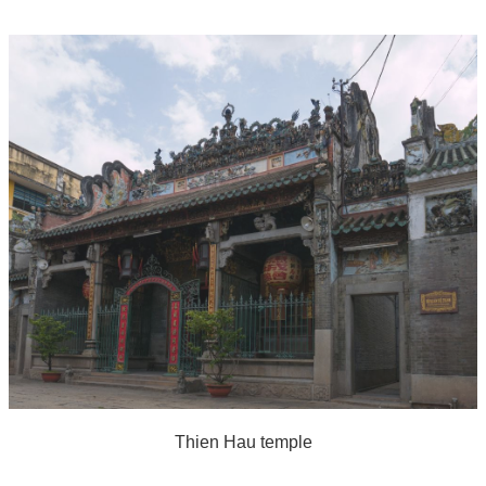
Thien Hau temple