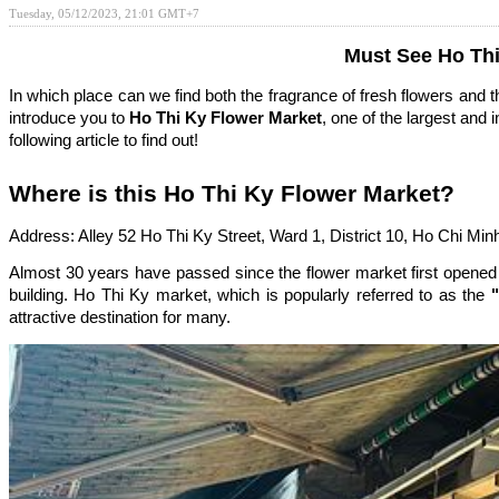
Tuesday, 05/12/2023, 21:01 GMT+7
Must See Ho Thi
In which place can we find both the fragrance of fresh flowers and t
introduce you to
Ho Thi Ky Flower Market
, one of the largest and 
following article to find out!
Where is this Ho Thi Ky Flower Market?
Address: Alley 52 Ho Thi Ky Street, Ward 1, District 10, Ho Chi Minh
Almost 30 years have passed since the flower market first opened 
building. Ho Thi Ky market, which is popularly referred to as the
"
attractive destination for many.