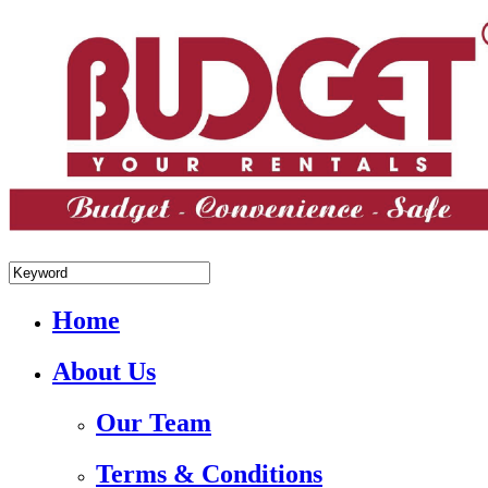
+84.988.038.301(WhatsApp,Viber)
Home
About Us
Our Team
Terms & Conditions