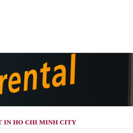
 IN HO CHI MINH CITY