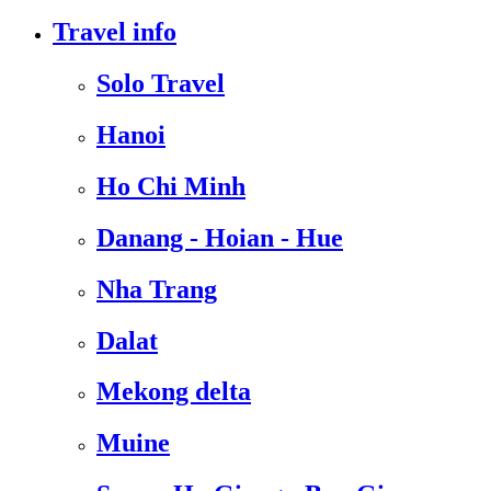
Travel info
Solo Travel
Hanoi
Ho Chi Minh
Danang - Hoian - Hue
Nha Trang
Dalat
Mekong delta
Muine