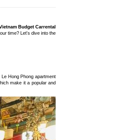
Vietnam Budget Carrental
our time? Let's dive into the
the Le Hong Phong apartment
 which make it a popular and