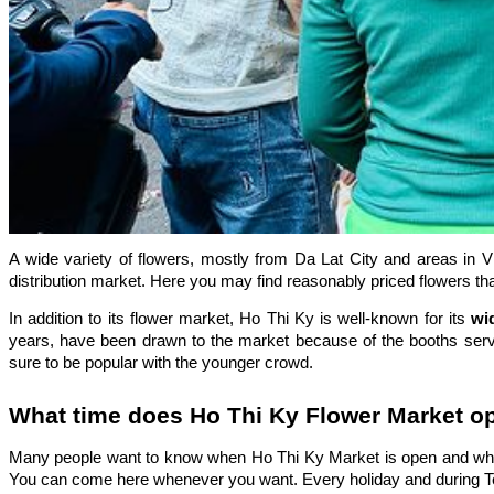
A wide variety of flowers, mostly from Da Lat City and areas in V
distribution market. Here you may find reasonably priced flowers tha
In addition to its flower market, Ho Thi Ky is well-known for its
wi
years, have been drawn to the market because of the booths serving
sure to be popular with the younger crowd.
What time does Ho Thi Ky Flower Market o
Many people want to know when Ho Thi Ky Market is open and whe
You can come here whenever you want. Every holiday and during T