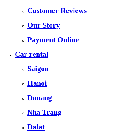
Customer Reviews
Our Story
Payment Online
Car rental
Saigon
Hanoi
Danang
Nha Trang
Dalat