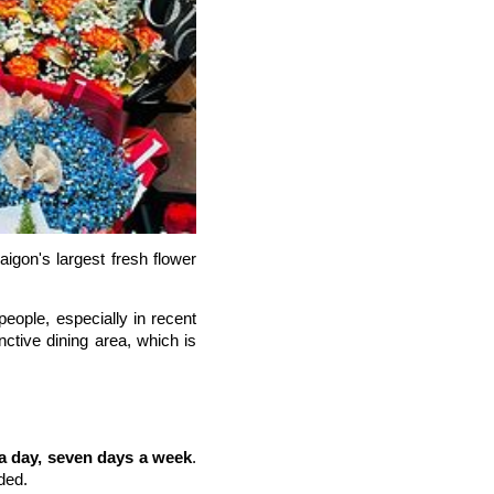
igon's largest fresh flower
eople, especially in recent
nctive dining area, which is
a day, seven days a week
.
ded.