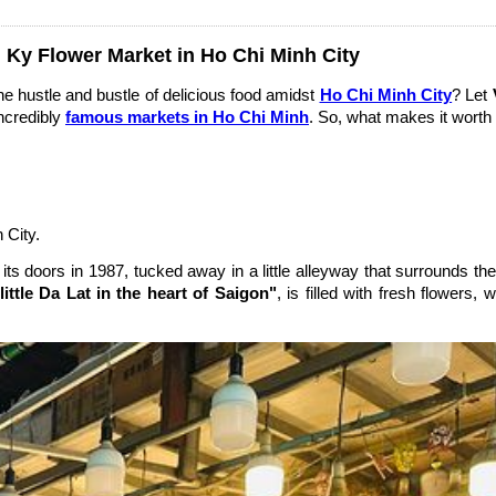
 Ky Flower Market in Ho Chi Minh City
he hustle and bustle of delicious food amidst
Ho Chi Minh City
? Let
incredibly
famous markets in Ho Chi Minh
. So, what makes it worth 
 City.
its doors in 1987, tucked away in a little alleyway that surrounds 
little Da Lat in the heart of Saigon"
, is filled with fresh flowers,