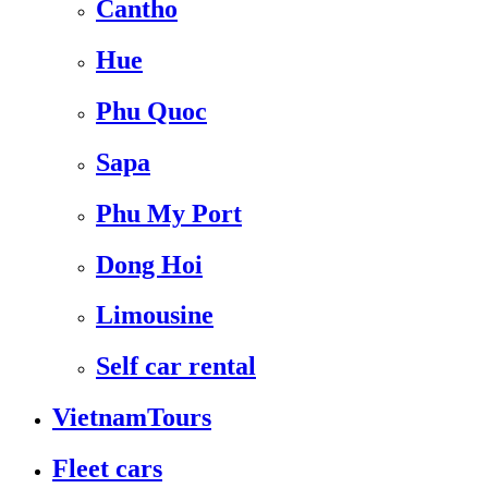
Cantho
Hue
Phu Quoc
Sapa
Phu My Port
Dong Hoi
Limousine
Self car rental
VietnamTours
Fleet cars