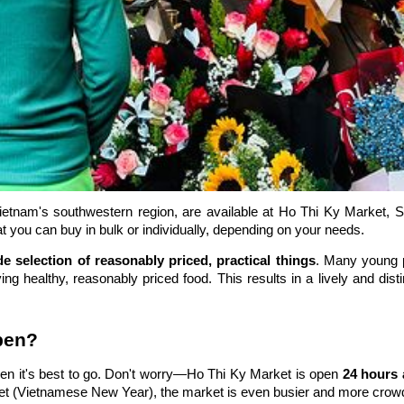
ietnam's southwestern region, are available at Ho Thi Ky Market, Sa
t you can buy in bulk or individually, depending on your needs.
de selection of reasonably priced, practical things
. Many young p
 healthy, reasonably priced food. This results in a lively and disti
pen?
n it's best to go. Don't worry—Ho Thi Ky Market is open
24 hours 
et (Vietnamese New Year), the market is even busier and more crow