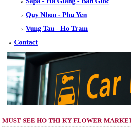
Sapa - Ha Giang - Ban Gioc
Quy Nhon - Phu Yen
Vung Tau - Ho Tram
Contact
MUST SEE HO THI KY FLOWER MARKET