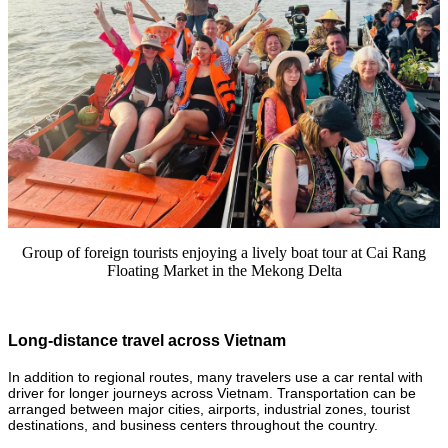
Group of foreign tourists enjoying a lively boat tour at Cai Rang
Floating Market in the Mekong Delta
Long-distance travel across Vietnam
In addition to regional routes, many travelers use a car rental with
driver for longer journeys across Vietnam. Transportation can be
arranged between major cities, airports, industrial zones, tourist
destinations, and business centers throughout the country.