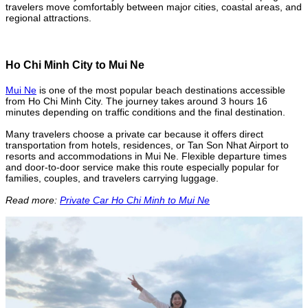
travelers move comfortably between major cities, coastal areas, and
regional attractions.
Ho Chi Minh City to Mui Ne
Mui Ne
is one of the most popular beach destinations accessible
from Ho Chi Minh City. The journey takes around 3 hours 16
minutes depending on traffic conditions and the final destination.
Many travelers choose a private car because it offers direct
transportation from hotels, residences, or Tan Son Nhat Airport to
resorts and accommodations in Mui Ne. Flexible departure times
and door-to-door service make this route especially popular for
families, couples, and travelers carrying luggage.
Read more:
Private Car Ho Chi Minh to Mui Ne