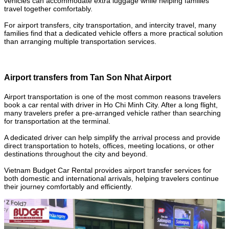
vehicles can accommodate extra luggage while helping families
travel together comfortably.
For airport transfers, city transportation, and intercity travel, many
families find that a dedicated vehicle offers a more practical solution
than arranging multiple transportation services.
Airport transfers from Tan Son Nhat Airport
Airport transportation is one of the most common reasons travelers
book a car rental with driver in Ho Chi Minh City. After a long flight,
many travelers prefer a pre-arranged vehicle rather than searching
for transportation at the terminal.
A dedicated driver can help simplify the arrival process and provide
direct transportation to hotels, offices, meeting locations, or other
destinations throughout the city and beyond.
Vietnam Budget Car Rental provides airport transfer services for
both domestic and international arrivals, helping travelers continue
their journey comfortably and efficiently.