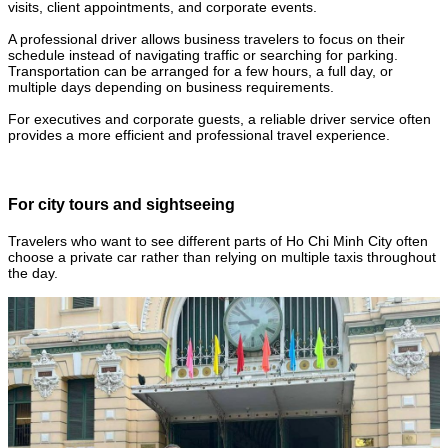
visits, client appointments, and corporate events.
A professional driver allows business travelers to focus on their
schedule instead of navigating traffic or searching for parking.
Transportation can be arranged for a few hours, a full day, or
multiple days depending on business requirements.
For executives and corporate guests, a reliable driver service often
provides a more efficient and professional travel experience.
For city tours and sightseeing
Travelers who want to see different parts of Ho Chi Minh City often
choose a private car rather than relying on multiple taxis throughout
the day.