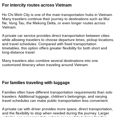
For intercity routes across Vietnam
Ho Chi Minh City is one of the main transportation hubs in Vietnam.
Many travelers continue their journey to destinations such as Mui
Ne, Vung Tau, the Mekong Delta, or even longer routes across
Vietnam.
A private car service provides direct transportation between cities
while allowing travelers to choose departure times, pickup locations,
and travel schedules. Compared with fixed transportation
timetables, this option offers greater flexibility for both short and
long-distance travel.
Many travelers also combine several destinations into one
customized itinerary when traveling around Vietnam.
For families traveling with luggage
Families often have different transportation requirements than solo
travelers. Additional luggage, children's belongings, and varying
travel schedules can make public transportation less convenient.
A private car with driver provides more space, direct transportation,
and the flexibility to stop when needed during the journey. Larger