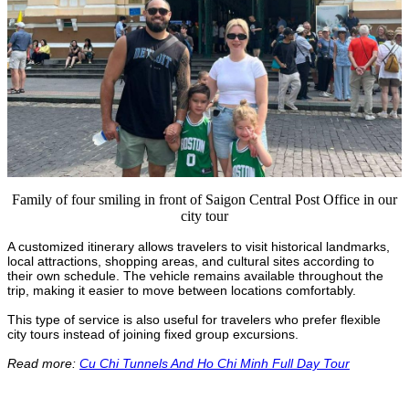
Family of four smiling in front of Saigon Central Post Office in our
city tour
A customized itinerary allows travelers to visit historical landmarks,
local attractions, shopping areas, and cultural sites according to
their own schedule. The vehicle remains available throughout the
trip, making it easier to move between locations comfortably.
This type of service is also useful for travelers who prefer flexible
city tours instead of joining fixed group excursions.
Read more:
Cu Chi Tunnels And Ho Chi Minh Full Day Tour