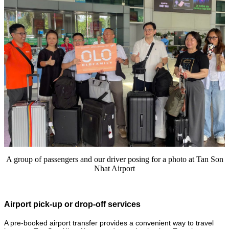
A group of passengers and our driver posing for a photo at Tan Son
Nhat Airport
Airport pick-up or drop-off services
A pre-booked airport transfer provides a convenient way to travel