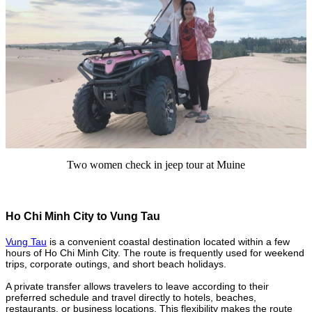
Two women check in jeep tour at Muine
Ho Chi Minh City to Vung Tau
Vung Tau
is a convenient coastal destination located within a few
hours of Ho Chi Minh City. The route is frequently used for weekend
trips, corporate outings, and short beach holidays.
A private transfer allows travelers to leave according to their
preferred schedule and travel directly to hotels, beaches,
restaurants, or business locations. This flexibility makes the route