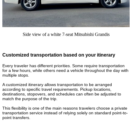
Side view of a white 7-seat Mitsubishi Grandis
Customized transportation based on your itinerary
Every traveler has different priorities. Some require transportation
for a few hours, while others need a vehicle throughout the day with
multiple stops.
A customized itinerary allows transportation to be arranged
according to specific travel requirements. Pickup locations,
destinations, stopovers, and schedules can often be adjusted to
match the purpose of the trip.
This flexibility is one of the main reasons travelers choose a private
transportation service instead of relying solely on standard point-to-
point transfers.