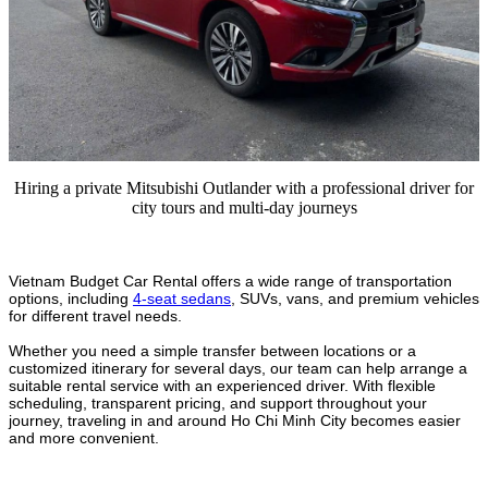
Hiring a private Mitsubishi Outlander with a professional driver for
city tours and multi-day journeys
Vietnam Budget Car Rental offers a wide range of transportation
options, including
4-seat sedans
, SUVs, vans, and premium vehicles
for different travel needs.
Whether you need a simple transfer between locations or a
customized itinerary for several days, our team can help arrange a
suitable rental service with an experienced driver. With flexible
scheduling, transparent pricing, and support throughout your
journey, traveling in and around Ho Chi Minh City becomes easier
and more convenient.