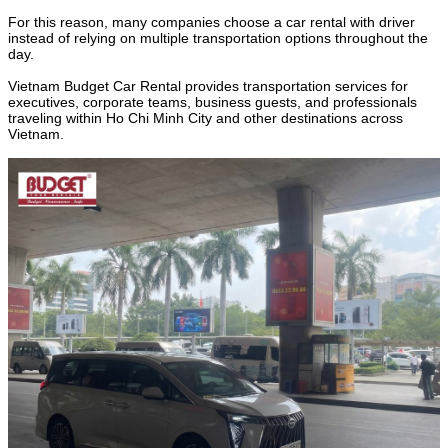
For this reason, many companies choose a car rental with driver
instead of relying on multiple transportation options throughout the
day.
Vietnam Budget Car Rental provides transportation services for
executives, corporate teams, business guests, and professionals
traveling within Ho Chi Minh City and other destinations across
Vietnam.