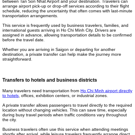
between Tan Son Nhat Airport and your destination. Travelers can
arrange airport pick-up or drop-off services according to their flight
schedule, reducing the uncertainty that often comes with last-minute
transportation arrangements.
This service is frequently used by business travelers, families, and
international guests arriving in Ho Chi Minh City. Drivers are
assigned in advance, allowing transportation details to be confirmed
before the travel date.
Whether you are arriving in Saigon or departing for another
destination, a private transfer can help make the journey more
straightforward.
Transfers to hotels and business districts
Many travelers need transportation from
Ho Chi Minh airport directly
to hotels
, offices, exhibition centers, or industrial zones.
A private transfer allows passengers to travel directly to the required
location without changing vehicles. This can save time, especially
during busy travel periods when traffic conditions vary throughout
the city.
Business travelers often use this service when attending meetings
shortly after arrival, while leisure travelers frequently arrange direct