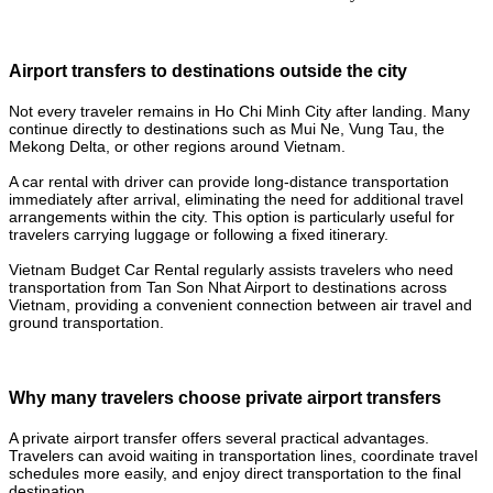
Airport transfers to destinations outside the city
Not every traveler remains in Ho Chi Minh City after landing. Many
continue directly to destinations such as Mui Ne, Vung Tau, the
Mekong Delta, or other regions around Vietnam.
A car rental with driver can provide long-distance transportation
immediately after arrival, eliminating the need for additional travel
arrangements within the city. This option is particularly useful for
travelers carrying luggage or following a fixed itinerary.
Vietnam Budget Car Rental regularly assists travelers who need
transportation from Tan Son Nhat Airport to destinations across
Vietnam, providing a convenient connection between air travel and
ground transportation.
Why many travelers choose private airport transfers
A private airport transfer offers several practical advantages.
Travelers can avoid waiting in transportation lines, coordinate travel
schedules more easily, and enjoy direct transportation to the final
destination.