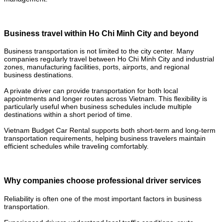
Business travel within Ho Chi Minh City and beyond
Business transportation is not limited to the city center. Many
companies regularly travel between Ho Chi Minh City and industrial
zones, manufacturing facilities, ports, airports, and regional
business destinations.
A private driver can provide transportation for both local
appointments and longer routes across Vietnam. This flexibility is
particularly useful when business schedules include multiple
destinations within a short period of time.
Vietnam Budget Car Rental supports both short-term and long-term
transportation requirements, helping business travelers maintain
efficient schedules while traveling comfortably.
Why companies choose professional driver services
Reliability is often one of the most important factors in business
transportation.