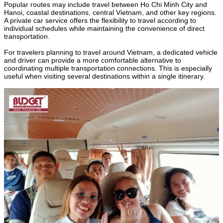
Popular routes may include travel between Ho Chi Minh City and
Hanoi, coastal destinations, central Vietnam, and other key regions.
A private car service offers the flexibility to travel according to
individual schedules while maintaining the convenience of direct
transportation.
For travelers planning to travel around Vietnam, a dedicated vehicle
and driver can provide a more comfortable alternative to
coordinating multiple transportation connections. This is especially
useful when visiting several destinations within a single itinerary.