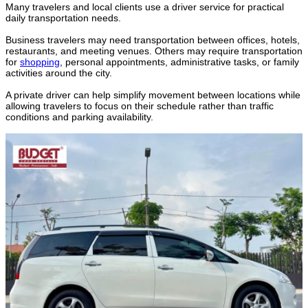
Many travelers and local clients use a driver service for practical
daily transportation needs.
Business travelers may need transportation between offices, hotels,
restaurants, and meeting venues. Others may require transportation
for
shopping
, personal appointments, administrative tasks, or family
activities around the city.
A private driver can help simplify movement between locations while
allowing travelers to focus on their schedule rather than traffic
conditions and parking availability.