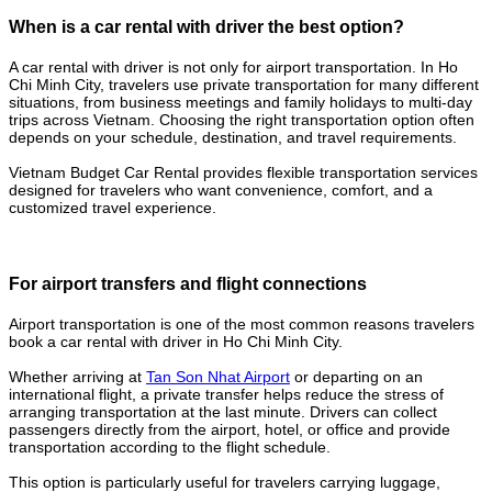
When is a car rental with driver the best option?
A car rental with driver is not only for airport transportation. In Ho
Chi Minh City, travelers use private transportation for many different
situations, from business meetings and family holidays to multi-day
trips across Vietnam. Choosing the right transportation option often
depends on your schedule, destination, and travel requirements.
Vietnam Budget Car Rental provides flexible transportation services
designed for travelers who want convenience, comfort, and a
customized travel experience.
For airport transfers and flight connections
Airport transportation is one of the most common reasons travelers
book a car rental with driver in Ho Chi Minh City.
Whether arriving at
Tan Son Nhat Airport
or departing on an
international flight, a private transfer helps reduce the stress of
arranging transportation at the last minute. Drivers can collect
passengers directly from the airport, hotel, or office and provide
transportation according to the flight schedule.
This option is particularly useful for travelers carrying luggage,