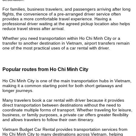
For families, business travelers, and passengers arriving after long
flights, the convenience of a pre-arranged driver service often
provides a more comfortable travel experience. Having a
professional driver waiting at the agreed pickup location also helps
reduce travel stress after arrival.
Whether you need transportation within Ho Chi Minh City or a
transfer to another destination in Vietnam, airport transfers remain
one of the most practical uses of a car rental with driver.
Popular routes from Ho Chi Minh City
Ho Chi Minh City is one of the main transportation hubs in Vietnam,
making it a common starting point for both short getaways and
longer journeys.
Many travelers book a car rental with driver because it provides
direct transportation between destinations without the need to
coordinate multiple forms of transport. Whether traveling for leisure,
business, or family purposes, a private car offers greater flexibility
and allows travelers to follow their own itinerary.
Vietnam Budget Car Rental provides transportation services from
Ho Chi Minh City to many destinations across Vietnam, helping