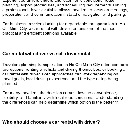
Experienced drivers understand local traffic conditions, route
planning, airport procedures, and scheduling requirements. Having
a professional driver available allows travelers to focus on meetings,
preparation, and communication instead of navigation and parking.
For business travelers looking for dependable transportation in Ho
Chi Minh City, a car rental with driver remains one of the most
practical and efficient solutions available.
Car rental with driver vs self-drive rental
Travelers planning transportation in Ho Chi Minh City often compare
two options: renting a vehicle and driving themselves, or booking a
car rental with driver. Both approaches can work depending on
travel goals, local driving experience, and the type of trip being
planned.
For many travelers, the decision comes down to convenience,
flexibility, and familiarity with local road conditions. Understanding
the differences can help determine which option is the better fit.
Who should choose a car rental with driver?