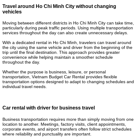
Travel around Ho Chi Minh City without changing
vehicles
Moving between different districts in Ho Chi Minh City can take time,
particularly during peak traffic periods. Using multiple transportation
services throughout the day can also create unnecessary delays.
With a dedicated rental in Ho Chi Minh, travelers can travel around
the city using the same vehicle and driver from the beginning of the
trip until the final destination. This approach provides greater
convenience while helping maintain a smoother schedule
throughout the day.
Whether the purpose is business, leisure, or personal
transportation, Vietnam Budget Car Rental provides flexible
transportation options designed to adapt to changing schedules and
individual travel needs.
Car rental with driver for business travel
Business transportation requires more than simply moving from one
location to another. Meetings, factory visits, client appointments,
corporate events, and airport transfers often follow strict schedules
where reliability and punctuality are important.