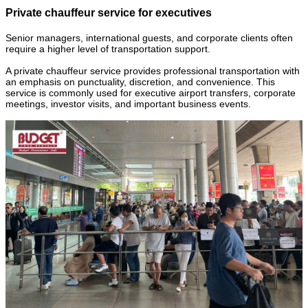
Private chauffeur service for executives
Senior managers, international guests, and corporate clients often
require a higher level of transportation support.
A private chauffeur service provides professional transportation with
an emphasis on punctuality, discretion, and convenience. This
service is commonly used for executive airport transfers, corporate
meetings, investor visits, and important business events.