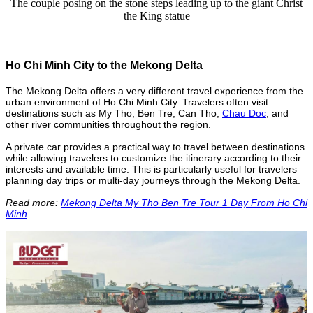
The couple posing on the stone steps leading up to the giant Christ
the King statue
Ho Chi Minh City to the Mekong Delta
The Mekong Delta offers a very different travel experience from the
urban environment of Ho Chi Minh City. Travelers often visit
destinations such as My Tho, Ben Tre, Can Tho,
Chau Doc
, and
other river communities throughout the region.
A private car provides a practical way to travel between destinations
while allowing travelers to customize the itinerary according to their
interests and available time. This is particularly useful for travelers
planning day trips or multi-day journeys through the Mekong Delta.
Read more:
Mekong Delta My Tho Ben Tre Tour 1 Day From Ho Chi
Minh