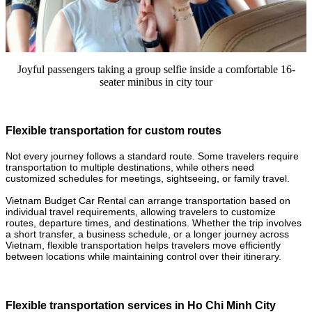
Joyful passengers taking a group selfie inside a comfortable 16-
seater minibus in city tour
Flexible transportation for custom routes
Not every journey follows a standard route. Some travelers require
transportation to multiple destinations, while others need
customized schedules for meetings, sightseeing, or family travel.
Vietnam Budget Car Rental can arrange transportation based on
individual travel requirements, allowing travelers to customize
routes, departure times, and destinations. Whether the trip involves
a short transfer, a business schedule, or a longer journey across
Vietnam, flexible transportation helps travelers move efficiently
between locations while maintaining control over their itinerary.
Flexible transportation services in Ho Chi Minh City