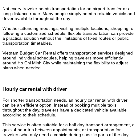
Not every traveler needs transportation for an airport transfer or a
long-distance route. Many people simply need a reliable vehicle and
driver available throughout the day.
Whether attending meetings, visiting multiple locations, shopping, or
following a customized schedule, flexible transportation can provide
a practical solution without the limitations of fixed routes or public
transportation timetables.
Vietnam Budget Car Rental offers transportation services designed
around individual schedules, helping travelers move efficiently
around Ho Chi Minh City while maintaining the flexibility to adjust
plans when needed.
Hourly car rental with driver
For shorter transportation needs, an hourly car rental with driver
can be an efficient option. Instead of booking multiple taxis
throughout the day, travelers have a dedicated vehicle available
according to their schedule.
This service is often suitable for a half day transport arrangement, a
quick 4 hour trip between appointments, or transportation for
travelers who only need a vehicle during specific parts of the day.