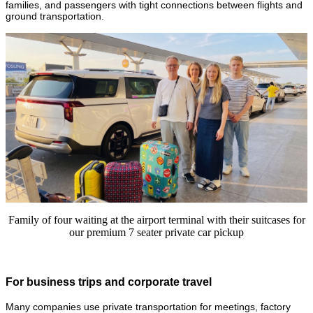
families, and passengers with tight connections between flights and
ground transportation.
Family of four waiting at the airport terminal with their suitcases for
our premium 7 seater private car pickup
For business trips and corporate travel
Many companies use private transportation for meetings, factory