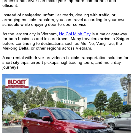
professional driver can make your trip more comfortable and
efficient.
Instead of navigating unfamiliar roads, dealing with traffic, or
arranging multiple transfers, you can travel according to your own
schedule while enjoying door-to-door service.
As the largest city in Vietnam,
Ho Chi Minh City
is a major gateway
for both business and leisure travel. Many travelers arrive in Saigon
before continuing to destinations such as Mui Ne, Vung Tau, the
Mekong Delta, or other regions across Vietnam.
A car rental with driver provides a flexible transportation solution for
short city trips, airport pickups, sightseeing tours, and multi-day
journeys.