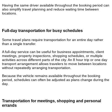
Having the same driver available throughout the booking period can
also simplify travel planning and reduce waiting time between
locations.
Full-day transportation for busy schedules
Some travel plans require transportation for an entire day rather
than a single transfer.
A full-day service can be useful for business appointments, client
meetings, property inspections, shopping schedules, or multiple
activities across different parts of the city. An 8 hour trip or one day
transport arrangement allows travelers to move between locations
without repeatedly arranging transportation.
Because the vehicle remains available throughout the booking
period, schedules can often be adjusted as plans change during the
day.
Transportation for meetings, shopping and personal
errands