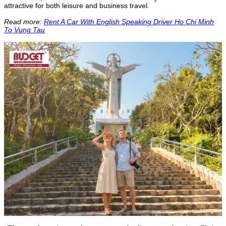
attractive for both leisure and business travel.
Read more:
Rent A Car With English Speaking Driver Ho Chi Minh
To Vung Tau