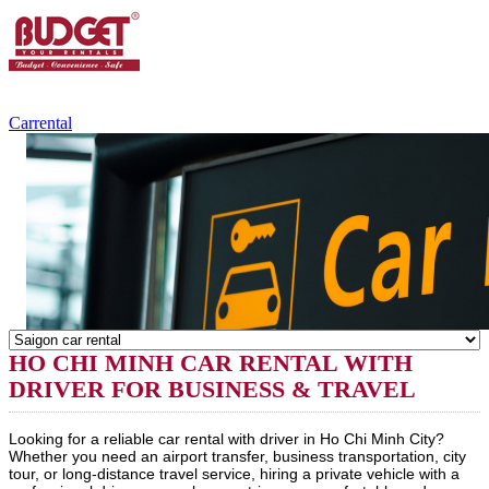
+84.988.038.301
(WhatsApp,Viber)
Carrental
HO CHI MINH CAR RENTAL WITH
DRIVER FOR BUSINESS & TRAVEL
Looking for a reliable car rental with driver in Ho Chi Minh City?
Whether you need an airport transfer, business transportation, city
tour, or long-distance travel service, hiring a private vehicle with a