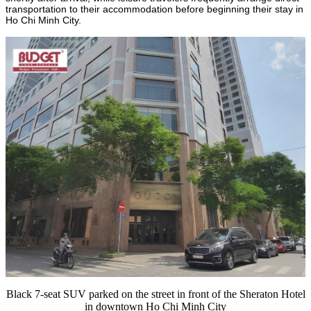
transportation to their accommodation before beginning their stay in
Ho Chi Minh City.
Black 7-seat SUV parked on the street in front of the Sheraton Hotel
in downtown Ho Chi Minh City