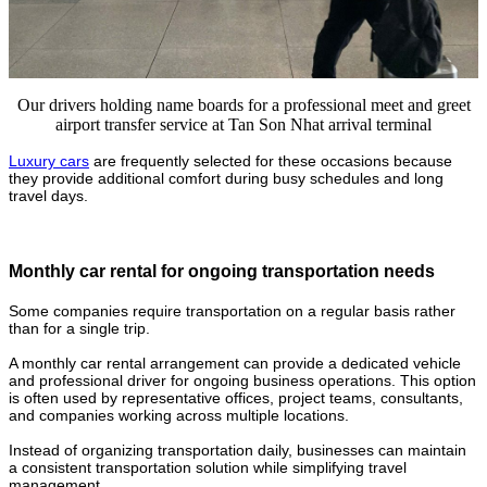
Our drivers holding name boards for a professional meet and greet
airport transfer service at Tan Son Nhat arrival terminal
Luxury cars
are frequently selected for these occasions because
they provide additional comfort during busy schedules and long
travel days.
Monthly car rental for ongoing transportation needs
Some companies require transportation on a regular basis rather
than for a single trip.
A monthly car rental arrangement can provide a dedicated vehicle
and professional driver for ongoing business operations. This option
is often used by representative offices, project teams, consultants,
and companies working across multiple locations.
Instead of organizing transportation daily, businesses can maintain
a consistent transportation solution while simplifying travel
management.