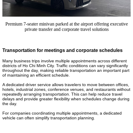
Premium 7-seater minivan parked at the airport offering executive
private transfer and corporate travel solutions
Transportation for meetings and corporate schedules
Many business trips involve multiple appointments across different
districts of Ho Chi Minh City. Traffic conditions can vary significantly
throughout the day, making reliable transportation an important part
of maintaining an efficient schedule.
A dedicated driver service allows travelers to move between offices,
hotels, industrial zones, conference venues, and restaurants without
repeatedly arranging transportation. This can help reduce travel
delays and provide greater flexibility when schedules change during
the day.
For companies coordinating multiple appointments, a dedicated
vehicle can often simplify transportation planning.