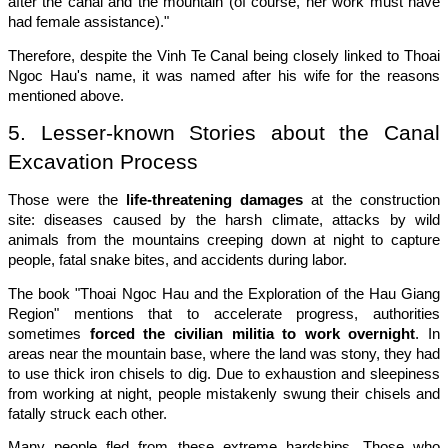
after the canal and the mountain (of course, her work must have
had female assistance)."
Therefore, despite the Vinh Te Canal being closely linked to Thoai
Ngoc Hau's name, it was named after his wife for the reasons
mentioned above.
5. Lesser-known Stories about the Canal
Excavation Process
Those were the
life-threatening damages
at the construction
site: diseases caused by the harsh climate, attacks by wild
animals from the mountains creeping down at night to capture
people, fatal snake bites, and accidents during labor.
The book "Thoai Ngoc Hau and the Exploration of the Hau Giang
Region" mentions that to accelerate progress, authorities
sometimes
forced the civilian militia to work overnight
. In
areas near the mountain base, where the land was stony, they had
to use thick iron chisels to dig. Due to exhaustion and sleepiness
from working at night, people mistakenly swung their chisels and
fatally struck each other.
Many people fled from these extreme hardships. Those who