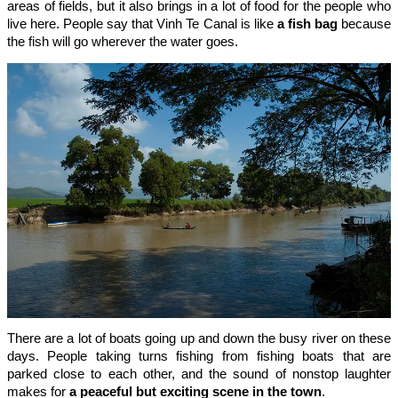
areas of fields, but it also brings in a lot of food for the people who
live here. People say that Vinh Te Canal is like
a fish bag
because
the fish will go wherever the water goes.
There are a lot of boats going up and down the busy river on these
days. People taking turns fishing from fishing boats that are
parked close to each other, and the sound of nonstop laughter
makes for
a peaceful but exciting scene in the town
.