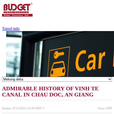
+84.988.038.301
(WhatsApp,Viber)
Travel info
ADMIRABLE HISTORY OF VINH TE
CANAL IN CHAU DOC, AN GIANG
Sunday, 19/11/2023, 19:46 GMT+7
Views: 3999