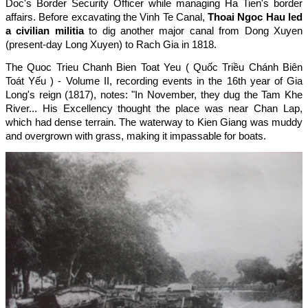
Doc's Border Security Officer while managing Ha Tien's border
affairs. Before excavating the Vinh Te Canal,
Thoai Ngoc Hau led
a civilian militia
to dig another major canal from Dong Xuyen
(present-day Long Xuyen) to Rach Gia in 1818.
The Quoc Trieu Chanh Bien Toat Yeu ( Quốc Triều Chánh Biên
Toát Yếu ) - Volume II, recording events in the 16th year of Gia
Long's reign (1817), notes: "In November, they dug the Tam Khe
River... His Excellency thought the place was near Chan Lap,
which had dense terrain. The waterway to Kien Giang was muddy
and overgrown with grass, making it impassable for boats.