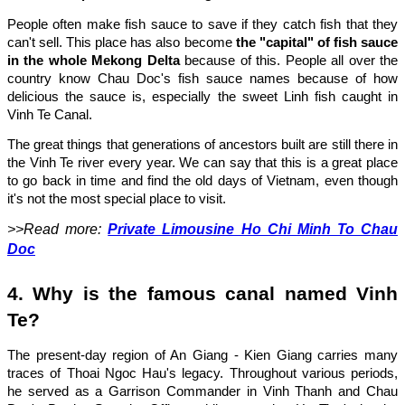
People often make fish sauce to save if they catch fish that they
can't sell. This place has also become
the "capital" of fish sauce
in the whole Mekong Delta
because of this. People all over the
country know Chau Doc's fish sauce names because of how
delicious the sauce is, especially the sweet Linh fish caught in
Vinh Te Canal.
The great things that generations of ancestors built are still there in
the Vinh Te river every year. We can say that this is a great place
to go back in time and find the old days of Vietnam, even though
it's not the most special place to visit.
>>Read more:
Private Limousine Ho Chi Minh To Chau
Doc
4. Why is the famous canal named Vinh
Te?
The present-day region of An Giang - Kien Giang carries many
traces of Thoai Ngoc Hau's legacy. Throughout various periods,
he served as a Garrison Commander in Vinh Thanh and Chau