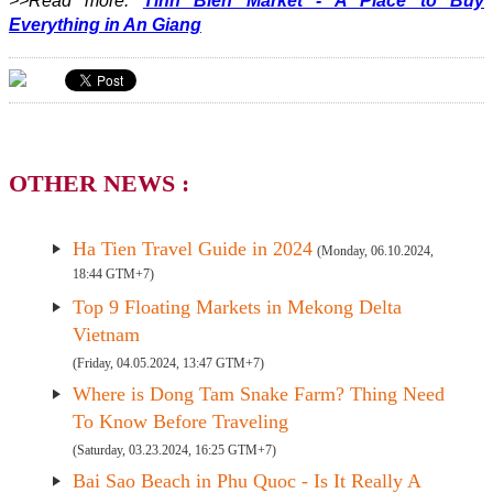
>>Read more:
Tinh Bien Market - A Place to Buy
Everything in An Giang
OTHER NEWS :
Ha Tien Travel Guide in 2024
(Monday, 06.10.2024,
18:44 GTM+7)
Top 9 Floating Markets in Mekong Delta
Vietnam
(Friday, 04.05.2024, 13:47 GTM+7)
Where is Dong Tam Snake Farm? Thing Need
To Know Before Traveling
(Saturday, 03.23.2024, 16:25 GTM+7)
Bai Sao Beach in Phu Quoc - Is It Really A