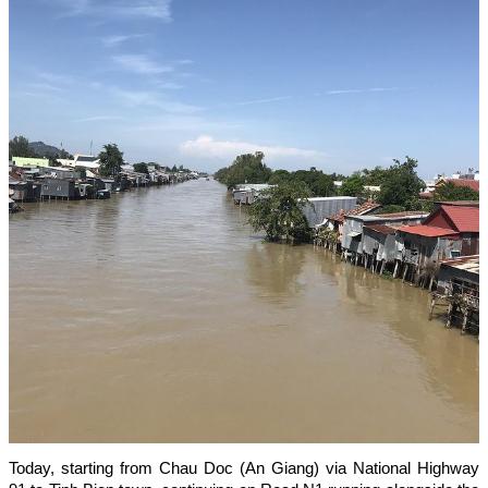
Today, starting from Chau Doc (An Giang) via National Highway