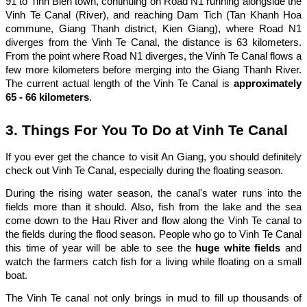
91 to Tinh Bien town, continuing on Road N1 running alongside the
Vinh Te Canal (River), and reaching Dam Tich (Tan Khanh Hoa
commune, Giang Thanh district, Kien Giang), where Road N1
diverges from the Vinh Te Canal, the distance is 63 kilometers.
From the point where Road N1 diverges, the Vinh Te Canal flows a
few more kilometers before merging into the Giang Thanh River.
The current actual length of the Vinh Te Canal is
approximately
65 - 66 kilometers
.
3. Things For You To Do at Vinh Te Canal
If you ever get the chance to visit An Giang, you should definitely
check out Vinh Te Canal, especially during the floating season.
During the rising water season, the canal's water runs into the
fields more than it should. Also, fish from the lake and the sea
come down to the Hau River and flow along the Vinh Te canal to
the fields during the flood season. People who go to Vinh Te Canal
this time of year will be able to see the
huge white fields
and
watch the farmers catch fish for a living while floating on a small
boat.
The Vinh Te canal not only brings in mud to fill up thousands of