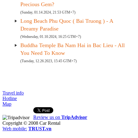
Precious Gem?
(Sunday, 01.14.2024, 21:53 GTM+7)
Long Beach Phu Quoc ( Bai Truong ) - A
Dreamy Paradise
(Wednesday, 01.10.2024, 16:25 GTM+7)
Buddha Temple Ba Nam Hai in Bac Lieu - All
You Need To Know
(Tuesday, 12.26.2023, 15:45 GTM+7)
Travel info
Hotline
Map
Review us on
TripAdvisor
Copyright © 2008
Car Rental
Web mobile:
TRUST.vn