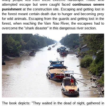
attempted escape but were caught faced
continuous severe
punishment
at the construction site. Escaping and getting lost in
the forest meant certain death due to hunger and becoming prey
for wild animals. Escaping from the guards and getting lost in the
forest, when reaching the Vam Nao River, the escapees had to
overcome the "shark disaster" in this dangerous river section.
The book depicts: "They waited in the dead of night, gathered in