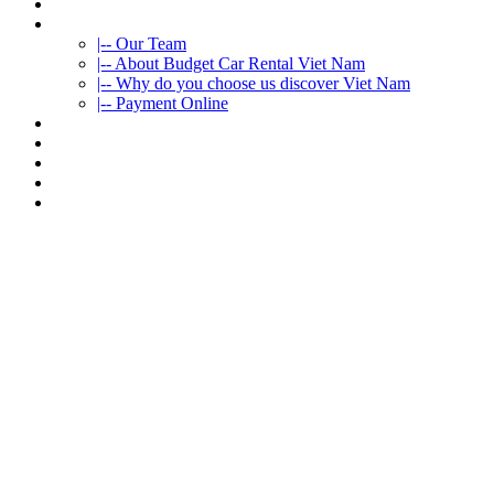
HOME
ABOUT US
|-- Our Team
|-- About Budget Car Rental Viet Nam
|-- Why do you choose us discover Viet Nam
|-- Payment Online
CAR RENTAL
VIETNAMTOURS
FLEET CARS
TRAVEL INFO
CONTACT