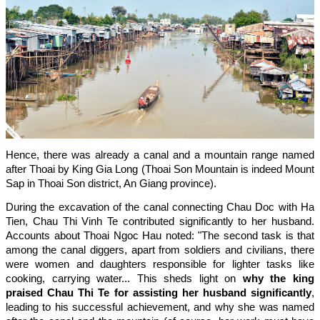
Hence, there was already a canal and a mountain range named
after Thoai by King Gia Long (Thoai Son Mountain is indeed Mount
Sap in Thoai Son district, An Giang province).
During the excavation of the canal connecting Chau Doc with Ha
Tien, Chau Thi Vinh Te contributed significantly to her husband.
Accounts about Thoai Ngoc Hau noted: "The second task is that
among the canal diggers, apart from soldiers and civilians, there
were women and daughters responsible for lighter tasks like
cooking, carrying water... This sheds light on
why the king
praised Chau Thi Te for assisting her husband significantly
,
leading to his successful achievement, and why she was named