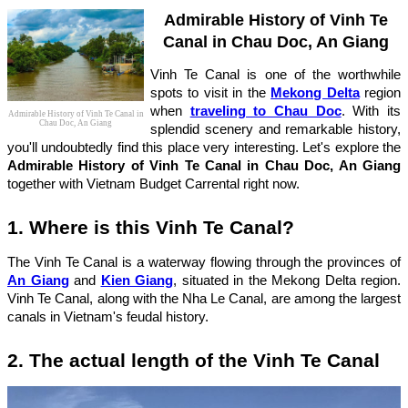
Admirable History of Vinh Te
Canal in Chau Doc, An Giang
Vinh Te Canal is one of the worthwhile
spots to visit in the
Mekong Delta
region
when
traveling to Chau Doc
. With its
Admirable History of Vinh Te Canal in
Chau Doc, An Giang
splendid scenery and remarkable history,
you'll undoubtedly find this place very interesting. Let's explore the
Admirable History of Vinh Te Canal in Chau Doc, An Giang
together with Vietnam Budget Carrental right now.
1. Where is this Vinh Te Canal?
The Vinh Te Canal is a waterway flowing through the provinces of
An Giang
and
Kien Giang
, situated in the Mekong Delta region.
Vinh Te Canal, along with the Nha Le Canal, are among the largest
canals in Vietnam's feudal history.
2. The actual length of the Vinh Te Canal