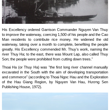
His Excellency ordered Garrison Commander Nguyen Van Thuy
to improve the waterway, coercing 1,500 of his people and the Cao
Man residents to contribute rice money. He widened the old
waterway, taking over a month to complete, benefiting the people
greatly. His Excellency commended Mr. Thuy's work, naming the
river Thuy Ha; to the east, there was Mount Lap, also called Thuy
Son; the people were prohibited from cutting down trees."
Thoai Ha (or Thuy Ha) was "the first long river channel manually
excavated in the South with the aim of developing transportation
and commerce" (according to Thoai Ngoc Hau and the Exploration
of the Hau Giang Region, by Nguyen Van Hau, Hương Sen
Publishing House, 1972).