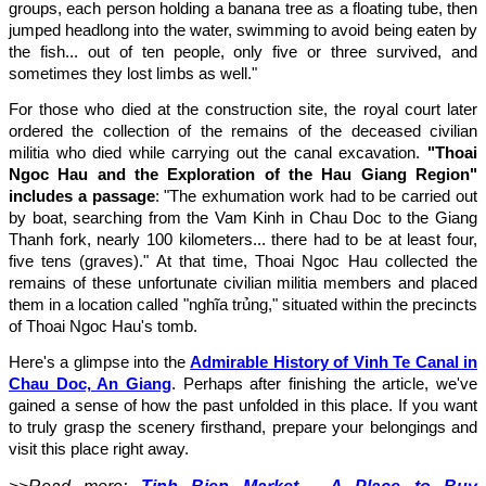
groups, each person holding a banana tree as a floating tube, then
jumped headlong into the water, swimming to avoid being eaten by
the fish... out of ten people, only five or three survived, and
sometimes they lost limbs as well."
For those who died at the construction site, the royal court later
ordered the collection of the remains of the deceased civilian
militia who died while carrying out the canal excavation.
"Thoai
Ngoc Hau and the Exploration of the Hau Giang Region"
includes a passage
: "The exhumation work had to be carried out
by boat, searching from the Vam Kinh in Chau Doc to the Giang
Thanh fork, nearly 100 kilometers... there had to be at least four,
five tens (graves)." At that time, Thoai Ngoc Hau collected the
remains of these unfortunate civilian militia members and placed
them in a location called "nghĩa trủng," situated within the precincts
of Thoai Ngoc Hau's tomb.
Here's a glimpse into the
Admirable History of Vinh Te Canal in
Chau Doc, An Giang
. Perhaps after finishing the article, we've
gained a sense of how the past unfolded in this place. If you want
to truly grasp the scenery firsthand, prepare your belongings and
visit this place right away.