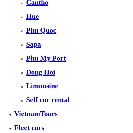
Cantho
Hue
Phu Quoc
Sapa
Phu My Port
Dong Hoi
Limousine
Self car rental
VietnamTours
Fleet cars