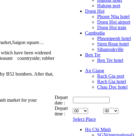
Halong hotel
Halong port
Dong Hoi
Phong Nha hotel
Dong Hoi airport
Dong Hoi train
Cambodia
Phnompenh hotel
 market,Saigon square…
Siem Reap hotel
Sihanoukville
of which have been widened
Ben Tre
pleasant countryside; rubber
Ben Tre hotel
An Giang
by B52 bombers. After that,
Rach Gia port
Rach Gia hotel
Chau Doc hotel
Depart
anh market for your
date :
Depart
time :
Select Place
Ho Chi Minh
SGN(international)