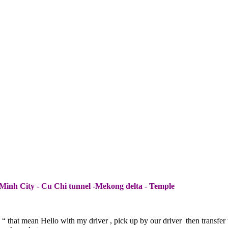
Minh City - Cu Chi tunnel -Mekong delta - Temple
“ that mean Hello with my driver , pick up by our driver then transfer 