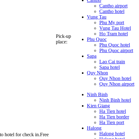
Cantho
Cantho airport
Cantho hotel
Vung Tau
Phu My port
Vung Tau Hotel
Ho Tram hotel
Pick-up
Phu Quoc
place:
Phu Quoc hotel
Phu Quoc airport
Sapa
Lao Cai train
Sapa hotel
Quy Nhon
Quy Nhon hotel
Quy Nhon airport
Ninh Binh
Ninh Binh hotel
Kien Giang
Ha Tien hotel
Ha Tien border
Ha Tien port
Halong
Halong hotel
to hotel for check in.Free