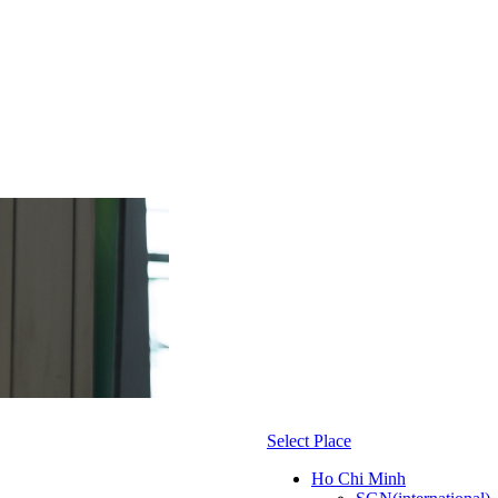
Select Place
Ho Chi Minh