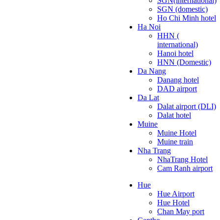
SGN(international)
SGN (domestic)
Ho Chi Minh hotel
Ha Noi
HHN (
international)
Hanoi hotel
HNN (Domestic)
Da Nang
Danang hotel
DAD airport
Da Lat
Dalat airport (DLI)
Dalat hotel
Muine
Muine Hotel
Muine train
Nha Trang
NhaTrang Hotel
Cam Ranh airport
Hue
Hue Airport
Hue Hotel
Chan May port