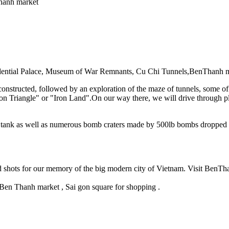
 Thanh market
esidential Palace, Museum of War Remnants, Cu Chi Tunnels,BenThanh
constructed, followed by an exploration of the maze of tunnels, some 
Iron Triangle" or "Iron Land".On our way there, we will drive through 
n tank as well as numerous bomb craters made by 500lb bombs dropped 
d shots for our memory of the big modern city of Vietnam. Visit BenTh
en Thanh market , Sai gon square for shopping .