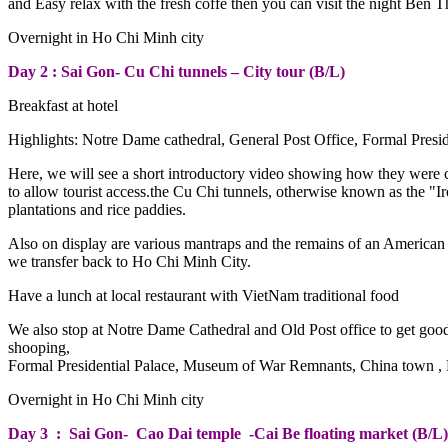
and Easy relax with the fresh coffe then you can visit the night Ben
Overnight in Ho Chi Minh city
Day 2 : Sai Gon- Cu Chi tunnels – City tour (B/L)
Breakfast at hotel
Highlights: Notre Dame cathedral, General Post Office, Formal Pr
Here, we will see a short introductory video showing how they were 
to allow tourist access.the Cu Chi tunnels, otherwise known as the "
plantations and rice paddies.
Also on display are various mantraps and the remains of an America
we transfer back to Ho Chi Minh City.
Have a lunch at local restaurant with VietNam traditional food
We also stop at Notre Dame Cathedral and Old Post office to get goo
shooping,
Formal Presidential Palace, Museum of War Remnants, China town , B
Overnight in Ho Chi Minh city
Day 3 : Sai Gon- Cao Dai temple -Cai Be floating market (B/L)