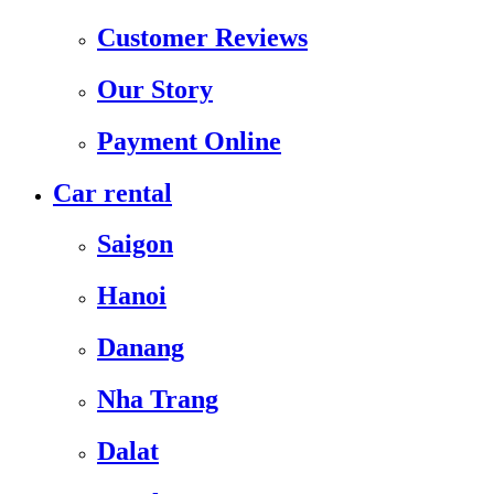
Customer Reviews
Our Story
Payment Online
Car rental
Saigon
Hanoi
Danang
Nha Trang
Dalat