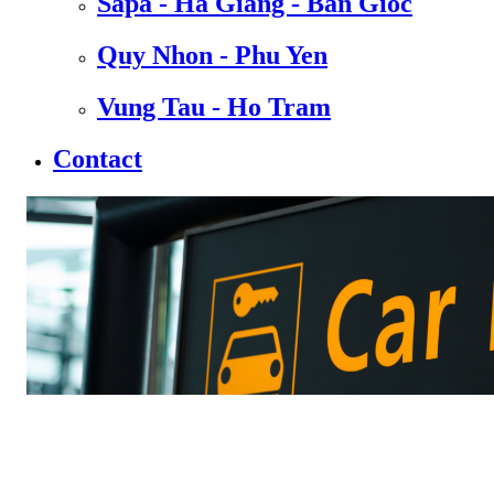
Sapa - Ha Giang - Ban Gioc
Quy Nhon - Phu Yen
Vung Tau - Ho Tram
Contact