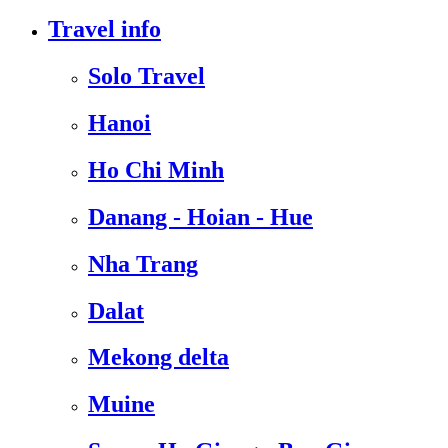
Travel info
Solo Travel
Hanoi
Ho Chi Minh
Danang - Hoian - Hue
Nha Trang
Dalat
Mekong delta
Muine