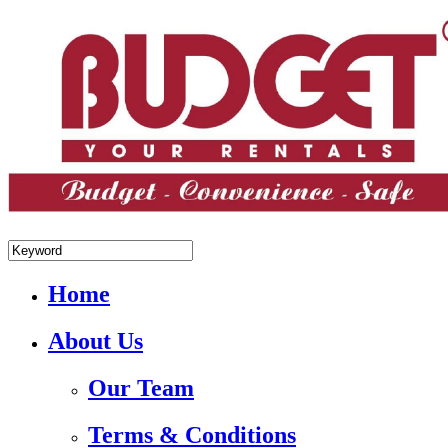
+84.988.038.301(WhatsApp,Viber)
Home
About Us
Our Team
Terms & Conditions