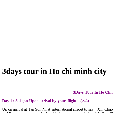
3days tour in Ho chi minh city
3Days Tour In Ho Chi 
Day 1 : Sai gon Upon arrival by your flight (-/-/-)
Up on arrival at Tan Son Nhat international airport to say “ Xin Chào 