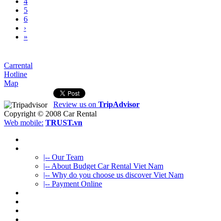
4
5
6
›
»
Carrental
Hotline
Map
Review us on
TripAdvisor
Copyright © 2008
Car Rental
Web mobile:
TRUST.vn
HOME
ABOUT US
|-- Our Team
|-- About Budget Car Rental Viet Nam
|-- Why do you choose us discover Viet Nam
|-- Payment Online
CAR RENTAL
VIETNAMTOURS
FLEET CARS
TRAVEL INFO