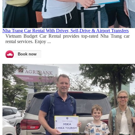
Nha Trang Car Rental With Driver, Self-Drive & Airport Transfers
Vietnam Budget Car Rental provides top-rated Nha Trang car
rental services. Enjoy ...
Book now