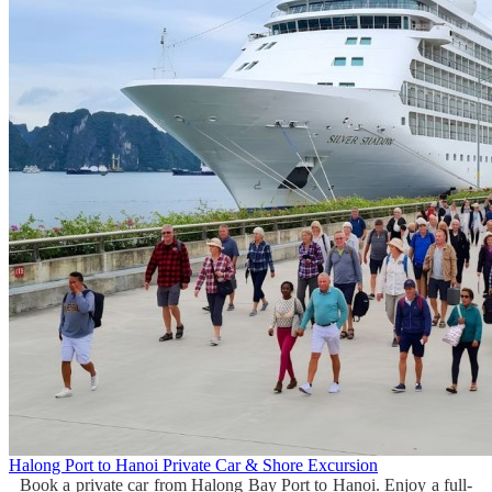
Halong Port to Hanoi Private Car & Shore Excursion
Book a private car from Halong Bay Port to Hanoi. Enjoy a full-