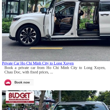
Private Car Ho Chi Minh City to Long Xuyen
Book a private car from Ho Chi Minh City to Long Xuyen,
Chau Doc, with fixed prices, ...
Book now