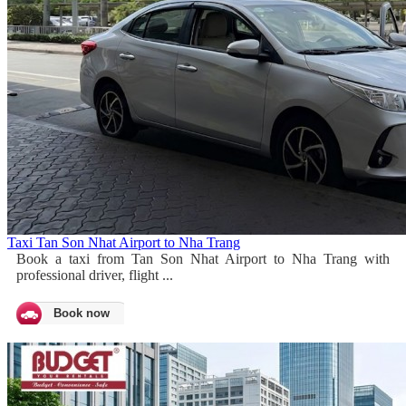
Taxi Tan Son Nhat Airport to Nha Trang
Book a taxi from Tan Son Nhat Airport to Nha Trang with
professional driver, flight ...
Book now