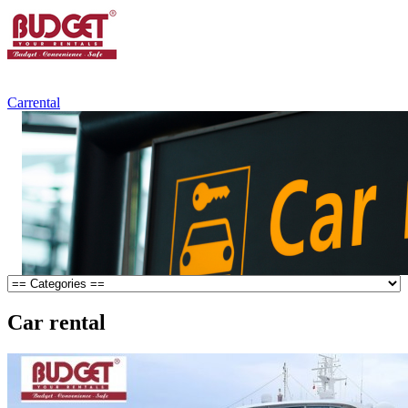
+84.988.038.301
(WhatsApp,Viber)
Carrental
Car rental