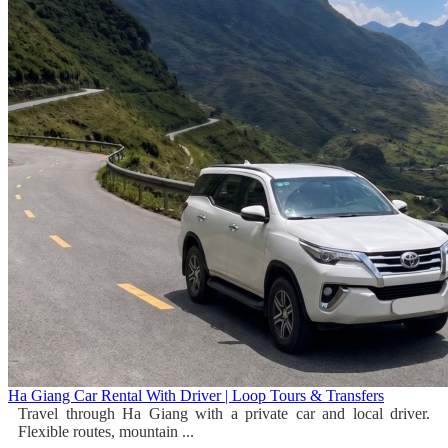
Ha Giang Car Rental With Driver | Loop Tours & Transfers
Travel through Ha Giang with a private car and local driver.
Flexible routes, mountain ...