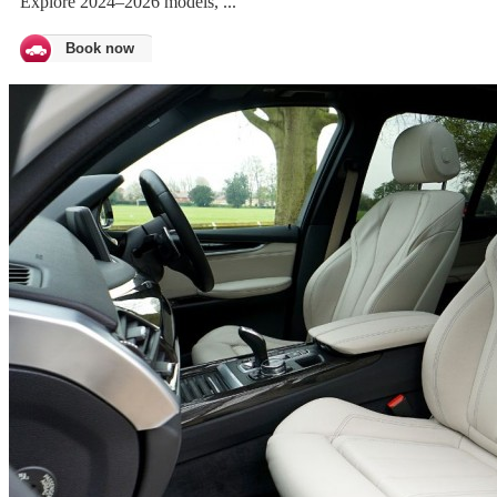
Explore 2024–2026 models, ...
Book now