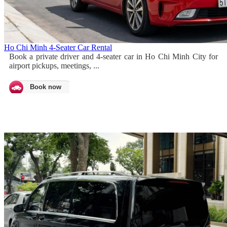
Ho Chi Minh 4-Seater Car Rental
Book a private driver and 4-seater car in Ho Chi Minh City for
airport pickups, meetings, ...
Book now