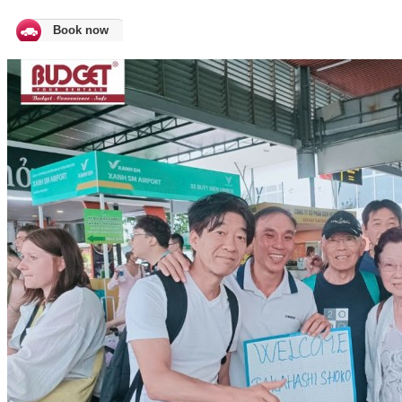
Book now