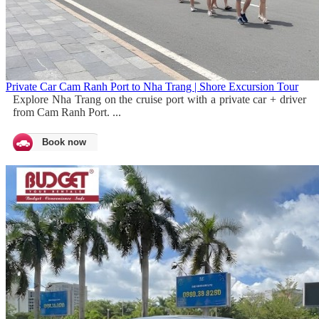
Private Car Cam Ranh Port to Nha Trang | Shore Excursion Tour
Explore Nha Trang on the cruise port with a private car + driver
from Cam Ranh Port. ...
Book now