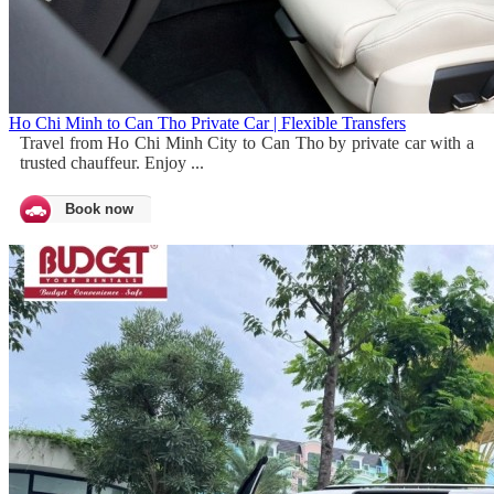
Ho Chi Minh to Can Tho Private Car | Flexible Transfers
Travel from Ho Chi Minh City to Can Tho by private car with a
trusted chauffeur. Enjoy ...
Book now