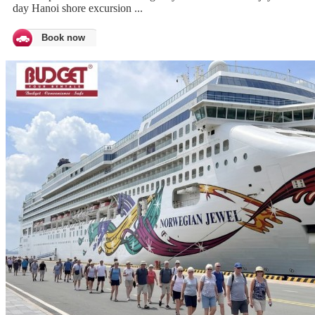
day Hanoi shore excursion ...
Book now