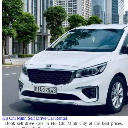
Ho Chi Minh Self Drive Car Rental
Book self-drive cars in Ho Chi Minh City at the best prices.