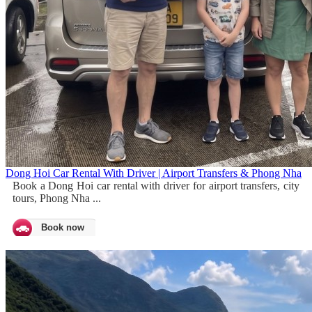
Dong Hoi Car Rental With Driver | Airport Transfers & Phong Nha
Book a Dong Hoi car rental with driver for airport transfers, city
tours, Phong Nha ...
Book now