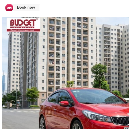
Book now