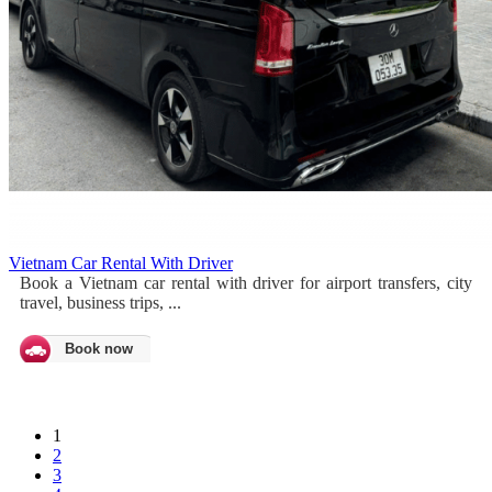
Vietnam Car Rental With Driver
Book a Vietnam car rental with driver for airport transfers, city
travel, business trips, ...
Book now
1
2
3