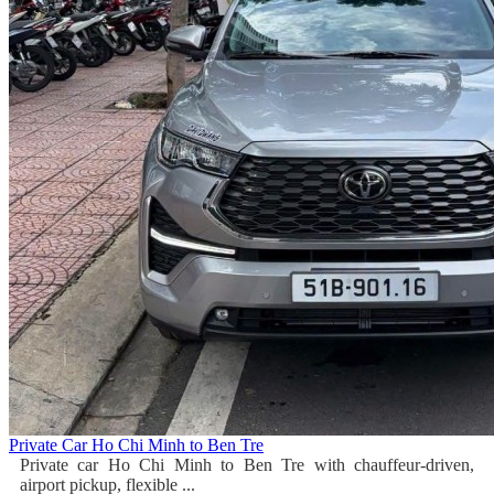
Private Car Ho Chi Minh to Ben Tre
Private car Ho Chi Minh to Ben Tre with chauffeur-driven,
airport pickup, flexible ...