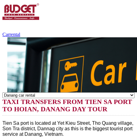
+84.988.038.301
(WhatsApp,Viber)
Carrental
TAXI TRANSFERS FROM TIEN SA PORT
TO HOIAN, DANANG DAY TOUR
Tien Sa port is located at Yet Kieu Street, Tho Quang village,
Son Tra district, Dannag city as this is the biggest tourist port
service at Danang, Vietnam.