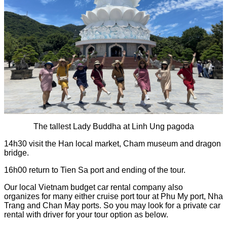
The tallest Lady Buddha at Linh Ung pagoda
14h30 visit the Han local market, Cham museum and dragon
bridge.
16h00 return to Tien Sa port and ending of the tour.
Our local Vietnam budget car rental company also
organizes for many either cruise port tour at Phu My port, Nha
Trang and Chan May ports. So you may look for a private car
rental with driver for your tour option as below.