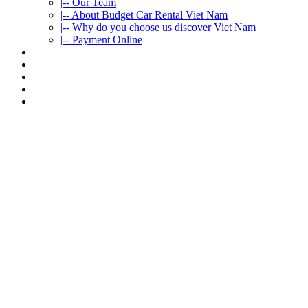
|-- Our Team
|-- About Budget Car Rental Viet Nam
|-- Why do you choose us discover Viet Nam
|-- Payment Online
CAR RENTAL
VIETNAMTOURS
FLEET CARS
TRAVEL INFO
CONTACT