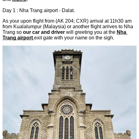
Day 1 : Nha Trang airport - Dalat.
As your upon flight from (AK 204; CXR) arrival at 11h30 am 
from Kualalumpur (Malaysia) or another flight arrives to Nha 
Trang so 
our car and driver
 will greeting you at the
Nha 
Trang airport
exit gate with your name on the sigh.