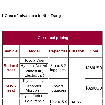
I. Cost of
private car
in Nha Trang
Car rental pricing
Vehicle
Model
Capacities
Duration
Cost
Toyota Vios
Sedan 4
Hyundai Accent
3 pax & 2
$289USD
seat
luggages
Vinfast III (
Electric car)
Toyota Innova
SUV 7
Xpander
5 pax & 3
$329USD
seat
Mitsubishi
luggages
Toyota Fortuner
Ford transit
10 pax & 6
4D3N