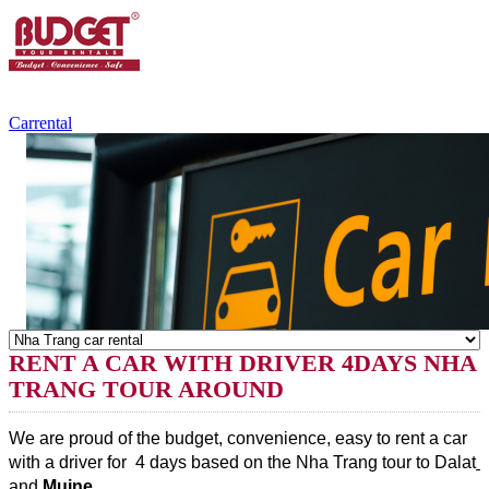
+84.988.038.301
(WhatsApp,Viber)
Carrental
RENT A CAR WITH DRIVER 4DAYS NHA
TRANG TOUR AROUND
We are proud of the budget, convenience, easy to rent a car 
with a driver for  4 days based on the Nha Trang tour to Dalat
and 
Muine
.