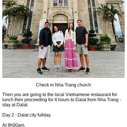
Check in Nha Trang church
Then you are going to the local Vietnamese restaurant for 
lunch then proceeding for 4 hours to Dalat from Nha Trang - 
stay at Dalat.
Day 2 : Dalat city fullday 
At 8h00am.