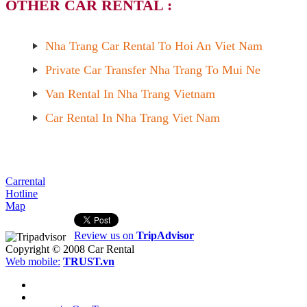
OTHER CAR RENTAL :
Nha Trang Car Rental To Hoi An Viet Nam
Private Car Transfer Nha Trang To Mui Ne
Van Rental In Nha Trang Vietnam
Car Rental In Nha Trang Viet Nam
Carrental
Hotline
Map
Review us on
TripAdvisor
Copyright © 2008
Car Rental
Web mobile:
TRUST.vn
HOME
ABOUT US