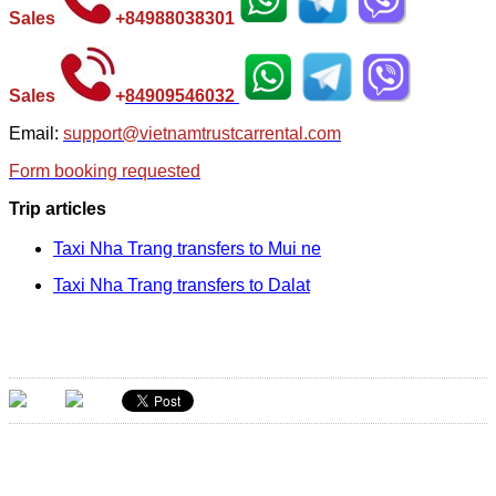
Sales
+
84988038301
Sales
+
84
909546032
Email:
support@vietnamtrustcarrental.com
Form booking requested
Trip articles
Taxi Nha Trang transfers to Mui ne
Taxi Nha Trang transfers to Dalat