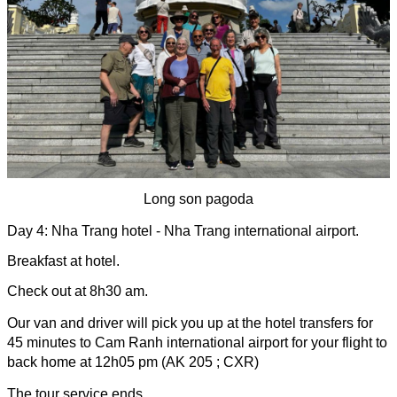
Long son pagoda
Day 4: Nha Trang hotel - Nha Trang international airport.
Breakfast at hotel.
Check out at 8h30 am.
Our van and driver will pick you up at the hotel transfers for 
45 minutes to Cam Ranh international airport for your flight to 
back home at 12h05 pm (AK 205 ; CXR)
The tour service ends.