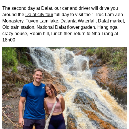
The second day at Dalat, our car and driver will drive you 
around the 
Dalat city tour
full day to visit the " Truc Lam Zen 
Monastery, Tuyen Lam lake, Dalanta Waterfall, Dalat market, 
Old train station, National Dalat flower garden, Hang nga 
crazy house, Robin hill, lunch then return to Nha Trang at 
18h00 .