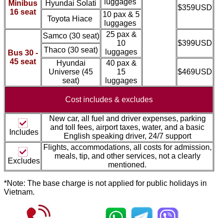
luggages
Minibus
Hyundai Solati
$359USD
16 seat
10 pax & 5
Toyota Hiace
luggages
25 pax &
Samco
(30 seat)
10
$399USD
Thaco
(30 seat)
luggages
Bus 30 -
45 seat
Hyundai
40 pax &
Universe (45
15
$469USD
seat)
luggages
Cost includes &
excludes
New car, all fuel and driver expenses, parking
and toll fees, airport taxes, water, and a basic
Includes
English speaking driver, 24/7 support
Flights, accommodations, all costs for admission,
meal
s, tip, and other services, not a clearly
Excludes
mentioned.
*Note: The base charge is not applied for public holidays in
Vietnam.