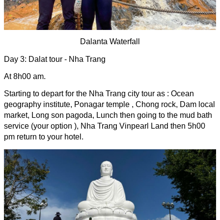
Dalanta Waterfall
Day 3: Dalat tour - Nha Trang 
At 8h00 am.
Starting to depart for the Nha Trang city tour as : Ocean 
geography institute, Ponagar temple , Chong rock, Dam local 
market, Long son pagoda, Lunch then going to the mud bath 
service (your option ), Nha Trang Vinpearl Land then 5h00 
pm return to your hotel.