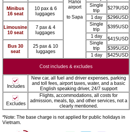
Hanoi
Single
airport
$279USD
Minibus
10 pax & 6
trip
16 seat
luggages
to Sapa
1 day
$296USD
Single
$395USD
Limousine
7 pax & 4
trip
10 seat
luggages
1 day
$415USD
Single
Bus 30
25 pax & 10
trip
$395USD
seat
luggages
1 day
$425USD
Cost includes &
excludes
New car, all fuel and driver expenses, parking
and toll fees, airport taxes, water, and a basic
Includes
English speaking driver, 24/7 support
Flights, accommodations, all costs for
admission, meal
s, tip, and other services, not a
Excludes
clearly mentioned.
*Note: The base charge is not applied for public holidays in
Vietnam.