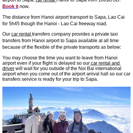
Book it
 now.
The distance from Hanoi airport transport to Sapa, Lao Cai 
for 5h45 though the Hanoi - Lao Cai freeway road.
Our 
car rental 
transfers company provides a private taxi 
transfers from Hanoi airport to Sapa available at all time 
because of the flexible of the private transports as below:
You may choose the time you want to leave from Hanoi 
airport even if your flight is delayed so our
 car rental and 
driver
 will wait for you outside of the Noi Bai international 
airport when you come out of the airport arrival hall so our car 
transfers service is ready for your trip to Sapa.