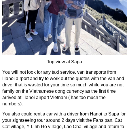
Top view at Sapa
You will not look for any taxi service, 
van transports
 from 
Hanoi airport and try to work out the quotes with the van and 
driver that is wasted for your time so much while you are not 
family on the Vietnamese dong currency as the first time 
arrived at Hanoi airport Vietnam ( has too much the 
numbers).
You also could rent a car with a driver from Hanoi to Sapa for 
your sightseeing tour around 2 days visit the Fansipan, Cat 
Cat village, Y Linh Ho village, Lao Chai village and return to 