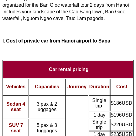
organized for the Ban Gioc waterfall tour 2 days from Hanoi 
includes your landscape of the Cao Bang town, Ban Gioc 
waterfall, Nguom Ngao cave, Truc Lam pagoda.
I. Cost of
private car
from
Hanoi airport
to Sapa
Car rental pricing
Vehicles
Capacities
Journey
Duration
Cost
Single
$186USD
Sedan 4
3 pax & 2
trip
seat
luggages
1 day
$196USD
Single
$220USD
SUV 7
5 pax & 3
trip
seat
luggages
1 day
$235USD