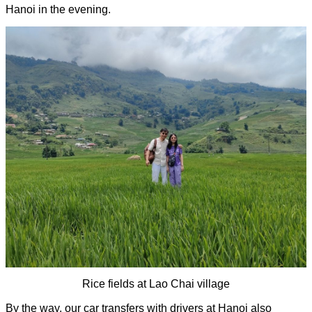
Hanoi in the evening. 
Rice fields at Lao Chai village
By the way, our car transfers with drivers at Hanoi also 