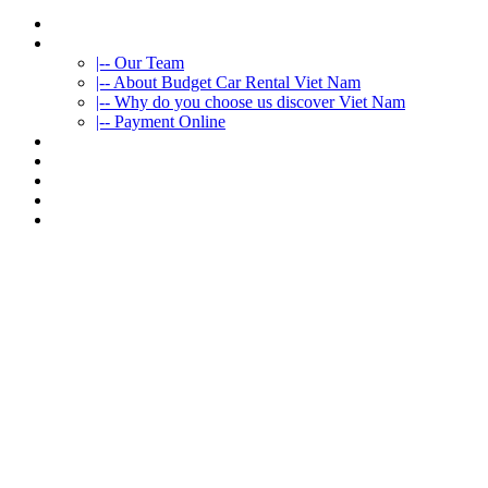
HOME
ABOUT US
|-- Our Team
|-- About Budget Car Rental Viet Nam
|-- Why do you choose us discover Viet Nam
|-- Payment Online
CAR RENTAL
VIETNAMTOURS
FLEET CARS
TRAVEL INFO
CONTACT