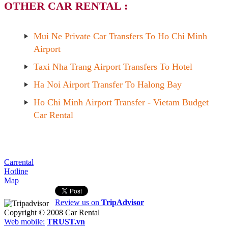
OTHER CAR RENTAL :
Mui Ne Private Car Transfers To Ho Chi Minh
Airport
Taxi Nha Trang Airport Transfers To Hotel
Ha Noi Airport Transfer To Halong Bay
Ho Chi Minh Airport Transfer - Vietam Budget
Car Rental
Carrental
Hotline
Map
Review us on
TripAdvisor
Copyright © 2008
Car Rental
Web mobile:
TRUST.vn