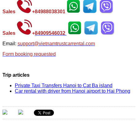
Sales
+
84988038301
Sales
+
84
909546032
Email:
support@vietnamtrustcarrental.com
Form booking requested
Trip articles
Private Taxi Transfers Hanoi to Cat Ba island
Car rental with driver from Hanoi airport to Hai Phong