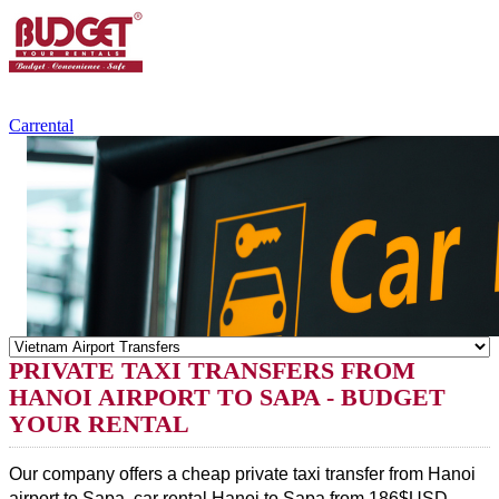
+84.988.038.301
(WhatsApp,Viber)
Carrental
PRIVATE TAXI TRANSFERS FROM
HANOI AIRPORT TO SAPA - BUDGET
YOUR RENTAL
Our company offers a cheap private taxi transfer from Hanoi 
airport to Sapa, 
car rental 
Hanoi to Sapa from 186$USD. 