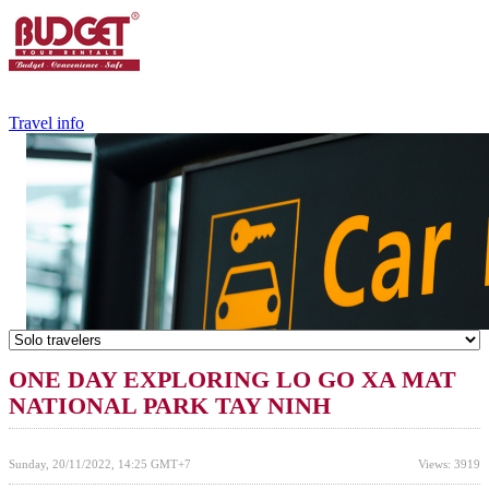
+84.988.038.301
(WhatsApp,Viber)
Travel info
ONE DAY EXPLORING LO GO XA MAT
NATIONAL PARK TAY NINH
Sunday, 20/11/2022, 14:25 GMT+7
Views: 3919