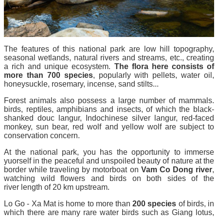
The features of this national park are low hill topography,
seasonal wetlands, natural rivers and streams, etc., creating
a rich and unique ecosystem.
The flora here consists of
more than 700 species
, popularly with pellets, water oil,
honeysuckle, rosemary, incense, sand stilts...
Forest animals also possess a large number of mammals.
birds, reptiles, amphibians and insects, of which the black-
shanked douc langur, Indochinese silver langur, red-faced
monkey, sun bear, red wolf and yellow wolf are subject to
conservation concern.
At the national park, you has the opportunity to immerse
yuorself in the peaceful and unspoiled beauty of nature at the
border while traveling by motorboat on
Vam Co Dong river
,
watching wild flowers and birds on both sides of the
river length of 20 km upstream.
Lo Go - Xa Mat is home to more than
200 species
of birds, in
which there are many rare water birds such as Giang lotus,