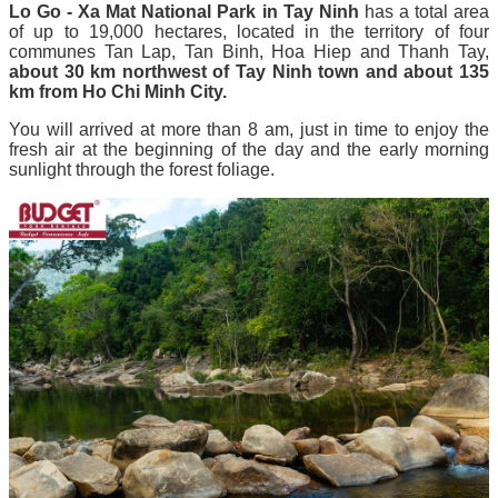
Lo Go - Xa Mat National Park in Tay Ninh
has a total area
of ​​up to 19,000 hectares, located in the territory of four
communes Tan Lap, Tan Binh, Hoa Hiep and Thanh Tay,
about 30 km northwest of Tay Ninh town and about 135
km from Ho Chi Minh City.
You will arrived at more than 8 am, just in time to enjoy the
fresh air at the beginning of the day and the early morning
sunlight through the forest foliage.