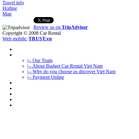
Travel info
Hotline
Map
Review us on
TripAdvisor
Copyright © 2008
Car Rental
Web mobile:
TRUST.vn
HOME
ABOUT US
|-- Our Team
|-- About Budget Car Rental Viet Nam
|-- Why do you choose us discover Viet Nam
|-- Payment Online
CAR RENTAL
VIETNAMTOURS
FLEET CARS
TRAVEL INFO
CONTACT