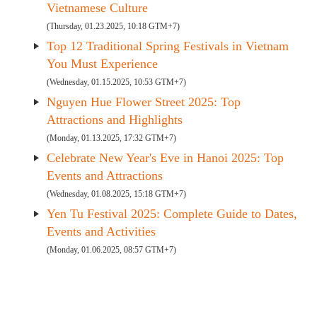
Vietnamese Culture
(Thursday, 01.23.2025, 10:18 GTM+7)
Top 12 Traditional Spring Festivals in Vietnam
You Must Experience
(Wednesday, 01.15.2025, 10:53 GTM+7)
Nguyen Hue Flower Street 2025: Top
Attractions and Highlights
(Monday, 01.13.2025, 17:32 GTM+7)
Celebrate New Year's Eve in Hanoi 2025: Top
Events and Attractions
(Wednesday, 01.08.2025, 15:18 GTM+7)
Yen Tu Festival 2025: Complete Guide to Dates,
Events and Activities
(Monday, 01.06.2025, 08:57 GTM+7)