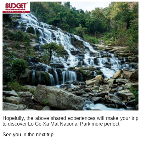
Hopefully, the above shared experiences will make your trip
to discover Lo Go Xa Mat National Park more perfect.
See you in the next trip.