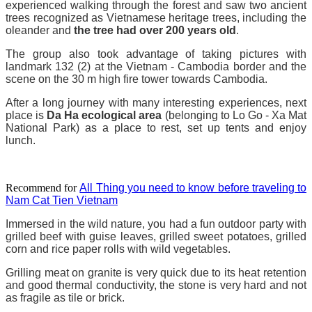
experienced walking through the forest and saw two ancient
trees recognized as Vietnamese heritage trees, including the
oleander and
the tree had over 200 years old
.
The group also took advantage of taking pictures with
landmark 132 (2) at the Vietnam - Cambodia border and the
scene on the 30 m high fire tower towards Cambodia.
After a long journey with many interesting experiences, next
place is
Da Ha ecological area
(belonging to Lo Go - Xa Mat
National Park) as a place to rest, set up tents and enjoy
lunch.
Recommend for
All Thing you need to know before traveling to
Nam Cat Tien Vietnam
Immersed in the wild nature, you had a fun outdoor party with
grilled beef with guise leaves, grilled sweet potatoes, grilled
corn and rice paper rolls with wild vegetables.
Grilling meat on granite is very quick due to its heat retention
and good thermal conductivity, the stone is very hard and not
as fragile as tile or brick.