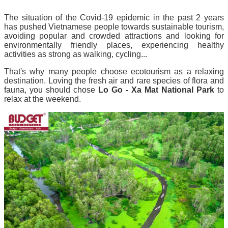
The situation of the Covid-19 epidemic in the past 2 years
has pushed Vietnamese people towards sustainable tourism,
avoiding popular and crowded attractions and looking for
environmentally friendly places, experiencing healthy
activities as strong as walking, cycling...
That's why many people choose ecotourism as a relaxing
destination.
Loving the fresh air and rare species of flora and
fauna, you should chose
Lo Go - Xa Mat National Park
to
relax at the weekend.