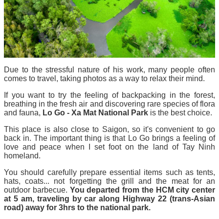
Due to the stressful nature of his work, many people often
comes to travel, taking photos as a way to relax their mind.
If you want to try the feeling of backpacking in the forest,
breathing in the fresh air and discovering rare species of flora
and fauna,
Lo Go - Xa Mat National Park
is the best choice.
This place is also close to Saigon, so it's convenient to go
back in. The important thing is that Lo Go brings a feeling of
love and peace when I set foot on the land of Tay Ninh
homeland.
You should carefully prepare essential items such as tents,
hats, coats... not forgetting the grill and the meat for an
outdoor barbecue.
You departed from the HCM city center
at 5 am, traveling by car along Highway 22 (trans-Asian
road) away for 3hrs to the national park.