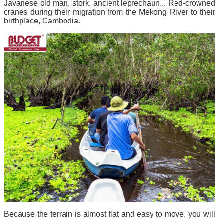
Javanese old man, stork, ancient leprechaun... Red-crowned
cranes during their migration from the Mekong River to their
birthplace, Cambodia.
Because the terrain is almost flat and easy to move, you will