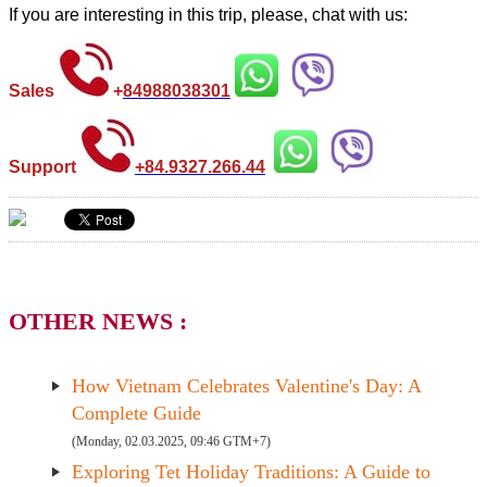
If you are interesting in this trip, please, chat with us:
Sales
+
84988038301
Support
+84.9327.266.44
OTHER NEWS :
How Vietnam Celebrates Valentine's Day: A
Complete Guide
(Monday, 02.03.2025, 09:46 GTM+7)
Exploring Tet Holiday Traditions: A Guide to