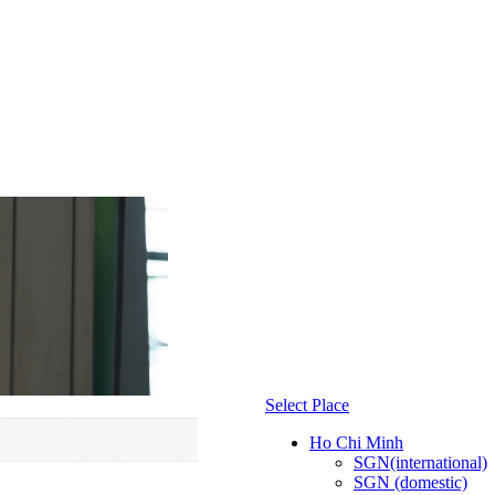
Select Place
Ho Chi Minh
SGN(international)
SGN (domestic)