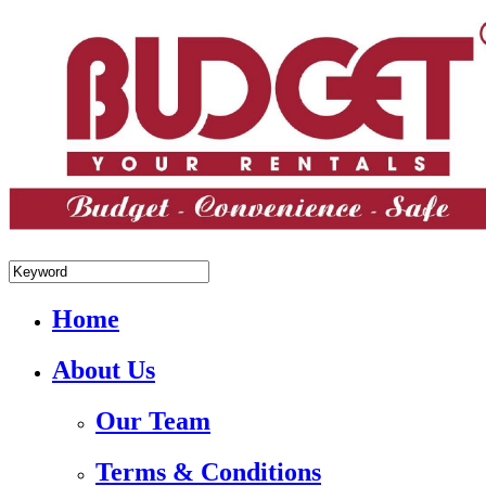
+84.988.038.301(WhatsApp,Viber)
Home
About Us
Our Team
Terms & Conditions