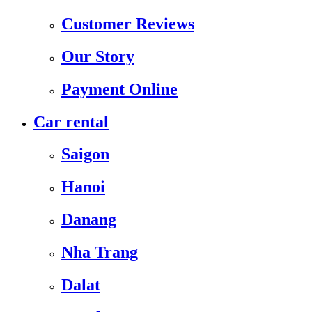
Customer Reviews
Our Story
Payment Online
Car rental
Saigon
Hanoi
Danang
Nha Trang
Dalat