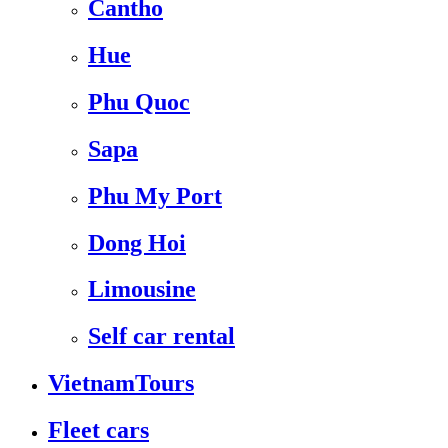
Cantho
Hue
Phu Quoc
Sapa
Phu My Port
Dong Hoi
Limousine
Self car rental
VietnamTours
Fleet cars