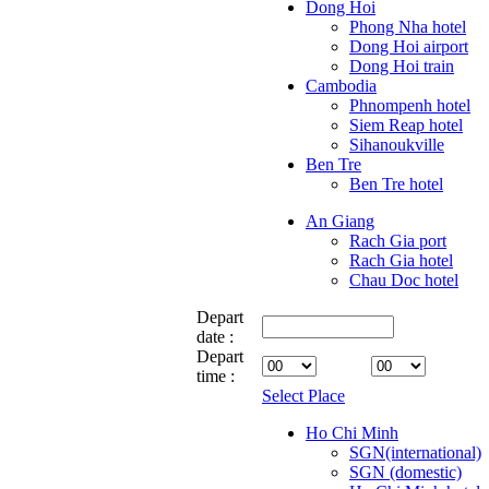
Dong Hoi
Phong Nha hotel
Dong Hoi airport
Dong Hoi train
Cambodia
Phnompenh hotel
Siem Reap hotel
Sihanoukville
Ben Tre
Ben Tre hotel
An Giang
Rach Gia port
Rach Gia hotel
Chau Doc hotel
Depart
date :
Depart
time :
Select Place
Ho Chi Minh
SGN(international)
SGN (domestic)