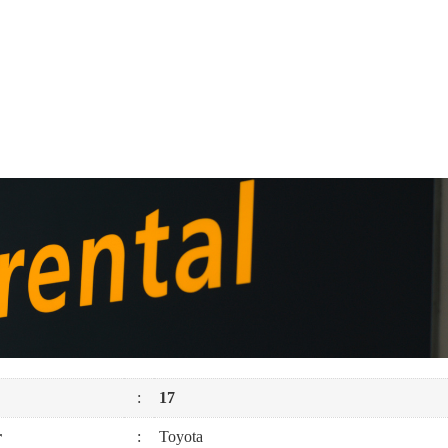
:
17
r
:
Toyota