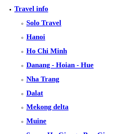
Travel info
Solo Travel
Hanoi
Ho Chi Minh
Danang - Hoian - Hue
Nha Trang
Dalat
Mekong delta
Muine