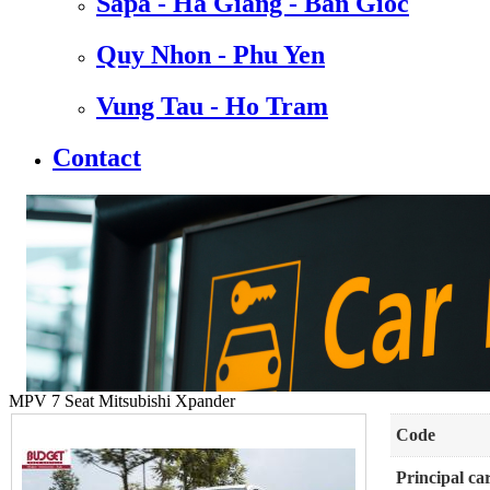
Sapa - Ha Giang - Ban Gioc
Quy Nhon - Phu Yen
Vung Tau - Ho Tram
Contact
MPV 7 Seat Mitsubishi Xpander
Code
Principal ca