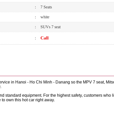
:
7 Seats
:
white
:
SUVs 7 seat
Call
:
ervice in Hanoi - Ho Chi Minh - Danang so the MPV 7 seat, Mits
.
 and standard equipment. For the highest safety, customers who 
 to own this hot car right away.