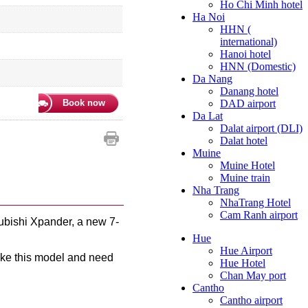
Ho Chi Minh hotel
Ha Noi
HHN (
international)
Hanoi hotel
HNN (Domestic)
Da Nang
Danang hotel
Book now
DAD airport
Da Lat
Dalat airport (DLI)
Dalat hotel
Muine
Muine Hotel
Muine train
Nha Trang
NhaTrang Hotel
Cam Ranh airport
ubishi Xpander, a new 7-
Hue
Hue Airport
like this model and need
Hue Hotel
Chan May port
Cantho
Cantho airport