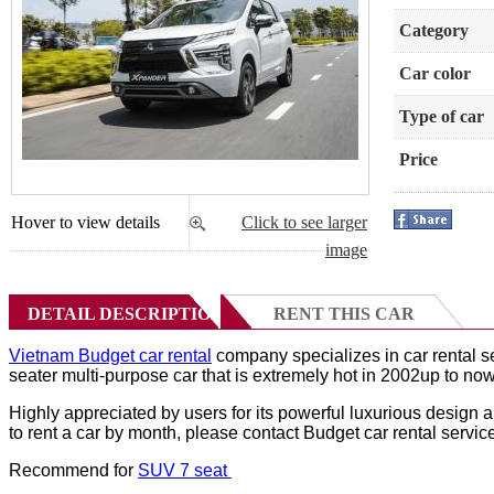
Category
Car color
Type of car
Price
Hover to view details
Click to see larger
image
DETAIL DESCRIPTION
RENT THIS CAR
Vietnam Budget car rental
company specializes in car rental s
seater multi-purpose car that is extremely hot in 2002up to now
Highly appreciated by users for its powerful luxurious design
to rent a car by month, please contact Budget car rental service
Recommend for
SUV 7 seat