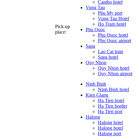
Cantho hotel
Vung Tau
Phu My port
Vung Tau Hotel
Ho Tram hotel
Pick-up
Phu Quoc
place:
Phu Quoc hotel
Phu Quoc airport
Sapa
Lao Cai train
Sapa hotel
Quy Nhon
Quy Nhon hotel
Quy Nhon airport
Ninh Binh
Ninh Binh hotel
Kien Giang
Ha Tien hotel
Ha Tien border
Ha Tien port
Halong
Halong hotel
Halong hotel
Halong port