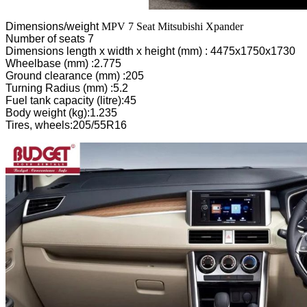
Dimensions/weight
MPV 7 Seat Mitsubishi Xpander
Number of seats 7
Dimensions length x width x height (mm) : 4475x1750x1730
Wheelbase (mm) :2.775
Ground clearance (mm) :205
Turning Radius (mm) :5.2
Fuel tank capacity (litre):45
Body weight (kg):1.235
Tires, wheels:205/55R16