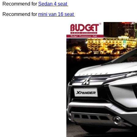
Recommend for
Sedan 4 seat
Recommend for
mini van 16 seat