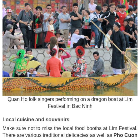
Quan Ho folk singers performing on a dragon boat at Lim
Festival in Bac Ninh
Local cuisine and souvenirs
Make sure not to miss the local food booths at Lim Festival.
There are various traditional delicacies as well as
Pho Cuon