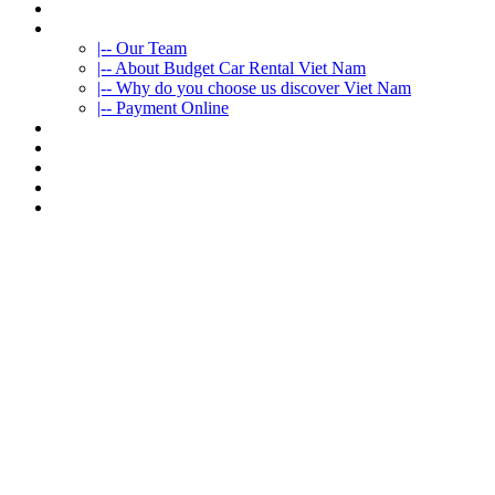
HOME
ABOUT US
|-- Our Team
|-- About Budget Car Rental Viet Nam
|-- Why do you choose us discover Viet Nam
|-- Payment Online
CAR RENTAL
VIETNAMTOURS
FLEET CARS
TRAVEL INFO
CONTACT