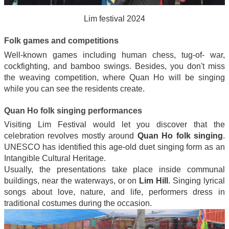
Lim festival 2024
Folk games and competitions
Well-known games including human chess, tug-of- war,
cockfighting, and bamboo swings. Besides, you don't miss
the weaving competition, where Quan Ho will be singing
while you can see the residents create.
Quan Ho folk singing performances
Visiting Lim Festival would let you discover that the
celebration revolves mostly around
Quan Ho folk singing
.
UNESCO has identified this age-old duet singing form as an
Intangible Cultural Heritage.
Usually, the presentations take place inside communal
buildings, near the waterways, or on
Lim Hill
. Singing lyrical
songs about love, nature, and life, performers dress in
traditional costumes during the occasion.