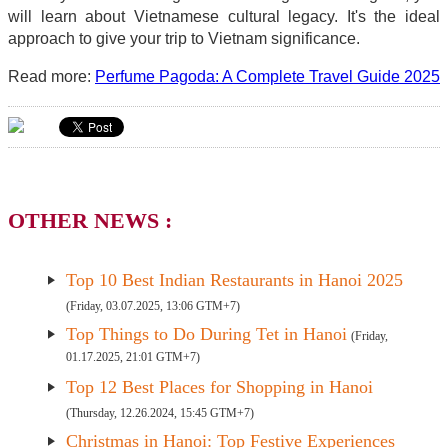
will learn about Vietnamese cultural legacy. It's the ideal
approach to give your trip to Vietnam significance.
Read more:
Perfume Pagoda: A Complete Travel Guide 2025
OTHER NEWS :
Top 10 Best Indian Restaurants in Hanoi 2025
(Friday, 03.07.2025, 13:06 GTM+7)
Top Things to Do During Tet in Hanoi
(Friday,
01.17.2025, 21:01 GTM+7)
Top 12 Best Places for Shopping in Hanoi
(Thursday, 12.26.2024, 15:45 GTM+7)
Christmas in Hanoi: Top Festive Experiences