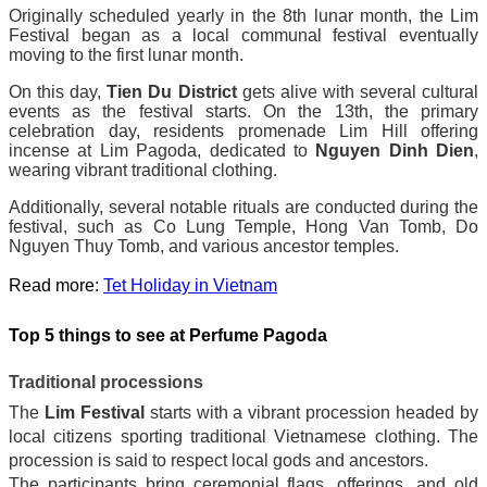
Originally scheduled yearly in the 8th lunar month, the Lim
Festival began as a local communal festival eventually
moving to the first lunar month.
On this day,
Tien Du District
gets alive with several cultural
events as the festival starts. On the 13th, the primary
celebration day, residents promenade Lim Hill offering
incense at Lim Pagoda, dedicated to
Nguyen Dinh Dien
,
wearing vibrant traditional clothing.
Additionally, several notable rituals are conducted during the
festival, such as Co Lung Temple, Hong Van Tomb, Do
Nguyen Thuy Tomb, and various ancestor temples.
Read more:
Tet Holiday in Vietnam
Top 5 things to see at Perfume Pagoda
Traditional processions
The
Lim Festival
starts with a vibrant procession headed by
local citizens sporting traditional Vietnamese clothing. The
procession is said to respect local gods and ancestors.
The participants bring ceremonial flags, offerings, and old