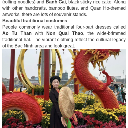
(rolling noodles) and
Banh Gai
, black sticky rice cake. Along
with other handcrafts, bamboo flutes, and Quan Ho-themed
artworks, there are lots of souvenir stands.
Beautiful traditional costumes
People commonly wear traditional four-part dresses called
Ao Tu Than
with
Non Quai Thao
, the wide-brimmed
traditional hat. The vibrant clothing reflect the cultural legacy
of the Bac Ninh area and look great.