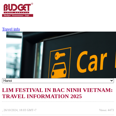
+84.988.038.301
(WhatsApp,Viber)
Travel info
LIM FESTIVAL IN BAC NINH VIETNAM:
TRAVEL INFORMATION 2025
, 26/10/2024, 18:03 GMT+7
Views: 4473