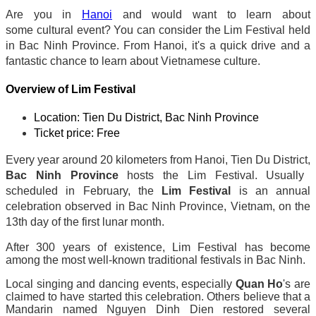
Are you in
Hanoi
and would want to learn about
some cultural event? You can consider the Lim Festival held
in Bac Ninh Province. From Hanoi, it's a quick drive and a
fantastic chance to learn about Vietnamese culture.
Overview of Lim Festival
Location: Tien Du District, Bac Ninh Province
Ticket price: Free
Every year around 20 kilometers from Hanoi, Tien Du District,
Bac Ninh Province
hosts the Lim Festival. Usually
scheduled in February, the
Lim Festival
is an annual
celebration observed in Bac Ninh Province, Vietnam, on the
13th day of the first lunar month.
After 300 years of existence, Lim Festival has become
among the most well-known traditional festivals in Bac Ninh.
Local singing and dancing events, especially
Quan Ho
's are
claimed to have started this celebration. Others believe that a
Mandarin named Nguyen Dinh Dien restored several