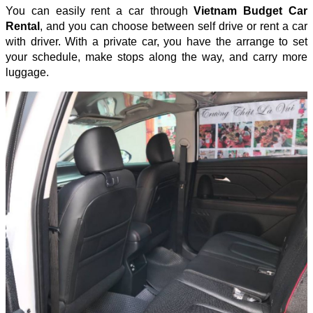
You can easily rent a car through
Vietnam Budget Car
Rental
, and you can choose between self drive or rent a car
with driver. With a private car, you have the arrange to set
your schedule, make stops along the way, and carry more
luggage.