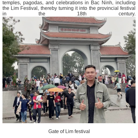
temples, pagodas, and celebrations in Bac Ninh, including
the Lim Festival, thereby turning it into the provincial festival
in the 18th century.
Gate of Lim festival