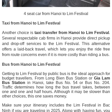
4 seat car from Hanoi to Lim Festival
Taxi from Hanoi to Lim Festival
Another choice is
taxi transfer from Hanoi to Lim Festival
.
Several respectable cab firms in Hanoi provide direct pickup
and drop-off services to the Lim Festival. This alternative
offers a laid-back travel, which lets you enjoy the ride free
from route concerns even if it is more costly than riding a bus.
Bus from Hanoi to Lim Festival
Getting to Lim Festival by public bus is the ideal approach for
budget travellers. From Long Bien Bus Station or
Gia Lam
Bus Station
in Hanoi, take Bus No. 54 or Bus No. 204.
Traffic determines how long the bus travel takes, between
one and one and half hours. Although it may be slower than
other choices, this one saves money.
Make sure your itinerary includes the Lim Festival in Bac
Ninh if you are traveling in 2025. Along with having fun, you