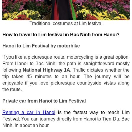
Traditional costumes at Lim festival
How to travel to Lim festival in Bac Ninh from Hanoi?
Hanoi to Lim Festival by motorbike
If you like a picturesque route, motorcycling is a great option.
From Hanoi to Bac Ninh, the path is straightforward mostly
following
National Highway 1A
. Traffic dictates whether the
trip takes 45 minutes to an hour. The journey will be
enjoyable if you love picturesque countryside vistas along
the route.
Private car from Hanoi to Lim Festival
Renting a car in Hanoi
is the fastest way to reach Lim
Festival.
You can journey directly from Hanoi to Tien Du, Bac
Ninh, in about an hour.