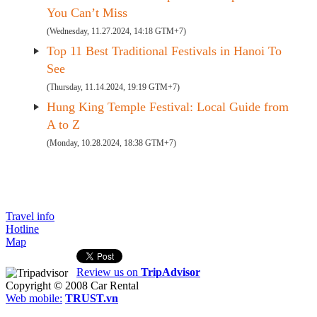
You Can’t Miss
(Wednesday, 11.27.2024, 14:18 GTM+7)
Top 11 Best Traditional Festivals in Hanoi To
See
(Thursday, 11.14.2024, 19:19 GTM+7)
Hung King Temple Festival: Local Guide from
A to Z
(Monday, 10.28.2024, 18:38 GTM+7)
Travel info
Hotline
Map
Review us on
TripAdvisor
Copyright © 2008
Car Rental
Web mobile:
TRUST.vn