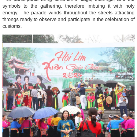
symbols to the gathering, therefore imbuing it with holy
energy. The parade winds throughout the streets attracting
throngs ready to observe and participate in the celebration of
customs.