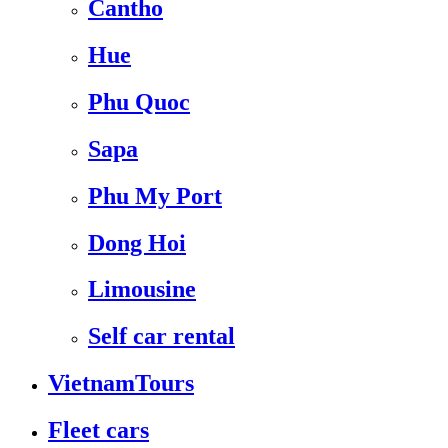
Cantho
Hue
Phu Quoc
Sapa
Phu My Port
Dong Hoi
Limousine
Self car rental
VietnamTours
Fleet cars