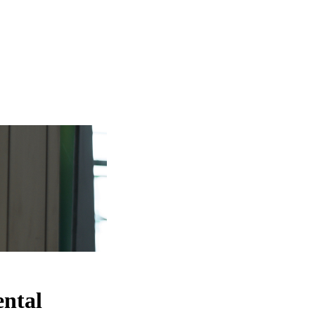
ental