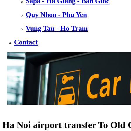
Sapa - Ha Giang - Ban Gioc
Quy Nhon - Phu Yen
Vung Tau - Ho Tram
Contact
Ha Noi airport transfer To Old