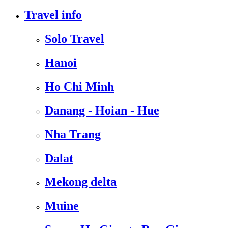
Travel info
Solo Travel
Hanoi
Ho Chi Minh
Danang - Hoian - Hue
Nha Trang
Dalat
Mekong delta
Muine