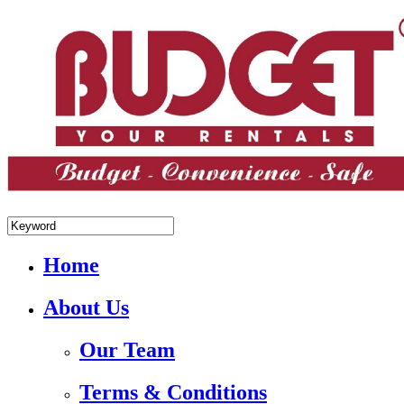
+84.988.038.301(WhatsApp,Viber)
Home
About Us
Our Team
Terms & Conditions