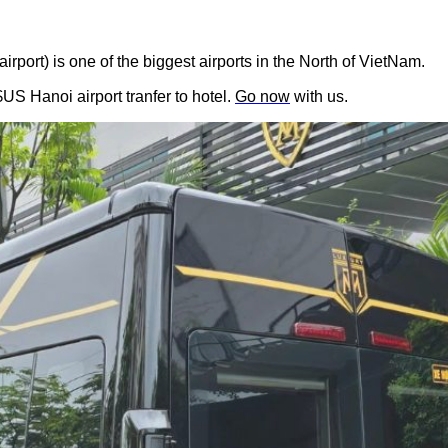
irport) is one of the biggest airports in the North of VietNam.
US Hanoi airport tranfer to hotel. 
Go now
 with us.