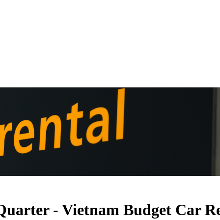
 Quarter - Vietnam Budget Car R