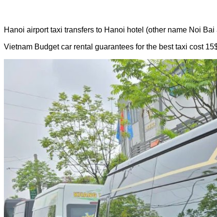
Hanoi airport taxi transfers to Hanoi hotel (other name Noi Bai a
Vietnam Budget car rental guarantees for the best taxi cost 15$