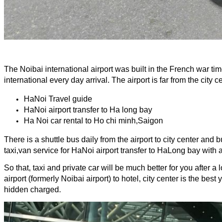
The Noibai international airport was built in the French war tim
international every day arrival. The airport is far from the city 
HaNoi Travel guide
HaNoi airport transfer to Ha long bay
Ha Noi car rental to Ho chi minh,Saigon
There is a shuttle bus daily from the airport to city center and
taxi,van service for HaNoi airport transfer to HaLong bay with 
So that, taxi and private car will be much better for you after a
airport (formerly Noibai airport) to hotel, city center is the be
hidden charged.