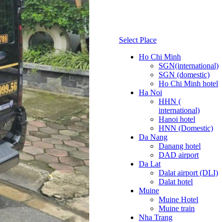
Select Place
Ho Chi Minh
SGN(international)
SGN (domestic)
Ho Chi Minh hotel
Ha Noi
HHN (
international)
Hanoi hotel
HNN (Domestic)
Da Nang
Danang hotel
DAD airport
Da Lat
Dalat airport (DLI)
Dalat hotel
Muine
Muine Hotel
Muine train
Nha Trang