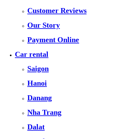
Customer Reviews
Our Story
Payment Online
Car rental
Saigon
Hanoi
Danang
Nha Trang
Dalat