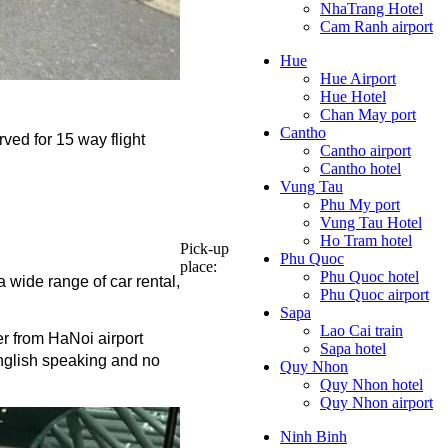
NhaTrang Hotel
Cam Ranh airport
Hue
Hue Airport
Hue Hotel
Chan May port
Cantho
ved for 15 way flight 
Cantho airport
Cantho hotel
Vung Tau
Phu My port
Vung Tau Hotel
Ho Tram hotel
Pick-up
Phu Quoc
place:
Phu Quoc hotel
 wide range of car rental, 
Phu Quoc airport
Sapa
Lao Cai train
er from HaNoi airport 
Sapa hotel
English speaking and no 
Quy Nhon
Quy Nhon hotel
Quy Nhon airport
Ninh Binh