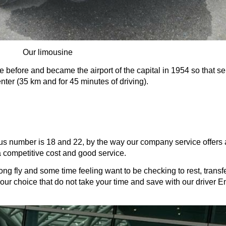
Our limousine
e before and became the airport of the capital in 1954 so that ser
center (35 km and for 45 minutes of driving).
 bus number is 18 and 22, by the way our company service offers a
a competitive cost and good service. 
 long fly and some time feeling want to be checking to rest, transf
st your choice that do not take your time and save with our driver 