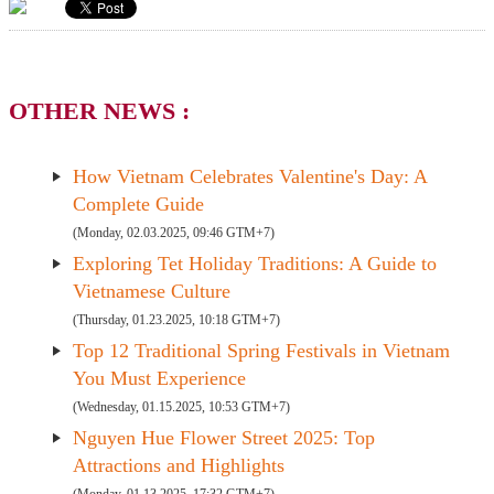
OTHER NEWS :
How Vietnam Celebrates Valentine's Day: A
Complete Guide
(Monday, 02.03.2025, 09:46 GTM+7)
Exploring Tet Holiday Traditions: A Guide to
Vietnamese Culture
(Thursday, 01.23.2025, 10:18 GTM+7)
Top 12 Traditional Spring Festivals in Vietnam
You Must Experience
(Wednesday, 01.15.2025, 10:53 GTM+7)
Nguyen Hue Flower Street 2025: Top
Attractions and Highlights