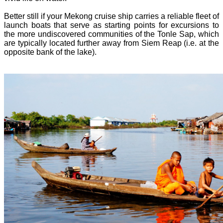
Better still if your Mekong cruise ship carries a reliable fleet of
launch boats that serve as starting points for excursions to
the more undiscovered communities of the Tonle Sap, which
are typically located further away from Siem Reap (i.e. at the
opposite bank of the lake).