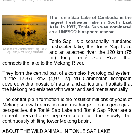
Thursday, 15/10/2020, 17:32 GMT+7
Views: 4899
The
Tonle Sap Lake of Cambodia
is the
largest freshwater
lake
in South East
Asia. In 1997,
Tonle Sap
was nominated
as a
UNESCO
biosphere reserve
Tonlé Sap is a seasonally inundated
freshwater lake, the Tonlé Sap Lake
Good to know before travelling Tonle
and an attached river, the 120 km (75
Sap Lake, Siem Reap, Cambodia
mi) long Tonlé Sap River, that
connects the lake to the Mekong River.
They form the central part of a complex hydrological system,
in the 12,876 km2 (4,971 sq mi) Cambodian floodplain
covered with a mosaic of natural and agricultural habitats that
the Mekong replenishes with water and sediments annually.
The central plain formation is the result of millions of years of
Mekong alluvial deposition and discharge. From a geological
perspective, the Tonlé Sap Lake and Tonlé Sap River are a
current freeze-frame representation of the slowly but
continuously shifting lower Mekong basin.
ABOUT THE WILD ANIMAL IN TONLE SAP LAKE: