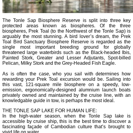
The Tonle Sap Biosphere Reserve is split into three key
protected areas known as biospheres. Of the three
biospheres, Prek Toal (to the Northwest of the Tonle Sap) is
arguably the most stunning. A bird lover’s dream, the Prek
Toal Bird Sanctuary Biosphere Reserve is regarded as the
single most important breeding ground for globally
threatened large waterbirds such as the Black-headed Ibis,
Painted Stork, Greater and Lesser Adjutants, Spot-billed
Pelican, Milky Stork and the Grey-Headed Fish Eagle.
As is often the case, who you sail with determines how
rewarding your Prek Toal excursion would be. Sailing into
this vast, 121-square mile biosphere on a speedy, low-
emission, ergonomically-designed alumnium launch boats
privately owned and maintained by the cruise line, with an
knowledgable guide in tow, is perhaps the most ideal.
THE TONLE SAP LAKE FOR HUMAN LIFE:
In the high-water season, when the Tonle Sap lake is
accessible by cruise ship, this is the best time to discover a
fascinating façade of Cambodian culture that’s brought to
vivid life on water.