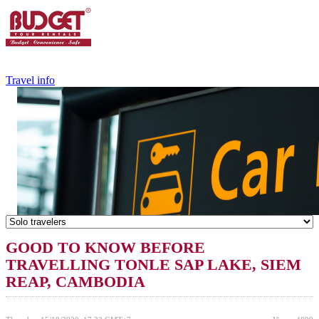
+84.988.038.301
(WhatsApp,Viber)
Travel info
GOOD TO KNOW BEFORE
TRAVELLING TONLE SAP LAKE, SIEM
REAP, CAMBODIA