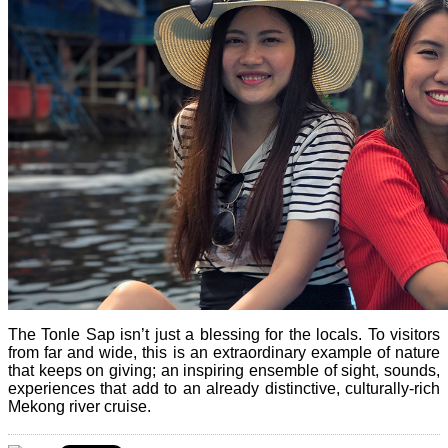
The Tonle Sap isn’t just a blessing for the locals. To visitors
from far and wide, this is an extraordinary example of nature
that keeps on giving; an inspiring ensemble of sight, sounds,
experiences that add to an already distinctive, culturally-rich
Mekong river cruise.