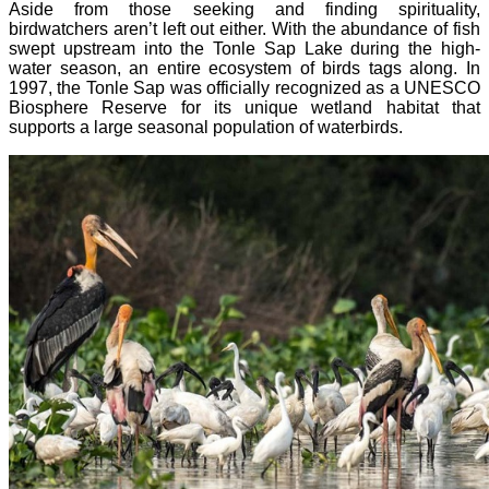
Aside from those seeking and finding spirituality,
birdwatchers aren’t left out either. With the abundance of fish
swept upstream into the Tonle Sap Lake during the high-
water season, an entire ecosystem of birds tags along. In
1997, the Tonle Sap was officially recognized as a UNESCO
Biosphere Reserve for its unique wetland habitat that
supports a large seasonal population of waterbirds.