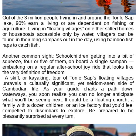
Out of the 3 million people living in and around the Tonle Sap
lake, 90% earn a living or are dependant on fishing or
agriculture. Living in “floating villages” on either stilted homes
or houseboats accessible only by water, villagers can be
found in their long sampans out in the day, using bamboo fish
raps to catch fish.
Another common sight: Schoolchildren getting into a bit of
squeeze, four or five of them, on board a single sampan —
embarking on a regular after-school joy ride that looks like
the very definition of freedom.
A skiff, or kayaking, tour of Tonle Sap’s floating villages
unravels a culturally significant, yet seldom-seen side of
Cambodian life. As your guide charts a path down
waterways, you soon realize you can no longer anticipate
what you’ll be seeing next. It could be a floating church, a
family with a dozen children, or an ice factory that you’d feel
compelled to disembark to explore. Be prepared to be
pleasantly surprised at every turn.