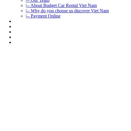
|-- Our Team
|-- About Budget Car Rental Viet Nam
|-- Why do you choose us discover Viet Nam
|-- Payment Online
CAR RENTAL
VIETNAMTOURS
FLEET CARS
TRAVEL INFO
CONTACT