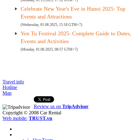
(Monday, 01.13.2025, 17:32 GTM+7)
Celebrate New Year's Eve in Hanoi 2025: Top
Events and Attractions
(Wednesday, 01.08.2025, 15:18 GTM+7)
Yen Tu Festival 2025: Complete Guide to Dates,
Events and Activities
(Monday, 01.06.2025, 08:57 GTM+7)
Travel info
Hotline
Map
Review us on
TripAdvisor
Copyright © 2008
Car Rental
Web mobile:
TRUST.vn
HOME
ABOUT US