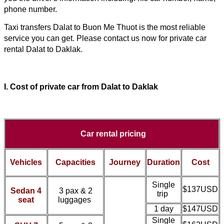
phone number.
Taxi transfers 
Dalat to Buon Me Thuot
 is the most reliable 
service you can get. Please contact us now for private car 
rental 
Dalat to Daklak
.
I. Cost of
private car from
Dalat to Daklak
Car rental pricing
Vehicles
Capacities
Journey
Duration
Cost
Single
$137USD
Sedan 4
3 pax & 2
trip
seat
luggages
1 day
$147USD
Single