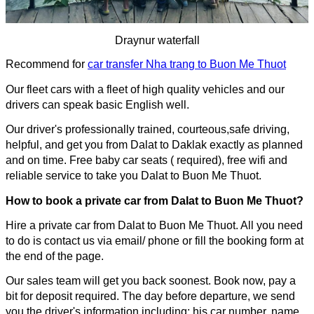
Draynur waterfall
Recommend for
car transfer Nha trang to Buon Me Thuot
Our fleet cars with a fleet of high quality vehicles and our 
drivers can speak basic English well.
Our driver's professionally trained, courteous,safe driving, 
helpful, and get you from Dalat to Daklak exactly as planned 
and on time. Free baby car seats ( required), free wifi and 
reliable service to take you 
Dalat to Buon Me Thuot
.
How to book a private car from 
Dalat to Buon Me Thuot
?
Hire a private car from 
Dalat to Buon Me Thuot
. All you need 
to do is contact us via email/ phone or fill the booking 
form at 
the end of the page.
Our sales team will get you back soonest. Book now, pay a 
bit for deposit required. The day before departure, we send 
you the driver's information including: his car number, name, 