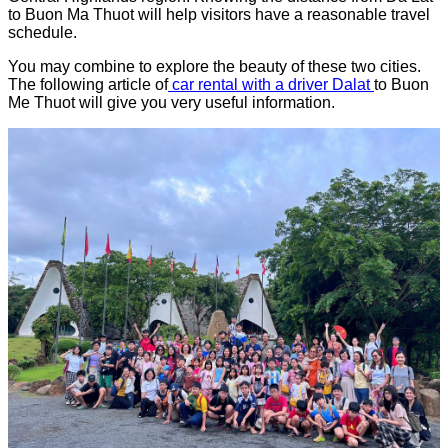
to Buon Ma Thuot will help visitors have a reasonable travel
schedule.
You may combine to explore the beauty of these two cities.
The following article of
car rental with a driver Dalat
to Buon
Me Thuot will give you very useful information.