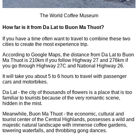
The World Coffee Museum
How far is it from Da Lat to Buon Ma Thuot?
If you have a time often want to travel to combine these two
cities to create the most experience trip.
According to Google Maps, the distance from Da Lat to Buon
Ma Thuot is 210km if you follow Highway 27 and 276km if
you go through Highway 27C and National Highway 26.
It will take you about 5 to 6 hours to travel with passenger
cars and motorbikes.
Da Lat - the city of thousands of flowers is a place that is too
familiar to tourists because of the very romantic scene,
hidden in the mist.
Meanwhile, Buon Ma Thuot - the economic, cultural and
tourist center of the Central Highlands, possesses a wild and
majestic natural landscape with immense coffee gardens,
towering waterfalls, and throbbing gong dances.