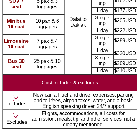
$162USD
SUV 7
5 pax & 3
trip
seat
luggages
1 day
$177USD
Single
Dalat to
$205USD
Minibus
10 pax & 6
trip
Daklak
16 seat
luggages
1 day
$222USD
Single
$289USD
Limousine
7 pax & 4
trip
10 seat
luggages
1 day
$320USD
Single
Bus 30
25 pax & 10
trip
$289USD
seat
luggages
1 day
$310USD
Cost includes &
excludes
New car, all fuel and driver expenses, parking
and toll fees, airport taxes, water, and a basic
Includes
English speaking driver, 24/7 support
Flights, accommodations, all costs for
admission, meal
s, tip, and other services, not a
Excludes
clearly mentioned.