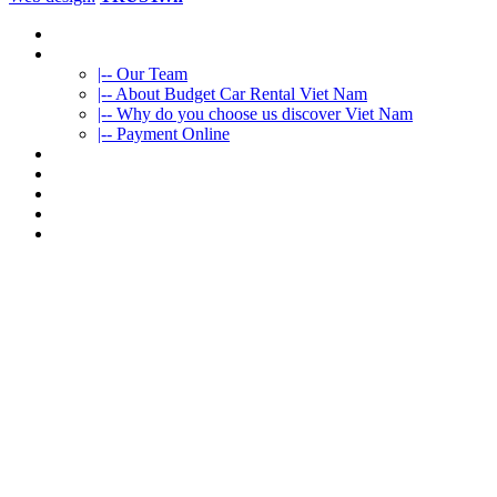
HOME
ABOUT US
|-- Our Team
|-- About Budget Car Rental Viet Nam
|-- Why do you choose us discover Viet Nam
|-- Payment Online
CAR RENTAL
VIETNAMTOURS
FLEET CARS
TRAVEL INFO
CONTACT