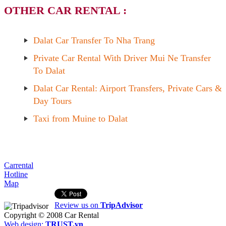
OTHER CAR RENTAL :
Dalat Car Transfer To Nha Trang
Private Car Rental With Driver Mui Ne Transfer
To Dalat
Dalat Car Rental: Airport Transfers, Private Cars &
Day Tours
Taxi from Muine to Dalat
Carrental
Hotline
Map
Review us on
TripAdvisor
Copyright © 2008
Car Rental
Web design:
TRUST.vn