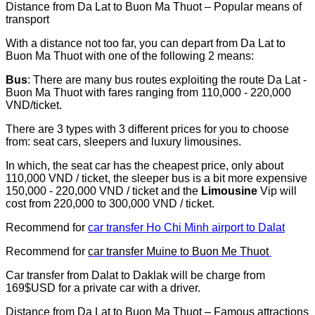
Distance from Da Lat to Buon Ma Thuot – Popular means of
transport
With a distance not too far, you can depart from Da Lat to
Buon Ma Thuot with one of the following 2 means:
Bus
: There are many bus routes exploiting the route Da Lat -
Buon Ma Thuot with fares ranging from 110,000 - 220,000
VND/ticket.
There are 3 types with 3 different prices for you to choose
from: seat cars, sleepers and luxury limousines.
In which, the seat car has the cheapest price, only about
110,000 VND / ticket, the sleeper bus is a bit more expensive
150,000 - 220,000 VND / ticket and the
Limousine
Vip will
cost from 220,000 to 300,000 VND / ticket.
Recommend for
car transfer Ho Chi Minh airport to Dalat
Recommend for
car transfer Muine to Buon Me Thuot
Car transfer from Dalat to Daklak will be charge from
169$USD for a private car with a driver.
Distance from Da Lat to Buon Ma Thuot – Famous attractions