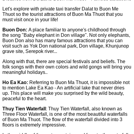
Let's explore with private taxi transfer Dalat to Buon Me
Thuot so the tourist attractions of Buon Ma Thuot that you
must visit once in your life!
Buon Don:
A place familiar to anyone's childhood through
the song "Baby elephant in Don village". Not only elephants,
Buon Don also has many famous attractions that you can
visit such as Yok Don national park, Don village, Khunjunop
grave site, Serepok river...
Along with that, there are special festivals and beliefs. The
folk songs with their own colors and wild gongs will bring you
meaningful holidays..
Ho Ea Kao:
Referring to Buon Ma Thuot, it is impossible not
to mention Lake Ea Kao - An artificial lake that never dries
up. This place will make you surprised by the wild beauty,
peaceful to the heart.
Thuy Tien Waterfall
: Thuy Tien Waterfall, also known as
Three Floor Waterfall, is one of the most beautiful waterfalls
of Buon Ma Thuot. The flow of the waterfall divided into 3
floors is extremely impressive.