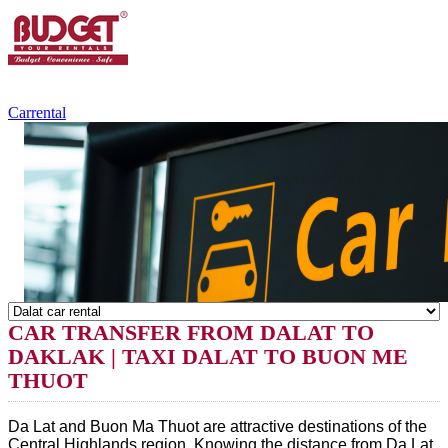
+84.988.038.301
(WhatsApp,Viber)
Carrental
CAR TRANSFER FROM DALAT TO
DAKLAK | TAXI DALAT TO BUON ME
THUOT
Da Lat and Buon Ma Thuot are attractive destinations of the
Central Highlands region. Knowing the distance from Da Lat