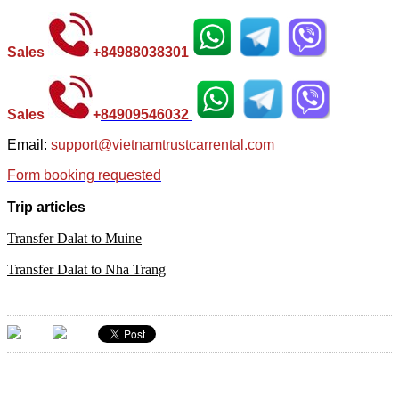
Sales
+
84988038301
Sales
+
84
909546032
Email:
support@vietnamtrustcarrental.com
Form booking requested
Trip articles
Transfer Dalat to Muine
Transfer Dalat to Nha Trang