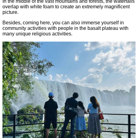
In the middle of the vast mountains and forests, the waterfalls
overlap with white foam to create an extremely magnificent
picture.
Besides, coming here, you can also immerse yourself in
community activities with people in the basalt plateau with
many unique religious activities.