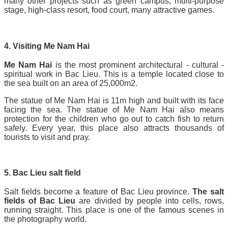
many other projects such as green campus, multi-purpose
stage, high-class resort, food court, many attractive games.
4. Visiting Me Nam Hai
Me Nam Hai
is the most prominent architectural - cultural -
spiritual work in Bac Lieu. This is a temple located close to
the sea built on an area of 25,000m2.
The statue of Me Nam Hai is 11m high and built with its face
facing the sea. The statue of Me Nam Hai also means
protection for the children who go out to catch fish to return
safely. Every year, this place also attracts thousands of
tourists to visit and pray.
5. Bac Lieu salt field
Salt fields become a feature of Bac Lieu province.
The salt
fields of Bac Lieu
are divided by people into cells, rows,
running straight. This place is one of the famous scenes in
the photography world.