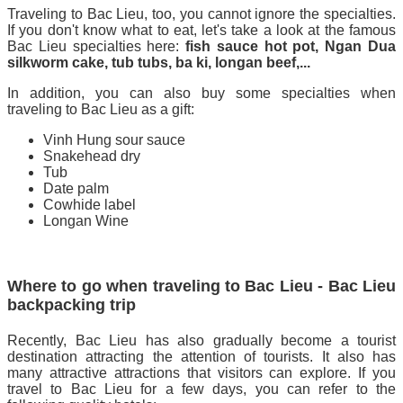
Traveling to Bac Lieu, too, you cannot ignore the specialties.
If you don't know what to eat, let's take a look at the famous
Bac Lieu specialties here:
fish sauce hot pot, Ngan Dua
silkworm cake, tub tubs, ba ki, longan beef,...
In addition, you can also buy some specialties when
traveling to Bac Lieu as a gift:
Vinh Hung sour sauce
Snakehead dry
Tub
Date palm
Cowhide label
Longan Wine
Where to go when traveling to Bac Lieu - Bac Lieu
backpacking trip
Recently, Bac Lieu has also gradually become a tourist
destination attracting the attention of tourists. It also has
many attractive attractions that visitors can explore. If you
travel to Bac Lieu for a few days, you can refer to the