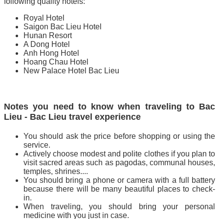
following quality hotels:
Royal Hotel
Saigon Bac Lieu Hotel
Hunan Resort
A Dong Hotel
Anh Hong Hotel
Hoang Chau Hotel
New Palace Hotel Bac Lieu
Notes you need to know when traveling to Bac
Lieu - Bac Lieu travel experience
You should ask the price before shopping or using the
service.
Actively choose modest and polite clothes if you plan to
visit sacred areas such as pagodas, communal houses,
temples, shrines....
You should bring a phone or camera with a full battery
because there will be many beautiful places to check-
in.
When traveling, you should bring your personal
medicine with you just in case.