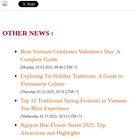
OTHER NEWS :
How Vietnam Celebrates Valentine's Day: A
Complete Guide
(Monday, 02.03.2025, 09:46 GTM+7)
Exploring Tet Holiday Traditions: A Guide to
Vietnamese Culture
(Thursday, 01.23.2025, 10:18 GTM+7)
Top 12 Traditional Spring Festivals in Vietnam
You Must Experience
(Wednesday, 01.15.2025, 10:53 GTM+7)
Nguyen Hue Flower Street 2025: Top
Attractions and Highlights