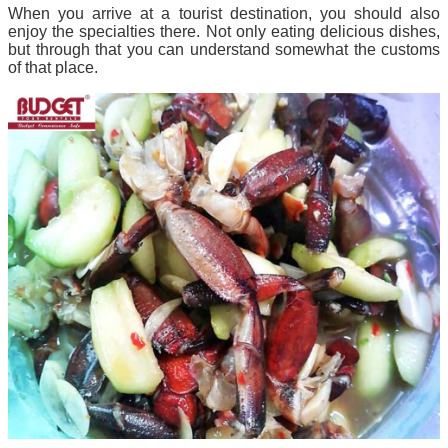
When you arrive at a tourist destination, you should also
enjoy the specialties there. Not only eating delicious dishes,
but through that you can understand somewhat the customs
of that place.