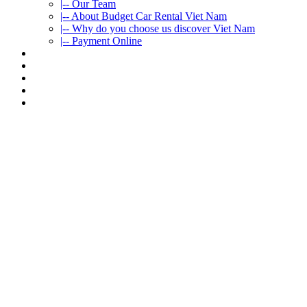
|-- Our Team
|-- About Budget Car Rental Viet Nam
|-- Why do you choose us discover Viet Nam
|-- Payment Online
CAR RENTAL
VIETNAMTOURS
FLEET CARS
TRAVEL INFO
CONTACT