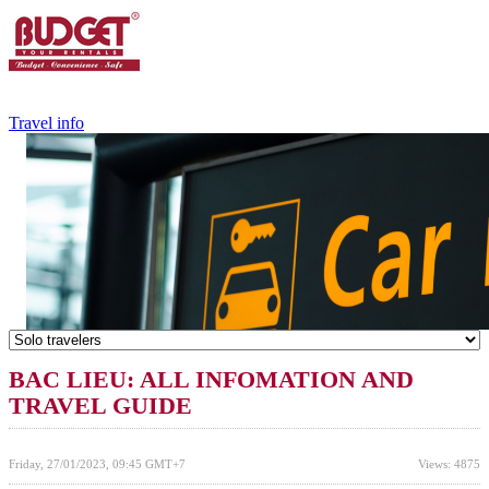
+84.988.038.301
(WhatsApp,Viber)
Travel info
BAC LIEU: ALL INFOMATION AND
TRAVEL GUIDE
Friday, 27/01/2023, 09:45 GMT+7
Views: 4875