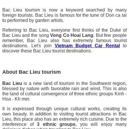
Bac Lieu tourism is now a keyword searched by many
foreign tourists. Bac Lieu is famous for the tune of Don ca tai
tu performed by garden artists.
Referring to Bac Lieu, everyone first thinks of the Duke of
Bac Lieu and the song
Vong Co Hoai Lang
. But few people
remember, Bac Lieu also has extremely famous tourist
destinations. Let's join
Vietnam Budget Car Rental
to
discover these Bac Lieu tourist destinations.
About Bac Lieu tourism
Bac Lieu
is a new land of tourism in the Southwest region,
blessed by nature with favorable rain and wind. This is also
the land of cultural convergence of three ethnic groups Kinh -
Hoa - Kh mer.
It is expressed through unique cultural works, creating its
own beauty. In addition to visiting tourist attractions in Bac
Lieu, this place also has an extremely rich cuisine. Due to the
interference of
3 ethnic groups
, you will enjoy many