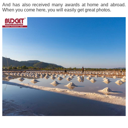
And has also received many awards at home and abroad.
When you come here, you will easily get great photos.