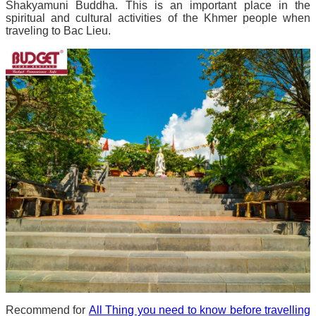
Shakyamuni Buddha. This is an important place in the
spiritual and cultural activities of the Khmer people when
traveling to Bac Lieu.
Recommend for
All Thing you need to know before travelling