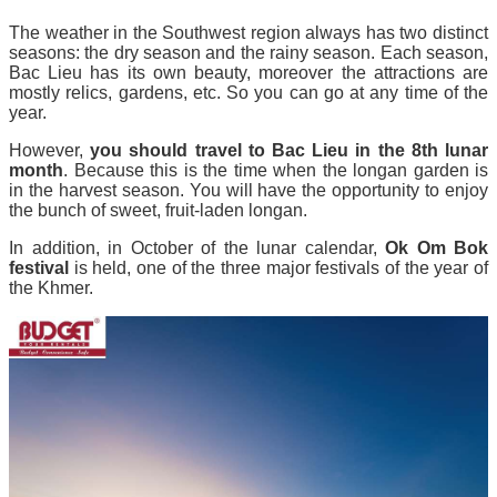
The weather in the Southwest region always has two distinct
seasons: the dry season and the rainy season. Each season,
Bac Lieu has its own beauty, moreover the attractions are
mostly relics, gardens, etc. So you can go at any time of the
year.
However,
you should travel to Bac Lieu in the 8th lunar
month
. Because this is the time when the longan garden is
in the harvest season. You will have the opportunity to enjoy
the bunch of sweet, fruit-laden longan.
In addition, in October of the lunar calendar,
Ok Om Bok
festival
is held, one of the three major festivals of the year of
the Khmer.