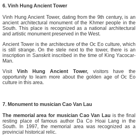
6. Vinh Hung Ancient Tower
Vinh Hung Ancient Tower, dating from the 9th century, is an
ancient architectural monument of the Khmer people in the
South. This place is recognized as a national architectural
and artistic monument preserved in the West.
Ancient Tower is the architecture of the Oc Eo culture, which
is still strange. On the stele next to the tower, there is an
inscription in Sanskrit inscribed in the time of King Yacocar-
Man.
Visit
Vinh Hung Ancient Tower,
visitors have the
opportunity to learn more about the golden age of Oc Eo
culture in this area.
7. Monument to musician Cao Van Lau
The memorial area for musician Cao Van Lau
is the final
resting place of famous author Da Co Hoai Lang in the
South. In 1997, the memorial area was recognized as a
provincial historical relic.