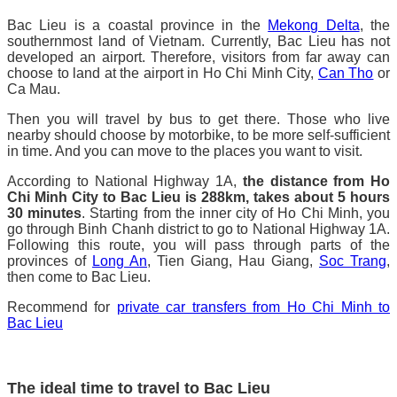
Bac Lieu is a coastal province in the
Mekong Delta
, the
southernmost land of Vietnam. Currently, Bac Lieu has not
developed an airport. Therefore, visitors from far away can
choose to land at the airport in Ho Chi Minh City,
Can Tho
or
Ca Mau.
Then you will travel by bus to get there. Those who live
nearby should choose by motorbike, to be more self-sufficient
in time. And you can move to the places you want to visit.
According to National Highway 1A,
the distance from Ho
Chi Minh City to Bac Lieu is 288km, takes about 5 hours
30 minutes
. Starting from the inner city of Ho Chi Minh, you
go through Binh Chanh district to go to National Highway 1A.
Following this route, you will pass through parts of the
provinces of
Long An
, Tien Giang, Hau Giang,
Soc Trang
,
then come to Bac Lieu.
Recommend for
private car transfers from Ho Chi Minh to
Bac Lieu
The ideal time to travel to Bac Lieu