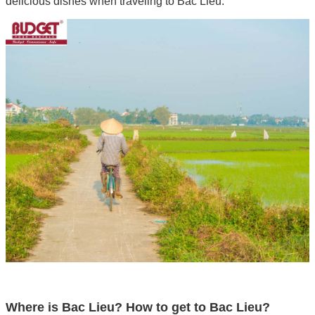
delicious dishes when traveling to Bac Lieu.
Where is Bac Lieu? How to get to Bac Lieu?