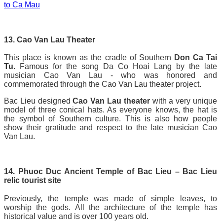
to Ca Mau
13. Cao Van Lau Theater
This place is known as the cradle of Southern
Don Ca Tai
Tu
. Famous for the song Da Co Hoai Lang by the late
musician Cao Van Lau - who was honored and
commemorated through the Cao Van Lau theater project.
Bac Lieu designed
Cao Van Lau theater
with a very unique
model of three conical hats. As everyone knows, the hat is
the symbol of Southern culture. This is also how people
show their gratitude and respect to the late musician Cao
Van Lau.
14. Phuoc Duc Ancient Temple of Bac Lieu – Bac Lieu
relic tourist site
Previously, the temple was made of simple leaves, to
worship the gods. All the architecture of the temple has
historical value and is over 100 years old.