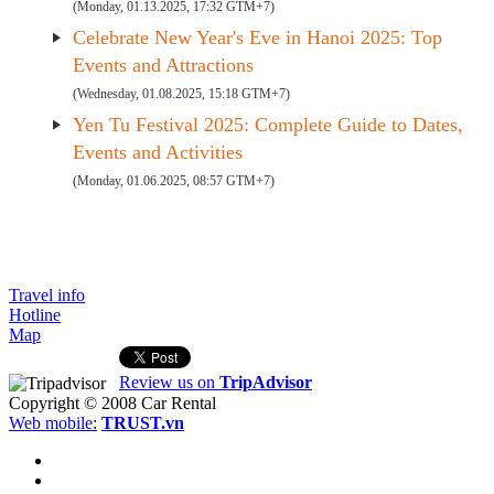
(Monday, 01.13.2025, 17:32 GTM+7)
Celebrate New Year's Eve in Hanoi 2025: Top
Events and Attractions
(Wednesday, 01.08.2025, 15:18 GTM+7)
Yen Tu Festival 2025: Complete Guide to Dates,
Events and Activities
(Monday, 01.06.2025, 08:57 GTM+7)
Travel info
Hotline
Map
Review us on
TripAdvisor
Copyright © 2008
Car Rental
Web mobile:
TRUST.vn
HOME
ABOUT US