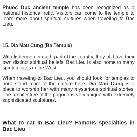
Phuoc Duc ancient temple
has been recognized as a
national historical relic. Visitors can come to the temple to
learn more about spiritual cultures when traveling to Bac
Lieu.
15. Dia Mau Cung (Ba Temple)
With fishermen in each part of the country, they all have their
own distinct spiritual beliefs. Bac Lieu is also home to many
spiritual sites in the West.
When traveling to Bac Lieu, you should look for temples to
understand more of the culture here.
Dia Mau Cung
is a
place to worship her with many mysterious spiritual stories.
The architecture of the pagoda is very unique with extremely
sophisticated sculptures.
What to eat in Bac Lieu? Famous specialties in
Bac Lieu