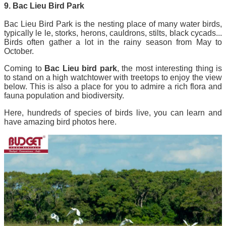
9. Bac Lieu Bird Park
Bac Lieu Bird Park is the nesting place of many water birds,
typically le le, storks, herons, cauldrons, stilts, black cycads...
Birds often gather a lot in the rainy season from May to
October.
Coming to
Bac Lieu bird park
, the most interesting thing is
to stand on a high watchtower with treetops to enjoy the view
below. This is also a place for you to admire a rich flora and
fauna population and biodiversity.
Here, hundreds of species of birds live, you can learn and
have amazing bird photos here.