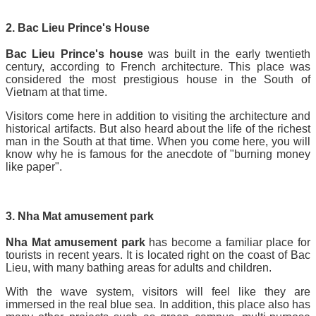
2. Bac Lieu Prince's House
Bac Lieu Prince's house
was built in the early twentieth
century, according to French architecture. This place was
considered the most prestigious house in the South of
Vietnam at that time.
Visitors come here in addition to visiting the architecture and
historical artifacts. But also heard about the life of the richest
man in the South at that time. When you come here, you will
know why he is famous for the anecdote of "burning money
like paper".
3. Nha Mat amusement park
Nha Mat amusement park
has become a familiar place for
tourists in recent years. It is located right on the coast of Bac
Lieu, with many bathing areas for adults and children.
With the wave system, visitors will feel like they are
immersed in the real blue sea. In addition, this place also has