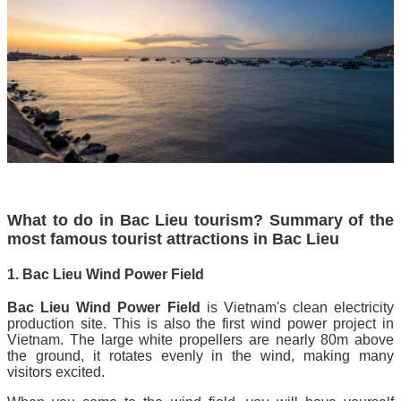
What to do in Bac Lieu tourism? Summary of the
most famous tourist attractions in Bac Lieu
1. Bac Lieu Wind Power Field
Bac Lieu Wind Power Field
is Vietnam's clean electricity
production site. This is also the first wind power project in
Vietnam. The large white propellers are nearly 80m above
the ground, it rotates evenly in the wind, making many
visitors excited.