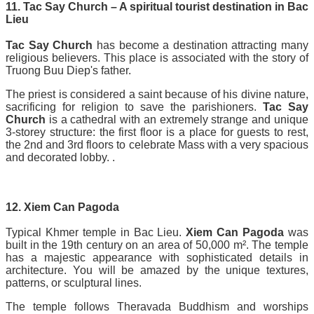
11. Tac Say Church – A spiritual tourist destination in Bac
Lieu
Tac Say Church
has become a destination attracting many
religious believers. This place is associated with the story of
Truong Buu Diep's father.
The priest is considered a saint because of his divine nature,
sacrificing for religion to save the parishioners.
Tac Say
Church
is a cathedral with an extremely strange and unique
3-storey structure: the first floor is a place for guests to rest,
the 2nd and 3rd floors to celebrate Mass with a very spacious
and decorated lobby. .
12. Xiem Can Pagoda
Typical Khmer temple in Bac Lieu.
Xiem Can Pagoda
was
built in the 19th century on an area of 50,000 m². The temple
has a majestic appearance with sophisticated details in
architecture. You will be amazed by the unique textures,
patterns, or sculptural lines.
The temple follows Theravada Buddhism and worships