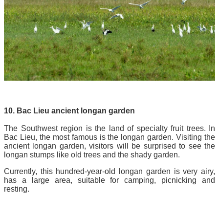
10. Bac Lieu ancient longan garden
The Southwest region is the land of specialty fruit trees. In
Bac Lieu, the most famous is the longan garden. Visiting the
ancient longan garden, visitors will be surprised to see the
longan stumps like old trees and the shady garden.
Currently, this hundred-year-old longan garden is very airy,
has a large area, suitable for camping, picnicking and
resting.