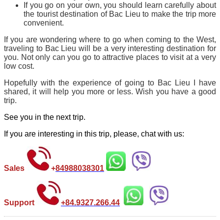
If you go on your own, you should learn carefully about
the tourist destination of Bac Lieu to make the trip more
convenient.
If you are wondering where to go when coming to the West,
traveling to Bac Lieu will be a very interesting destination for
you. Not only can you go to attractive places to visit at a very
low cost.
Hopefully with the experience of going to Bac Lieu I have
shared, it will help you more or less. Wish you have a good
trip.
See you in the next trip.
If you are interesting in this trip, please, chat with us:
Sales
+
84988038301
Support
+84.9327.266.44