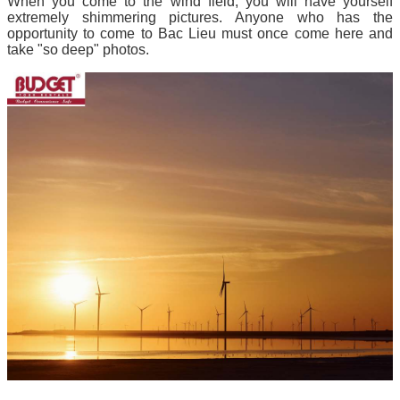
When you come to the wind field, you will have yourself
extremely shimmering pictures. Anyone who has the
opportunity to come to Bac Lieu must once come here and
take "so deep" photos.