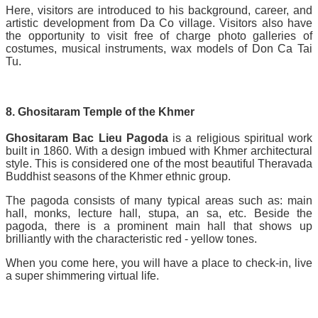
Here, visitors are introduced to his background, career, and
artistic development from Da Co village. Visitors also have
the opportunity to visit free of charge photo galleries of
costumes, musical instruments, wax models of Don Ca Tai
Tu.
8. Ghositaram Temple of the Khmer
Ghositaram Bac Lieu Pagoda
is a religious spiritual work
built in 1860. With a design imbued with Khmer architectural
style. This is considered one of the most beautiful Theravada
Buddhist seasons of the Khmer ethnic group.
The pagoda consists of many typical areas such as: main
hall, monks, lecture hall, stupa, an sa, etc. Beside the
pagoda, there is a prominent main hall that shows up
brilliantly with the characteristic red - yellow tones.
When you come here, you will have a place to check-in, live
a super shimmering virtual life.