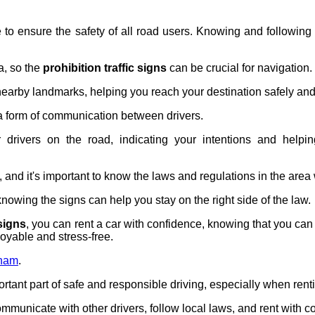
e to ensure the safety of all road users. Knowing and followin
a, so the
prohibition traffic signs
can be crucial for navigation.
earby landmarks, helping you reach your destination safely and e
a form of communication between drivers.
 drivers on the road, indicating your intentions and helpi
ws, and it's important to know the laws and regulations in the area
 knowing the signs can help you stay on the right side of the law.
 signs
, you can rent a car with confidence, knowing that you can
oyable and stress-free.
tnam
.
tant part of safe and responsible driving, especially when renti
communicate with other drivers, follow local laws, and rent with c