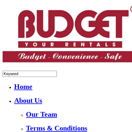
+84.988.038.301(WhatsApp,Viber)
Home
About Us
Our Team
Terms & Conditions