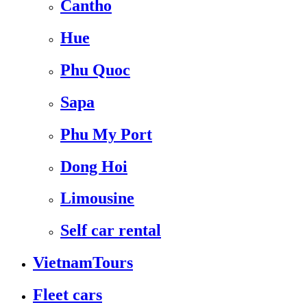
Cantho
Hue
Phu Quoc
Sapa
Phu My Port
Dong Hoi
Limousine
Self car rental
VietnamTours
Fleet cars