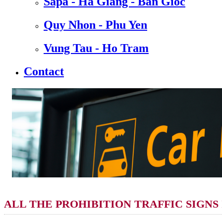
Sapa - Ha Giang - Ban Gioc
Quy Nhon - Phu Yen
Vung Tau - Ho Tram
Contact
ALL THE PROHIBITION TRAFFIC SIGNS