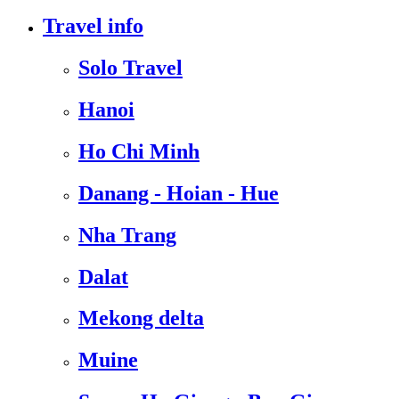
Travel info
Solo Travel
Hanoi
Ho Chi Minh
Danang - Hoian - Hue
Nha Trang
Dalat
Mekong delta
Muine