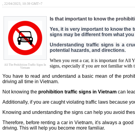
, 22/04/2023, 10:39 GMT+7
Is that important to know the prohibit
Yes, it is very important to know the t
signs may be different from what you 
Understanding traffic signs is a cruc
potential hazards, and directions.
When you rent a car, it is important for All
All The Prohibition Traffic Signs In
signs, especially if you are not familiar with 
Vietnam
You have to read and understand a basic mean of the prohibitio
driving all time in Vietnam.
Not knowing the
prohibition traffic signs in Vietnam
can lead
Additionally, if you are caught violating traffic laws because y
Knowing and understanding the signs can help you avoid these
Therefore, before renting a car in Vietnam, it's always a goo
driving. This will help you become more familiar.