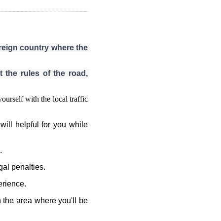
oreign country where the 
 the rules of the road, 
urself with the local traffic
will helpful for you while
.
gal penalties.
erience.
 the area where you'll be