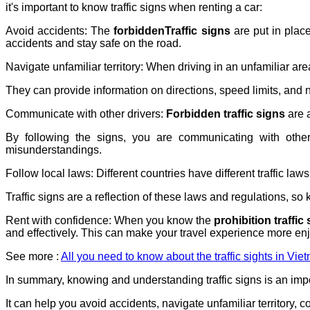
it's important to know traffic signs when renting a car:
Avoid accidents: The
forbiddenTraffic signs
are put in plac
accidents and stay safe on the road.
Navigate unfamiliar territory: When driving in an unfamiliar are
They can provide information on directions, speed limits, and n
Communicate with other drivers:
Forbidden traffic signs
are 
By following the signs, you are communicating with other
misunderstandings.
Follow local laws: Different countries have different traffic la
Traffic signs are a reflection of these laws and regulations, so
Rent with confidence: When you know the
prohibition traffic
and effectively. This can make your travel experience more enj
See more :
All you need to know about the traffic sights in Vie
In summary, knowing and understanding traffic signs is an impor
It can help you avoid accidents, navigate unfamiliar territory, 