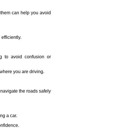
g them can help you avoid
fficiently.
ng to avoid confusion or
 where you are driving.
 navigate the roads safely
ng a car.
onfidence.