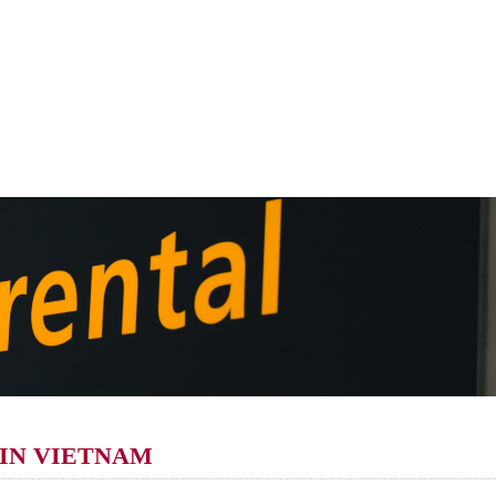
 IN VIETNAM