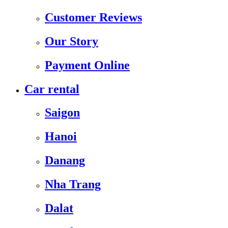
Customer Reviews
Our Story
Payment Online
Car rental
Saigon
Hanoi
Danang
Nha Trang
Dalat