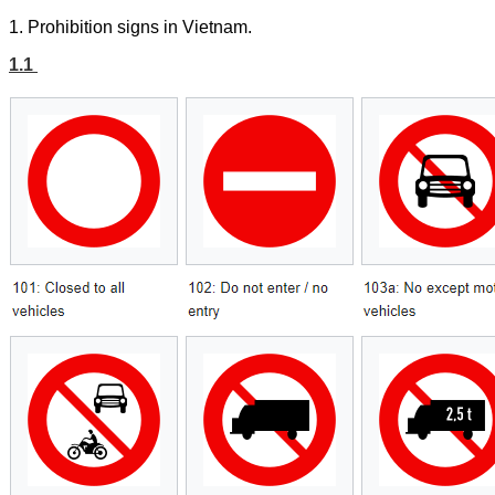
1.
Prohibition
signs in Vietnam.
1.1