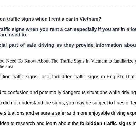
ion traffic signs when I rent a car in Vietnam?
raffic signs when you rent a car, especially if you are in a f
are used to.
ial part of safe driving as they provide information about
 You Need To Know About The Traffic Signs In Vietnam to familiarize yo
the area.
n traffic signs, local forbidden traffic signs in English That 
 to confusion and potentially dangerous situations while driving
ou did not understand the signs, you may be subject to fines or le
 situations and ensure a safer and more enjoyable driving exp
d idea to research and learn about the
forbidden traffic signs
in