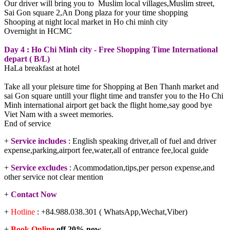
Our driver will bring you to Muslim local villages,Muslim street,
Sai Gon square 2,An Dong plaza for your time shopping
Shooping at night local market in Ho chi minh city
Overnight in HCMC
Day 4 : Ho Chi Minh city - Free Shopping Time International
depart ( B/L)
HaLa breakfast at hotel
Take all your pleisure time for Shopping at Ben Thanh market and
sai Gon square untill your flight time and transfer you to the Ho Chi
Minh international airport get back the flight home,say good bye
Viet Nam with a sweet memories.
End of service
+
Service includes
: English speaking driver,all of fuel and driver
expense,parking,airport fee,water,all of entrance fee,local guide
+
Service excludes
: Acommodation,tips,per person expense,and
other service not clear mention
+
Contact Now
+
Hotline
: +84.988.038.301 ( WhatsApp,Wechat,Viber)
+
Book Online
off 20% now