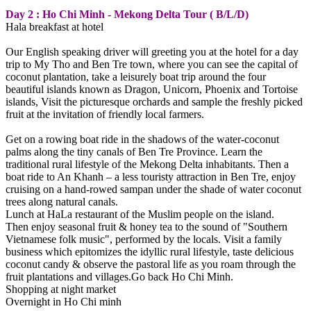
Day 2 : Ho Chi Minh - Mekong Delta Tour ( B/L/D)
Hala breakfast at hotel
Our English speaking driver will greeting you at the hotel for a day
trip to My Tho and Ben Tre town, where you can see the capital of
coconut plantation, take a leisurely boat trip around the four
beautiful islands known as Dragon, Unicorn, Phoenix and Tortoise
islands, Visit the picturesque orchards and sample the freshly picked
fruit at the invitation of friendly local farmers.
Get on a rowing boat ride in the shadows of the water-coconut
palms along the tiny canals of Ben Tre Province. Learn the
traditional rural lifestyle of the Mekong Delta inhabitants. Then a
boat ride to An Khanh – a less touristy attraction in Ben Tre, enjoy
cruising on a hand-rowed sampan under the shade of water coconut
trees along natural canals.
Lunch at HaLa restaurant of the Muslim people on the island.
Then enjoy seasonal fruit & honey tea to the sound of "Southern
Vietnamese folk music", performed by the locals. Visit a family
business which epitomizes the idyllic rural lifestyle, taste delicious
coconut candy & observe the pastoral life as you roam through the
fruit plantations and villages.Go back Ho Chi Minh.
Shopping at night market
Overnight in Ho Chi minh