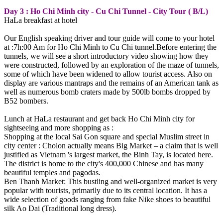
Day 3 : Ho Chi Minh city - Cu Chi Tunnel - City Tour ( B/L)
HaLa breakfast at hotel
Our English speaking driver and tour guide will come to your hotel
at :7h:00 Am for Ho Chi Minh to Cu Chi tunnel.Before entering the
tunnels, we will see a short introductory video showing how they
were constructed, followed by an exploration of the maze of tunnels,
some of which have been widened to allow tourist access. Also on
display are various mantraps and the remains of an American tank as
well as numerous bomb craters made by 500lb bombs dropped by
B52 bombers.
Lunch at HaLa restaurant and get back Ho Chi Minh city for
sightseeing and more shopping as :
Shopping at the local Sai Gon square and special Muslim street in
city center : Cholon actually means Big Market – a claim that is well
justified as Vietnam 's largest market, the Binh Tay, is located here.
The district is home to the city's 400,000 Chinese and has many
beautiful temples and pagodas.
Ben Thanh Market: This bustling and well-organized market is very
popular with tourists, primarily due to its central location. It has a
wide selection of goods ranging from fake Nike shoes to beautiful
silk Ao Dai (Traditional long dress).