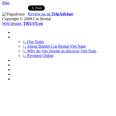
Map
Review us on
TripAdvisor
Copyright © 2008
Car Rental
Web design:
TRUST.vn
HOME
ABOUT US
|-- Our Team
|-- About Budget Car Rental Viet Nam
|-- Why do you choose us discover Viet Nam
|-- Payment Online
CAR RENTAL
VIETNAMTOURS
FLEET CARS
TRAVEL INFO
CONTACT