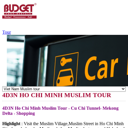
+84.988.038.301
(WhatsApp,Viber)
Tour
4D3N HO CHI MINH MUSLIM TOUR
4D3N Ho Chi Minh Muslim Tour - Cu Chi Tunnel- Mekong
Delta - Shopping
Highlight
: Visit the Muslim Village,Muslim Street in Ho Chi Minh