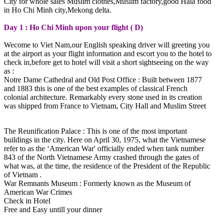
City for whole sales Muslim clothes,Muslim factory,good Hala food
in Ho Chi Minh city,Mekong delta.
Day 1 : Ho Chi Minh upon your flight ( D)
Wecome to Viet Nam,our English speaking driver will greeting you
at the airport as your flight information and escort you to the hotel to
check in,before get to hotel will visit a short sightseeing on the way
as :
Notre Dame Cathedral and Old Post Office : Built between 1877
and 1883 this is one of the best examples of classical French
colonial architecture. Remarkably every stone used in its creation
was shipped from France to Vietnam, City Hall and Muslim Street
The Reunification Palace : This is one of the most important
buildings in the city. Here on April 30, 1975, what the Vietnamese
refer to as the ‘American War' officially ended when tank number
843 of the North Vietnamese Army crashed through the gates of
what was, at the time, the residence of the President of the Republic
of Vietnam .
War Remnants Museum : Formerly known as the Museum of
American War Crimes
Check in Hotel
Free and Easy untill your dinner