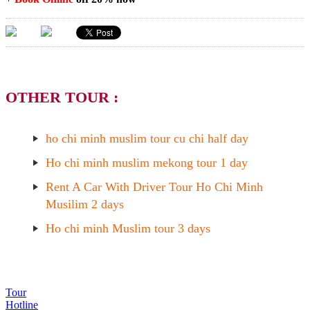
OTHER TOUR :
ho chi minh muslim tour cu chi half day
Ho chi minh muslim mekong tour 1 day
Rent A Car With Driver Tour Ho Chi Minh
Musilim 2 days
Ho chi minh Muslim tour 3 days
Tour
Hotline